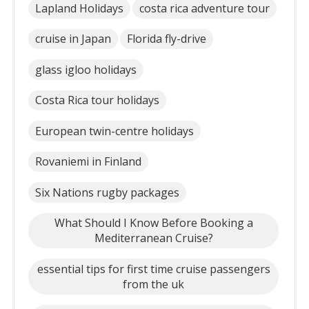
Lapland Holidays
costa rica adventure tour
cruise in Japan
Florida fly-drive
glass igloo holidays
Costa Rica tour holidays
European twin-centre holidays
Rovaniemi in Finland
Six Nations rugby packages
What Should I Know Before Booking a
Mediterranean Cruise?
essential tips for first time cruise passengers
from the uk