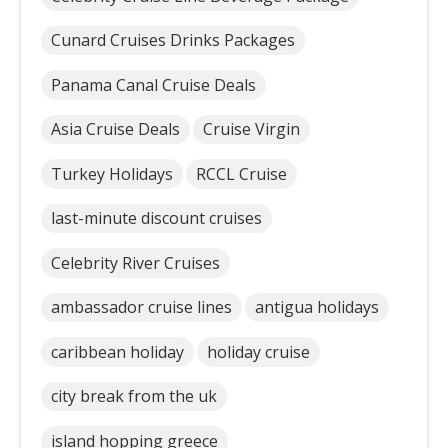
Cunard Cruises Drinks Packages
Panama Canal Cruise Deals
Asia Cruise Deals
Cruise Virgin
Turkey Holidays
RCCL Cruise
last-minute discount cruises
Celebrity River Cruises
ambassador cruise lines
antigua holidays
caribbean holiday
holiday cruise
city break from the uk
island hopping greece