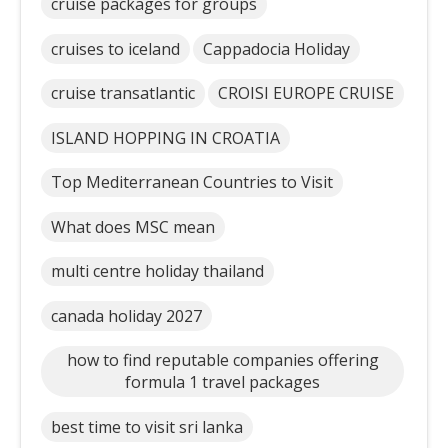
cruise packages for groups
cruises to iceland
Cappadocia Holiday
cruise transatlantic
CROISI EUROPE CRUISE
ISLAND HOPPING IN CROATIA
Top Mediterranean Countries to Visit
What does MSC mean
multi centre holiday thailand
canada holiday 2027
how to find reputable companies offering
formula 1 travel packages
best time to visit sri lanka