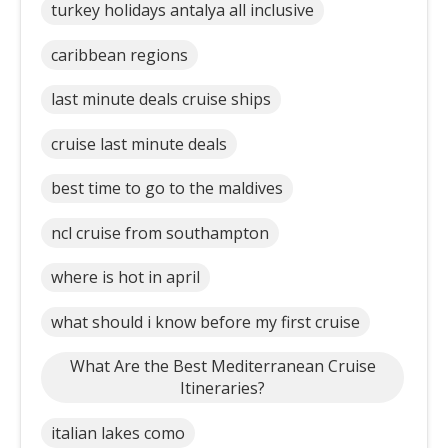
turkey holidays antalya all inclusive
caribbean regions
last minute deals cruise ships
cruise last minute deals
best time to go to the maldives
ncl cruise from southampton
where is hot in april
what should i know before my first cruise
What Are the Best Mediterranean Cruise
Itineraries?
italian lakes como