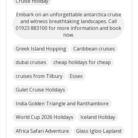
Cruise holiday
Embark on an unforgettable antarctica cruise
and witness breathtaking landscapes. Call
01923 883100 for more information and book
now.
Greek Island Hopping
Caribbean cruises
dubai cruises
cheap holidays for cheap
cruises from Tilbury
Essex
Gulet Cruise Holidays
India Golden Triangle and Ranthambore
World Cup 2026 Holidays
Iceland Holiday
Africa Safari Adventure
Glass Igloo Lapland