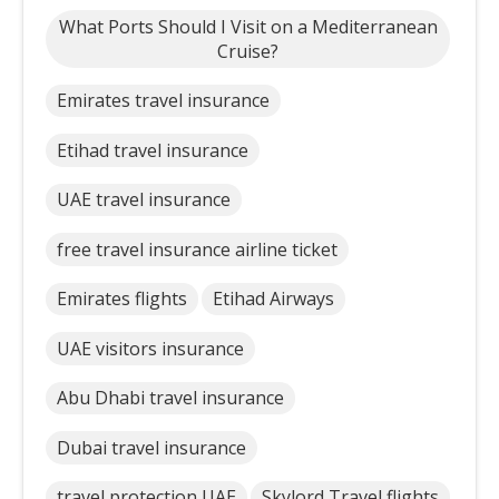
What Ports Should I Visit on a Mediterranean
Cruise?
Emirates travel insurance
Etihad travel insurance
UAE travel insurance
free travel insurance airline ticket
Emirates flights
Etihad Airways
UAE visitors insurance
Abu Dhabi travel insurance
Dubai travel insurance
travel protection UAE
Skylord Travel flights