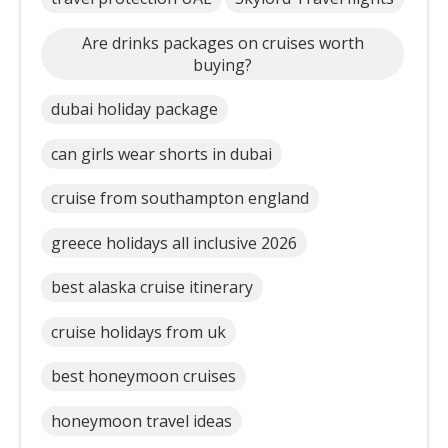
Are drinks packages on cruises worth
buying?
dubai holiday package
can girls wear shorts in dubai
cruise from southampton england
greece holidays all inclusive 2026
best alaska cruise itinerary
cruise holidays from uk
best honeymoon cruises
honeymoon travel ideas