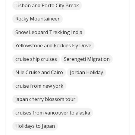
Lisbon and Porto City Break
Rocky Mountaineer
Snow Leopard Trekking India
Yellowstone and Rockies Fly Drive
cruise ship cruises
Serengeti Migration
Nile Cruise and Cairo
Jordan Holiday
cruise from new york
japan cherry blossom tour
cruises from vancouver to alaska
Holidays to Japan