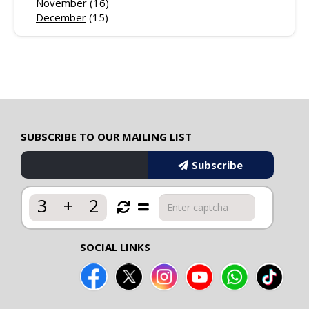
November
(16)
December
(15)
SUBSCRIBE TO OUR MAILING LIST
Subscribe
3
+
2
SOCIAL LINKS