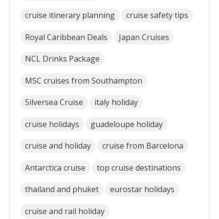
cruise itinerary planning
cruise safety tips
Royal Caribbean Deals
Japan Cruises
NCL Drinks Package
MSC cruises from Southampton
Silversea Cruise
italy holiday
cruise holidays
guadeloupe holiday
cruise and holiday
cruise from Barcelona
Antarctica cruise
top cruise destinations
thailand and phuket
eurostar holidays
cruise and rail holiday