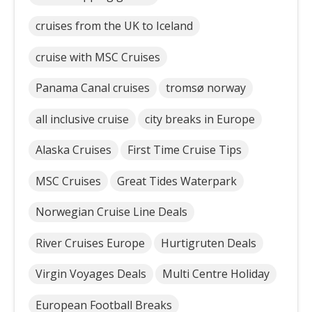
cruises from the UK to Iceland
cruise with MSC Cruises
Panama Canal cruises
tromsø norway
all inclusive cruise
city breaks in Europe
Alaska Cruises
First Time Cruise Tips
MSC Cruises
Great Tides Waterpark
Norwegian Cruise Line Deals
River Cruises Europe
Hurtigruten Deals
Virgin Voyages Deals
Multi Centre Holiday
European Football Breaks