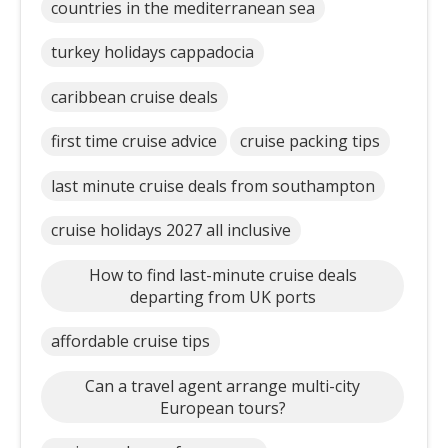
countries in the mediterranean sea
turkey holidays cappadocia
caribbean cruise deals
first time cruise advice
cruise packing tips
last minute cruise deals from southampton
cruise holidays 2027 all inclusive
How to find last-minute cruise deals
departing from UK ports
affordable cruise tips
Can a travel agent arrange multi-city
European tours?