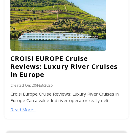
CROISI EUROPE Cruise
Reviews: Luxury River Cruises
in Europe
Created On:
20/FEB/2026
Croisi Europe Cruise Reviews: Luxury River Cruises in
Europe Can a value-led river operator really deli
Read More...