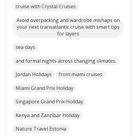
cruise with Crystal Cruises
Avoid overpacking and wardrobe mishaps on
your next transatlantic cruise with smart tips
for layers
sea days
and formal nights across changing climates.
Jordan Holidays
from miami cruises
Miami Grand Prix Holiday
Singapore Grand Prix Holiday
Kenya and Zanzibar Holiday
Nature Travel Estonia