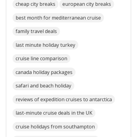
cheap city breaks
european city breaks
best month for mediterranean cruise
family travel deals
last minute holiday turkey
cruise line comparison
canada holiday packages
safari and beach holiday
reviews of expedition cruises to antarctica
last-minute cruise deals in the UK
cruise holidays from southampton