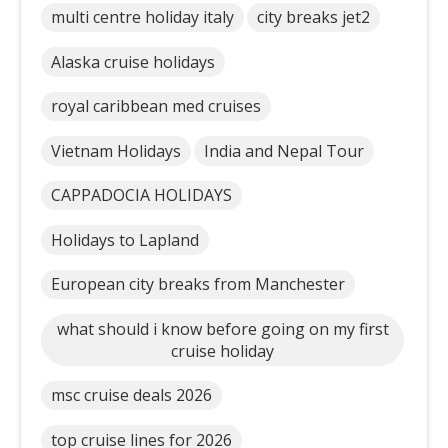
multi centre holiday italy
city breaks jet2
Alaska cruise holidays
royal caribbean med cruises
Vietnam Holidays
India and Nepal Tour
CAPPADOCIA HOLIDAYS
Holidays to Lapland
European city breaks from Manchester
what should i know before going on my first
cruise holiday
msc cruise deals 2026
top cruise lines for 2026