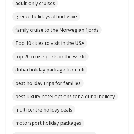
adult-only cruises
greece holidays all inclusive
family cruise to the Norwegian fjords
Top 10 cities to visit in the USA
top 20 cruise ports in the world
dubai holiday package from uk
best holiday trips for families
best luxury hotel options for a dubai holiday
multi centre holiday deals
motorsport holiday packages