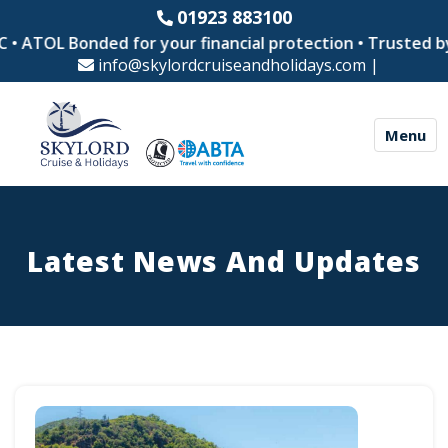
01923 883100
OL Bonded for your financial protection • Trusted by thous
info@skylordcruiseandholidays.com
|
Menu
Latest News And Updates