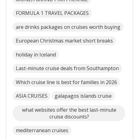
FORMULA 1 TRAVEL PACKAGES
are drinks packages on cruises worth buying
European Christmas market short breaks
holiday in Iceland
Last-minute cruise deals from Southampton
Which cruise line is best for families in 2026
ASIA CRUISES
galapagos islands cruise
what websites offer the best last-minute
cruise discounts?
mediterranean cruises