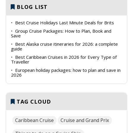
BLOG LIST
Best Cruise Holidays Last Minute Deals for Brits
Group Cruise Packages: How to Plan, Book and
Save
Best Alaska cruise itineraries for 2026: a complete
guide
Best Caribbean Cruises in 2026 for Every Type of
Traveller
European holiday packages: how to plan and save in
2026
TAG CLOUD
Caribbean Cruise
Cruise and Grand Prix