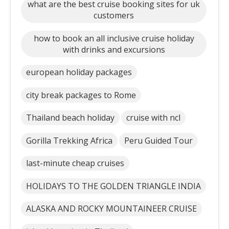
what are the best cruise booking sites for uk
customers
how to book an all inclusive cruise holiday
with drinks and excursions
european holiday packages
city break packages to Rome
Thailand beach holiday
cruise with ncl
Gorilla Trekking Africa
Peru Guided Tour
last-minute cheap cruises
HOLIDAYS TO THE GOLDEN TRIANGLE INDIA
ALASKA AND ROCKY MOUNTAINEER CRUISE