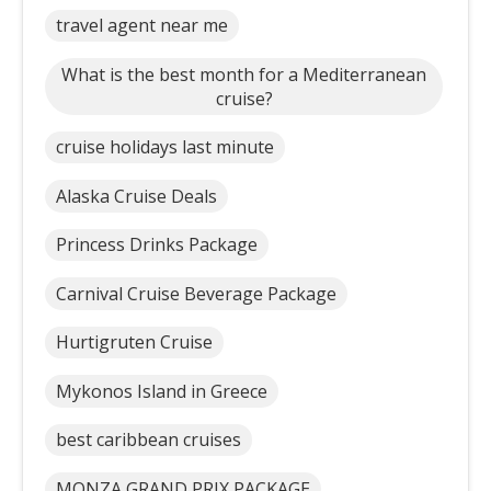
travel agent near me
What is the best month for a Mediterranean
cruise?
cruise holidays last minute
Alaska Cruise Deals
Princess Drinks Package
Carnival Cruise Beverage Package
Hurtigruten Cruise
Mykonos Island in Greece
best caribbean cruises
MONZA GRAND PRIX PACKAGE