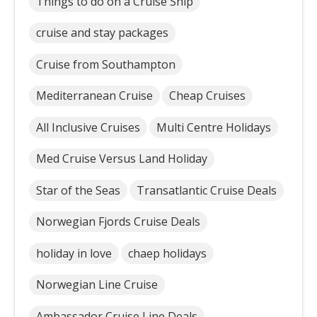
Things to do on a Cruise Ship
cruise and stay packages
Cruise from Southampton
Mediterranean Cruise
Cheap Cruises
All Inclusive Cruises
Multi Centre Holidays
Med Cruise Versus Land Holiday
Star of the Seas
Transatlantic Cruise Deals
Norwegian Fjords Cruise Deals
holiday in love
chaep holidays
Norwegian Line Cruise
Ambassador Cruise Line Deals