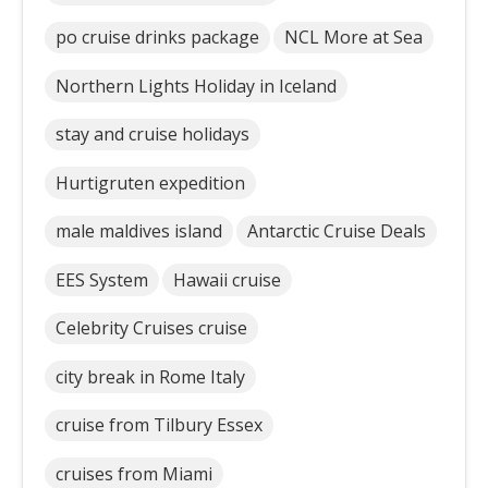
po cruise drinks package
NCL More at Sea
Northern Lights Holiday in Iceland
stay and cruise holidays
Hurtigruten expedition
male maldives island
Antarctic Cruise Deals
EES System
Hawaii cruise
Celebrity Cruises cruise
city break in Rome Italy
cruise from Tilbury Essex
cruises from Miami