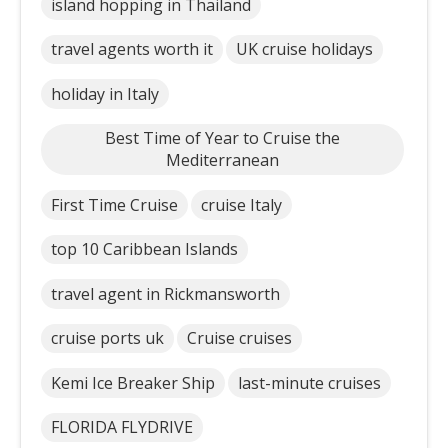
island hopping in Thailand
travel agents worth it
UK cruise holidays
holiday in Italy
Best Time of Year to Cruise the
Mediterranean
First Time Cruise
cruise Italy
top 10 Caribbean Islands
travel agent in Rickmansworth
cruise ports uk
Cruise cruises
Kemi Ice Breaker Ship
last-minute cruises
FLORIDA FLYDRIVE