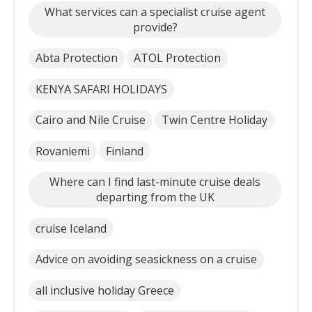
What services can a specialist cruise agent
provide?
Abta Protection
ATOL Protection
KENYA SAFARI HOLIDAYS
Cairo and Nile Cruise
Twin Centre Holiday
Rovaniemi
Finland
Where can I find last-minute cruise deals
departing from the UK
cruise Iceland
Advice on avoiding seasickness on a cruise
all inclusive holiday Greece