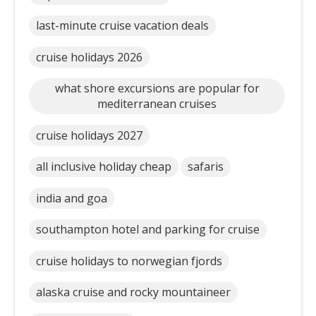
last-minute cruise vacation deals
cruise holidays 2026
what shore excursions are popular for
mediterranean cruises
cruise holidays 2027
all inclusive holiday cheap
safaris
india and goa
southampton hotel and parking for cruise
cruise holidays to norwegian fjords
alaska cruise and rocky mountaineer