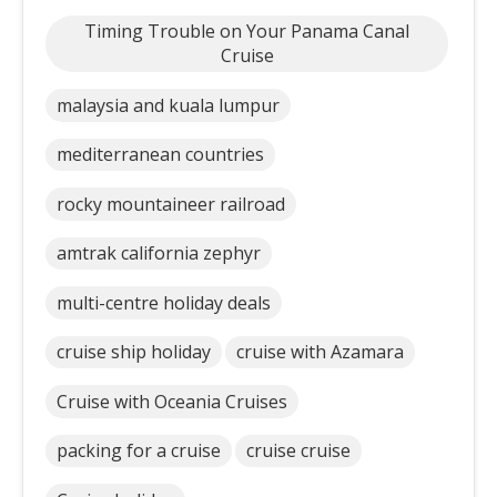
Timing Trouble on Your Panama Canal
Cruise
malaysia and kuala lumpur
mediterranean countries
rocky mountaineer railroad
amtrak california zephyr
multi-centre holiday deals
cruise ship holiday
cruise with Azamara
Cruise with Oceania Cruises
packing for a cruise
cruise cruise