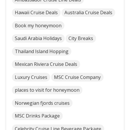
Hawaii Cruise Deals
Australia Cruise Deals
Book my honeymoon
Saudi Arabia Holidays
City Breaks
Thailand Island Hopping
Mexican Riviera Cruise Deals
Luxury Cruises
MSC Cruise Company
places to visit for honeymoon
Norwegian fjords cruises
MSC Drinks Package
Celebrity Cruise Line Beverage Package