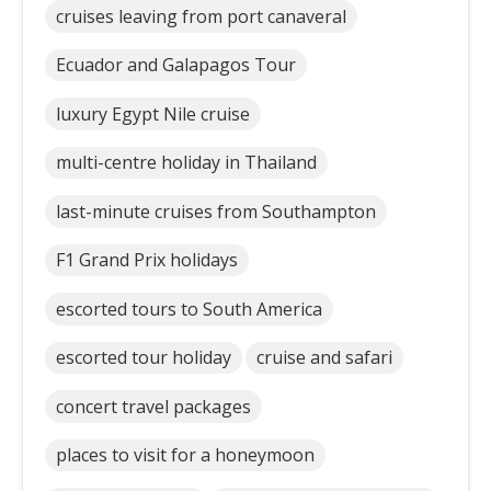
cruises leaving from port canaveral
Ecuador and Galapagos Tour
luxury Egypt Nile cruise
multi-centre holiday in Thailand
last-minute cruises from Southampton
F1 Grand Prix holidays
escorted tours to South America
escorted tour holiday
cruise and safari
concert travel packages
places to visit for a honeymoon