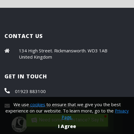
CONTACT US
134 High Street. Rickmansworth. WD3 1AB
United Kingdom
GET IN TOUCH
01923 883100
We use
to ensure that we give you the best
cookies
info@skylordcruiseandholidays.com
experience on our website. To learn more, go to the
Privacy
Page.
Need some Assistance? Say hi.
I Agree