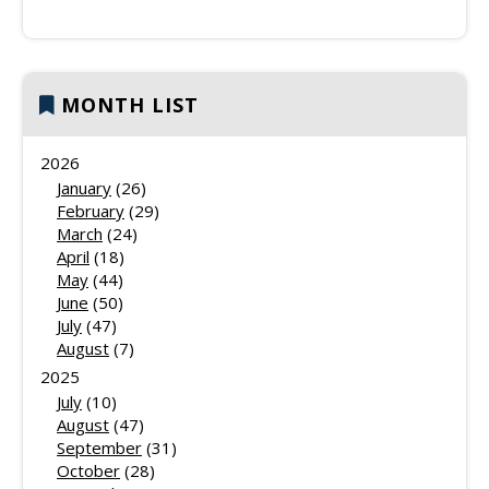
MONTH LIST
2026
January
(26)
February
(29)
March
(24)
April
(18)
May
(44)
June
(50)
July
(47)
August
(7)
2025
July
(10)
August
(47)
September
(31)
October
(28)