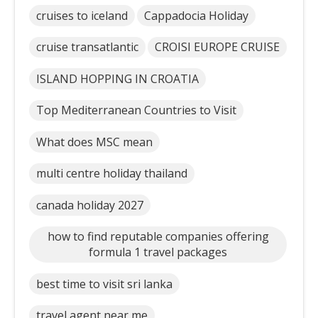
cruises to iceland
Cappadocia Holiday
cruise transatlantic
CROISI EUROPE CRUISE
ISLAND HOPPING IN CROATIA
Top Mediterranean Countries to Visit
What does MSC mean
multi centre holiday thailand
canada holiday 2027
how to find reputable companies offering
formula 1 travel packages
best time to visit sri lanka
travel agent near me