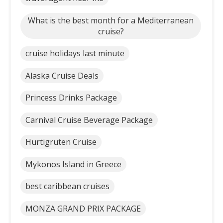
What is the best month for a Mediterranean
cruise?
cruise holidays last minute
Alaska Cruise Deals
Princess Drinks Package
Carnival Cruise Beverage Package
Hurtigruten Cruise
Mykonos Island in Greece
best caribbean cruises
MONZA GRAND PRIX PACKAGE