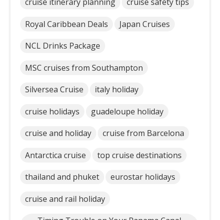
cruise itinerary planning
cruise safety tips
Royal Caribbean Deals
Japan Cruises
NCL Drinks Package
MSC cruises from Southampton
Silversea Cruise
italy holiday
cruise holidays
guadeloupe holiday
cruise and holiday
cruise from Barcelona
Antarctica cruise
top cruise destinations
thailand and phuket
eurostar holidays
cruise and rail holiday