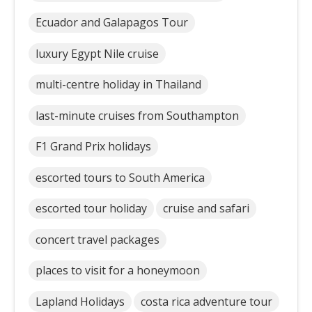
Ecuador and Galapagos Tour
luxury Egypt Nile cruise
multi-centre holiday in Thailand
last-minute cruises from Southampton
F1 Grand Prix holidays
escorted tours to South America
escorted tour holiday
cruise and safari
concert travel packages
places to visit for a honeymoon
Lapland Holidays
costa rica adventure tour