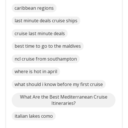
caribbean regions
last minute deals cruise ships
cruise last minute deals
best time to go to the maldives
ncl cruise from southampton
where is hot in april
what should i know before my first cruise
What Are the Best Mediterranean Cruise
Itineraries?
italian lakes como