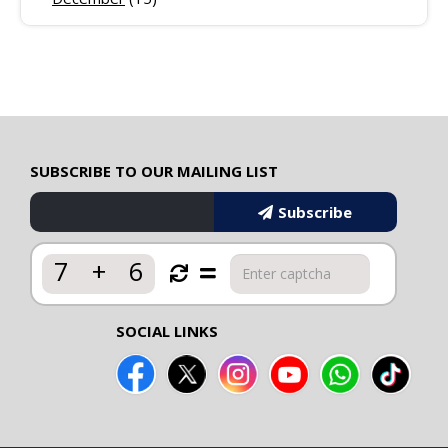
SUBSCRIBE TO OUR MAILING LIST
Subscribe
7
+
6
SOCIAL LINKS