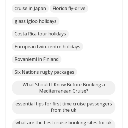
cruise in Japan
Florida fly-drive
glass igloo holidays
Costa Rica tour holidays
European twin-centre holidays
Rovaniemi in Finland
Six Nations rugby packages
What Should I Know Before Booking a
Mediterranean Cruise?
essential tips for first time cruise passengers
from the uk
what are the best cruise booking sites for uk