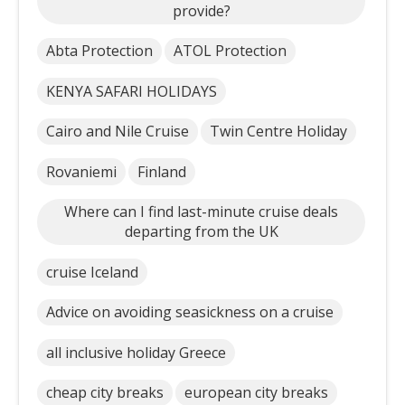
provide?
Abta Protection
ATOL Protection
KENYA SAFARI HOLIDAYS
Cairo and Nile Cruise
Twin Centre Holiday
Rovaniemi
Finland
Where can I find last-minute cruise deals
departing from the UK
cruise Iceland
Advice on avoiding seasickness on a cruise
all inclusive holiday Greece
cheap city breaks
european city breaks