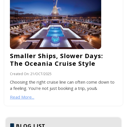
Smaller Ships, Slower Days:
The Oceania Cruise Style
Created On:
21/OCT/2025
Choosing the right cruise line can often come down to
a feeling. You’re not just booking a trip, you&
Read More...
BLOG LIST