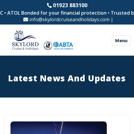
01923 883100
OL Bonded for your financial protection • Trusted by thou
info@skylordcruiseandholidays.com
|
Menu
Latest News And Updates