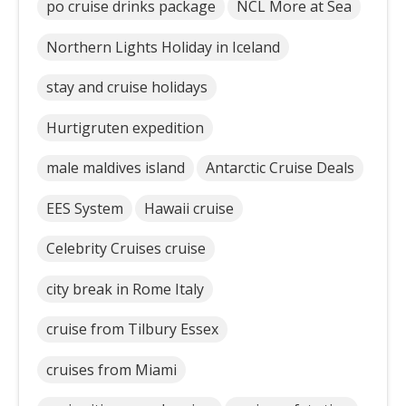
po cruise drinks package
NCL More at Sea
Northern Lights Holiday in Iceland
stay and cruise holidays
Hurtigruten expedition
male maldives island
Antarctic Cruise Deals
EES System
Hawaii cruise
Celebrity Cruises cruise
city break in Rome Italy
cruise from Tilbury Essex
cruises from Miami