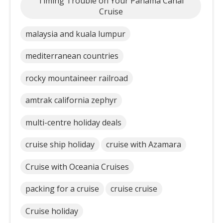
Timing Trouble on Your Panama Canal
Cruise
malaysia and kuala lumpur
mediterranean countries
rocky mountaineer railroad
amtrak california zephyr
multi-centre holiday deals
cruise ship holiday
cruise with Azamara
Cruise with Oceania Cruises
packing for a cruise
cruise cruise
Cruise holiday