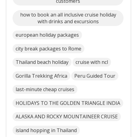
customers
how to book an all inclusive cruise holiday
with drinks and excursions
european holiday packages
city break packages to Rome
Thailand beach holiday
cruise with ncl
Gorilla Trekking Africa
Peru Guided Tour
last-minute cheap cruises
HOLIDAYS TO THE GOLDEN TRIANGLE INDIA
ALASKA AND ROCKY MOUNTAINEER CRUISE
island hopping in Thailand