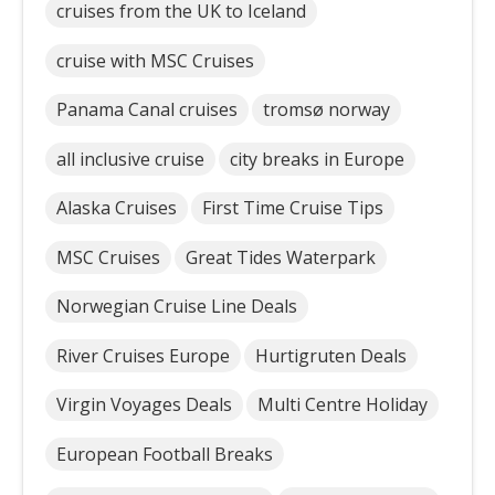
cruises from the UK to Iceland
cruise with MSC Cruises
Panama Canal cruises
tromsø norway
all inclusive cruise
city breaks in Europe
Alaska Cruises
First Time Cruise Tips
MSC Cruises
Great Tides Waterpark
Norwegian Cruise Line Deals
River Cruises Europe
Hurtigruten Deals
Virgin Voyages Deals
Multi Centre Holiday
European Football Breaks