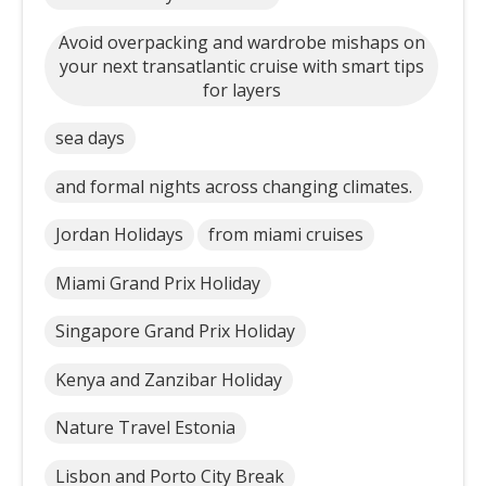
Avoid overpacking and wardrobe mishaps on
your next transatlantic cruise with smart tips
for layers
sea days
and formal nights across changing climates.
Jordan Holidays
from miami cruises
Miami Grand Prix Holiday
Singapore Grand Prix Holiday
Kenya and Zanzibar Holiday
Nature Travel Estonia
Lisbon and Porto City Break