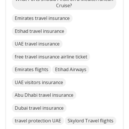
Cruise?
Emirates travel insurance
Etihad travel insurance
UAE travel insurance
free travel insurance airline ticket
Emirates flights
Etihad Airways
UAE visitors insurance
Abu Dhabi travel insurance
Dubai travel insurance
travel protection UAE
Skylord Travel flights