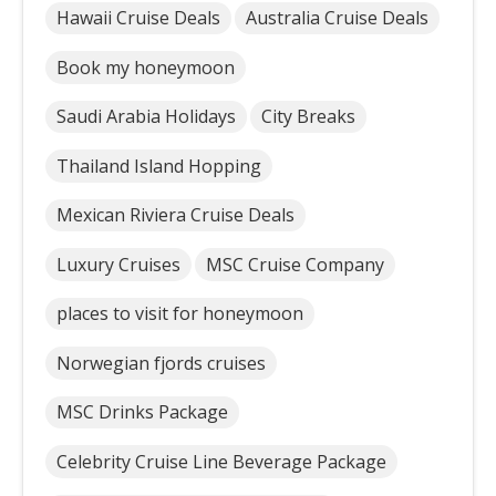
Hawaii Cruise Deals
Australia Cruise Deals
Book my honeymoon
Saudi Arabia Holidays
City Breaks
Thailand Island Hopping
Mexican Riviera Cruise Deals
Luxury Cruises
MSC Cruise Company
places to visit for honeymoon
Norwegian fjords cruises
MSC Drinks Package
Celebrity Cruise Line Beverage Package