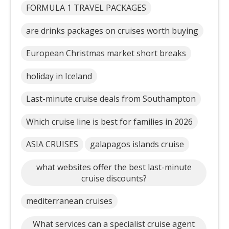
FORMULA 1 TRAVEL PACKAGES
are drinks packages on cruises worth buying
European Christmas market short breaks
holiday in Iceland
Last-minute cruise deals from Southampton
Which cruise line is best for families in 2026
ASIA CRUISES
galapagos islands cruise
what websites offer the best last-minute
cruise discounts?
mediterranean cruises
What services can a specialist cruise agent