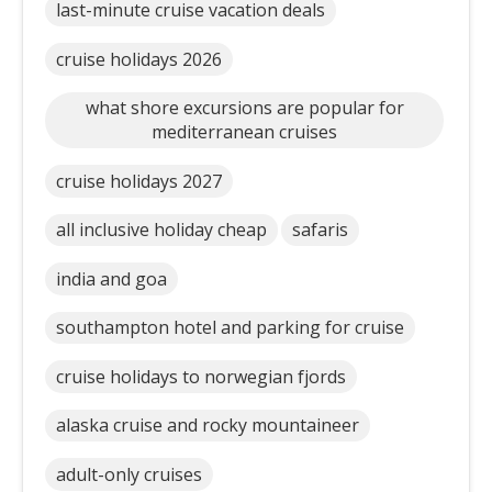
last-minute cruise vacation deals
cruise holidays 2026
what shore excursions are popular for
mediterranean cruises
cruise holidays 2027
all inclusive holiday cheap
safaris
india and goa
southampton hotel and parking for cruise
cruise holidays to norwegian fjords
alaska cruise and rocky mountaineer
adult-only cruises