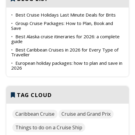
Best Cruise Holidays Last Minute Deals for Brits
Group Cruise Packages: How to Plan, Book and
Save
Best Alaska cruise itineraries for 2026: a complete
guide
Best Caribbean Cruises in 2026 for Every Type of
Traveller
European holiday packages: how to plan and save in
2026
TAG CLOUD
Caribbean Cruise
Cruise and Grand Prix
Things to do on a Cruise Ship