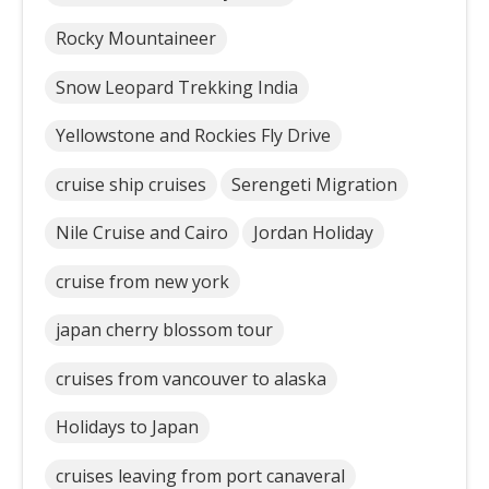
Rocky Mountaineer
Snow Leopard Trekking India
Yellowstone and Rockies Fly Drive
cruise ship cruises
Serengeti Migration
Nile Cruise and Cairo
Jordan Holiday
cruise from new york
japan cherry blossom tour
cruises from vancouver to alaska
Holidays to Japan
cruises leaving from port canaveral