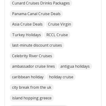
Cunard Cruises Drinks Packages
Panama Canal Cruise Deals
Asia Cruise Deals
Cruise Virgin
Turkey Holidays
RCCL Cruise
last-minute discount cruises
Celebrity River Cruises
ambassador cruise lines
antigua holidays
caribbean holiday
holiday cruise
city break from the uk
island hopping greece