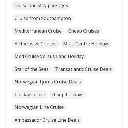
cruise and stay packages
Cruise from Southampton
Mediterranean Cruise
Cheap Cruises
All Inclusive Cruises
Multi Centre Holidays
Med Cruise Versus Land Holiday
Star of the Seas
Transatlantic Cruise Deals
Norwegian Fjords Cruise Deals
holiday in love
chaep holidays
Norwegian Line Cruise
Ambassador Cruise Line Deals