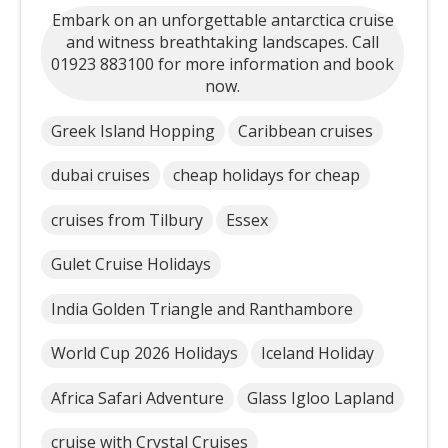
Embark on an unforgettable antarctica cruise
and witness breathtaking landscapes. Call
01923 883100 for more information and book
now.
Greek Island Hopping
Caribbean cruises
dubai cruises
cheap holidays for cheap
cruises from Tilbury
Essex
Gulet Cruise Holidays
India Golden Triangle and Ranthambore
World Cup 2026 Holidays
Iceland Holiday
Africa Safari Adventure
Glass Igloo Lapland
cruise with Crystal Cruises