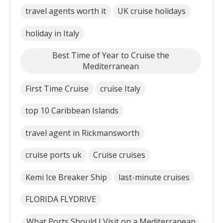
travel agents worth it
UK cruise holidays
holiday in Italy
Best Time of Year to Cruise the
Mediterranean
First Time Cruise
cruise Italy
top 10 Caribbean Islands
travel agent in Rickmansworth
cruise ports uk
Cruise cruises
Kemi Ice Breaker Ship
last-minute cruises
FLORIDA FLYDRIVE
What Ports Should I Visit on a Mediterranean