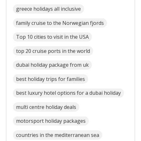
greece holidays all inclusive
family cruise to the Norwegian fjords
Top 10 cities to visit in the USA
top 20 cruise ports in the world
dubai holiday package from uk
best holiday trips for families
best luxury hotel options for a dubai holiday
multi centre holiday deals
motorsport holiday packages
countries in the mediterranean sea