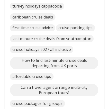
turkey holidays cappadocia
caribbean cruise deals
first time cruise advice
cruise packing tips
last minute cruise deals from southampton
cruise holidays 2027 all inclusive
How to find last-minute cruise deals
departing from UK ports
affordable cruise tips
Can a travel agent arrange multi-city
European tours?
cruise packages for groups