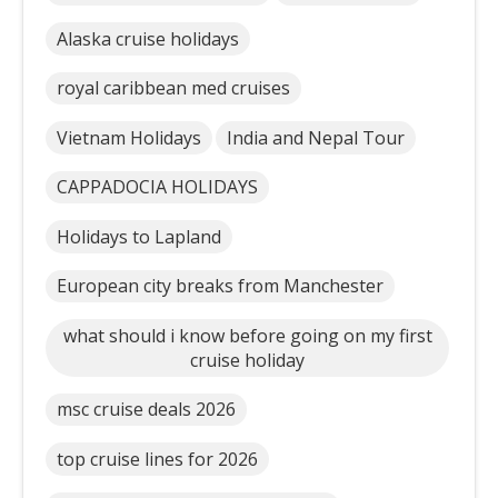
Alaska cruise holidays
royal caribbean med cruises
Vietnam Holidays
India and Nepal Tour
CAPPADOCIA HOLIDAYS
Holidays to Lapland
European city breaks from Manchester
what should i know before going on my first
cruise holiday
msc cruise deals 2026
top cruise lines for 2026