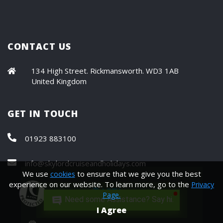
CONTACT US
134 High Street. Rickmansworth. WD3 1AB
United Kingdom
GET IN TOUCH
01923 883100
info@skylordcruiseandholidays.com
We use
to ensure that we give you the best
cookies
experience on our website. To learn more, go to the
Privacy
Page.
Need some Assistance? Say hi.
I Agree