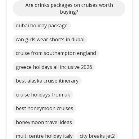
Are drinks packages on cruises worth
buying?
dubai holiday package
can girls wear shorts in dubai
cruise from southampton england
greece holidays all inclusive 2026
best alaska cruise itinerary
cruise holidays from uk
best honeymoon cruises
honeymoon travel ideas
multi centre holiday italy
city breaks jet2