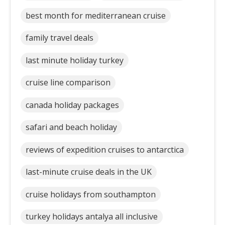
best month for mediterranean cruise
family travel deals
last minute holiday turkey
cruise line comparison
canada holiday packages
safari and beach holiday
reviews of expedition cruises to antarctica
last-minute cruise deals in the UK
cruise holidays from southampton
turkey holidays antalya all inclusive