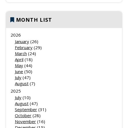
MONTH LIST
2026
January
(26)
February
(29)
March
(24)
April
(18)
May
(44)
June
(50)
July
(47)
August
(7)
2025
July
(10)
August
(47)
September
(31)
October
(28)
November
(16)
December
(15)