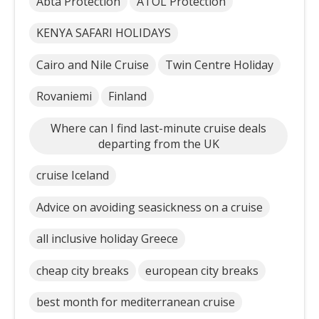
Abta Protection
ATOL Protection
KENYA SAFARI HOLIDAYS
Cairo and Nile Cruise
Twin Centre Holiday
Rovaniemi
Finland
Where can I find last-minute cruise deals
departing from the UK
cruise Iceland
Advice on avoiding seasickness on a cruise
all inclusive holiday Greece
cheap city breaks
european city breaks
best month for mediterranean cruise