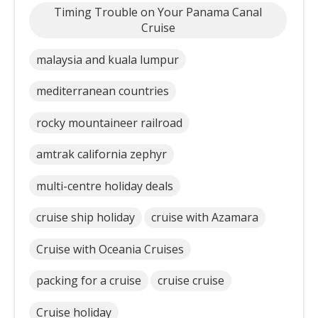
Timing Trouble on Your Panama Canal
Cruise
malaysia and kuala lumpur
mediterranean countries
rocky mountaineer railroad
amtrak california zephyr
multi-centre holiday deals
cruise ship holiday
cruise with Azamara
Cruise with Oceania Cruises
packing for a cruise
cruise cruise
Cruise holiday