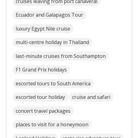
cruises leaving from port canaveral
Ecuador and Galapagos Tour
luxury Egypt Nile cruise
multi-centre holiday in Thailand
last-minute cruises from Southampton
F1 Grand Prix holidays
escorted tours to South America
escorted tour holiday
cruise and safari
concert travel packages
places to visit for a honeymoon