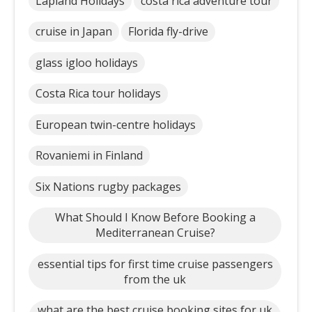
Lapland Holidays
costa rica adventure tour
cruise in Japan
Florida fly-drive
glass igloo holidays
Costa Rica tour holidays
European twin-centre holidays
Rovaniemi in Finland
Six Nations rugby packages
What Should I Know Before Booking a
Mediterranean Cruise?
essential tips for first time cruise passengers
from the uk
what are the best cruise booking sites for uk