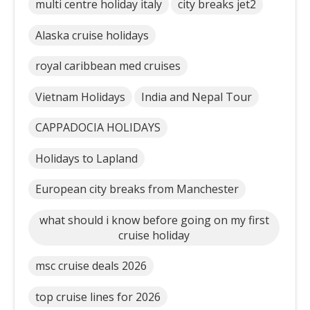
multi centre holiday italy
city breaks jet2
Alaska cruise holidays
royal caribbean med cruises
Vietnam Holidays
India and Nepal Tour
CAPPADOCIA HOLIDAYS
Holidays to Lapland
European city breaks from Manchester
what should i know before going on my first
cruise holiday
msc cruise deals 2026
top cruise lines for 2026