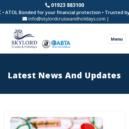
01923 883100
L Bonded for your financial protection • Trusted by thous
info@skylordcruiseandholidays.com
|
Menu
Latest News And Updates