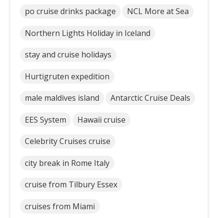
po cruise drinks package
NCL More at Sea
Northern Lights Holiday in Iceland
stay and cruise holidays
Hurtigruten expedition
male maldives island
Antarctic Cruise Deals
EES System
Hawaii cruise
Celebrity Cruises cruise
city break in Rome Italy
cruise from Tilbury Essex
cruises from Miami