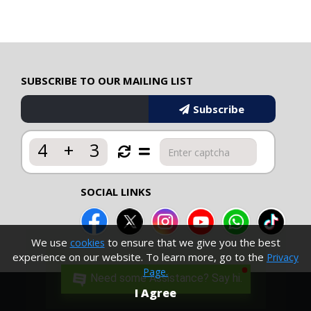
SUBSCRIBE TO OUR MAILING LIST
Subscribe
4
+
3
SOCIAL LINKS
We use
to ensure that we give you the best
cookies
experience on our website. To learn more, go to the
Privacy
Page.
Need some Assistance? Say hi.
I Agree