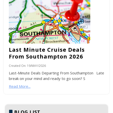
Last Minute Cruise Deals
From Southampton 2026
Created On:
19/MAY/2026
Last-Minute Deals Departing From Southampton Late
break on your mind and ready to go soon? S
Read More...
BLOG LIST