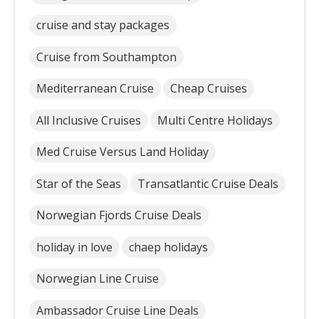
cruise and stay packages
Cruise from Southampton
Mediterranean Cruise
Cheap Cruises
All Inclusive Cruises
Multi Centre Holidays
Med Cruise Versus Land Holiday
Star of the Seas
Transatlantic Cruise Deals
Norwegian Fjords Cruise Deals
holiday in love
chaep holidays
Norwegian Line Cruise
Ambassador Cruise Line Deals