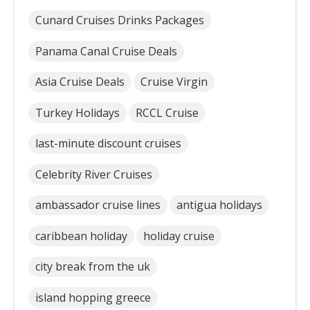
Cunard Cruises Drinks Packages
Panama Canal Cruise Deals
Asia Cruise Deals
Cruise Virgin
Turkey Holidays
RCCL Cruise
last-minute discount cruises
Celebrity River Cruises
ambassador cruise lines
antigua holidays
caribbean holiday
holiday cruise
city break from the uk
island hopping greece