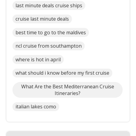
last minute deals cruise ships
cruise last minute deals
best time to go to the maldives
ncl cruise from southampton
where is hot in april
what should i know before my first cruise
What Are the Best Mediterranean Cruise
Itineraries?
italian lakes como