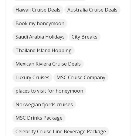
Hawaii Cruise Deals
Australia Cruise Deals
Book my honeymoon
Saudi Arabia Holidays
City Breaks
Thailand Island Hopping
Mexican Riviera Cruise Deals
Luxury Cruises
MSC Cruise Company
places to visit for honeymoon
Norwegian fjords cruises
MSC Drinks Package
Celebrity Cruise Line Beverage Package