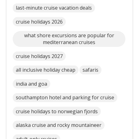
last-minute cruise vacation deals
cruise holidays 2026
what shore excursions are popular for
mediterranean cruises
cruise holidays 2027
all inclusive holiday cheap
safaris
india and goa
southampton hotel and parking for cruise
cruise holidays to norwegian fjords
alaska cruise and rocky mountaineer
adult-only cruises