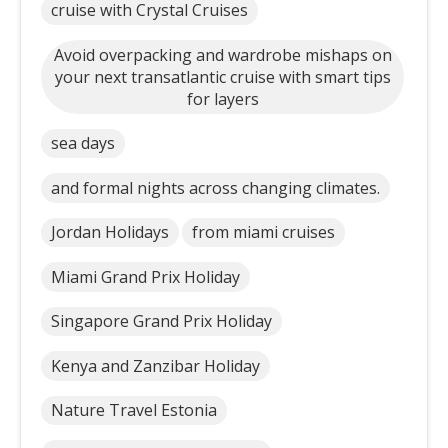
cruise with Crystal Cruises
Avoid overpacking and wardrobe mishaps on
your next transatlantic cruise with smart tips
for layers
sea days
and formal nights across changing climates.
Jordan Holidays
from miami cruises
Miami Grand Prix Holiday
Singapore Grand Prix Holiday
Kenya and Zanzibar Holiday
Nature Travel Estonia