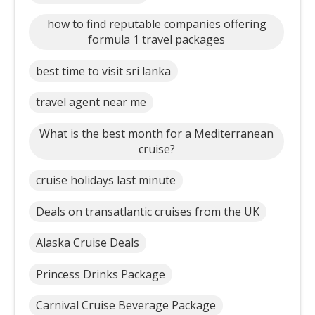
how to find reputable companies offering
formula 1 travel packages
best time to visit sri lanka
travel agent near me
What is the best month for a Mediterranean
cruise?
cruise holidays last minute
Deals on transatlantic cruises from the UK
Alaska Cruise Deals
Princess Drinks Package
Carnival Cruise Beverage Package