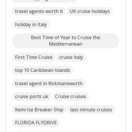
travel agents worth it
UK cruise holidays
holiday in Italy
Best Time of Year to Cruise the
Mediterranean
First Time Cruise
cruise Italy
top 10 Caribbean Islands
travel agent in Rickmansworth
cruise ports uk
Cruise cruises
Kemi Ice Breaker Ship
last-minute cruises
FLORIDA FLYDRIVE