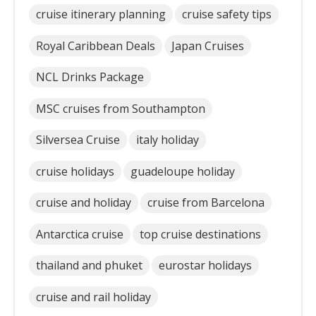
cruise itinerary planning
cruise safety tips
Royal Caribbean Deals
Japan Cruises
NCL Drinks Package
MSC cruises from Southampton
Silversea Cruise
italy holiday
cruise holidays
guadeloupe holiday
cruise and holiday
cruise from Barcelona
Antarctica cruise
top cruise destinations
thailand and phuket
eurostar holidays
cruise and rail holiday