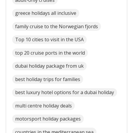
greece holidays all inclusive
family cruise to the Norwegian fjords
Top 10 cities to visit in the USA
top 20 cruise ports in the world
dubai holiday package from uk
best holiday trips for families
best luxury hotel options for a dubai holiday
multi centre holiday deals
motorsport holiday packages
countries in the mediterranean sea