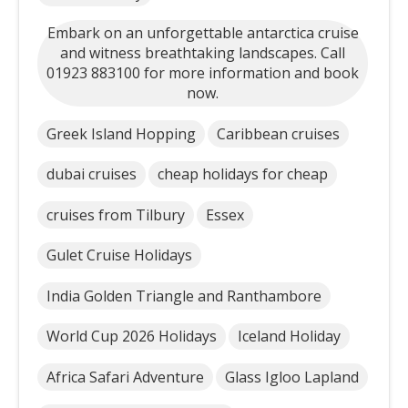
Embark on an unforgettable antarctica cruise
and witness breathtaking landscapes. Call
01923 883100 for more information and book
now.
Greek Island Hopping
Caribbean cruises
dubai cruises
cheap holidays for cheap
cruises from Tilbury
Essex
Gulet Cruise Holidays
India Golden Triangle and Ranthambore
World Cup 2026 Holidays
Iceland Holiday
Africa Safari Adventure
Glass Igloo Lapland