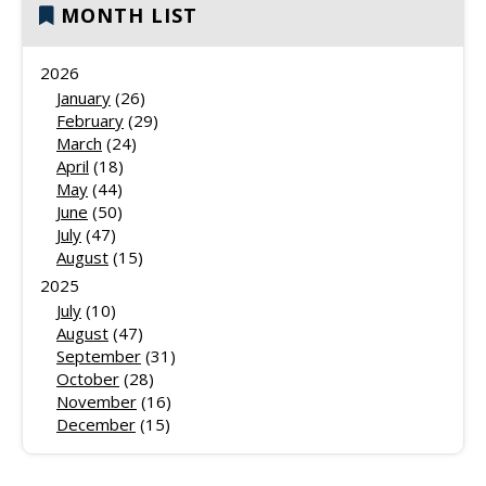
MONTH LIST
2026
January
(26)
February
(29)
March
(24)
April
(18)
May
(44)
June
(50)
July
(47)
August
(15)
2025
July
(10)
August
(47)
September
(31)
October
(28)
November
(16)
December
(15)