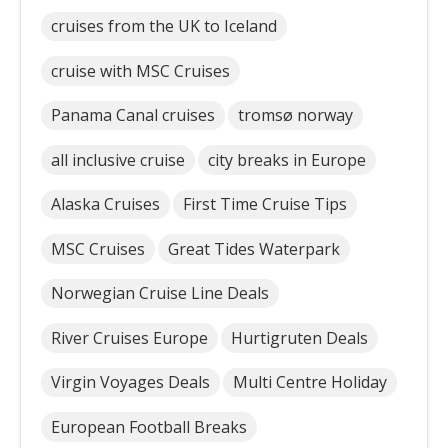
cruises from the UK to Iceland
cruise with MSC Cruises
Panama Canal cruises
tromsø norway
all inclusive cruise
city breaks in Europe
Alaska Cruises
First Time Cruise Tips
MSC Cruises
Great Tides Waterpark
Norwegian Cruise Line Deals
River Cruises Europe
Hurtigruten Deals
Virgin Voyages Deals
Multi Centre Holiday
European Football Breaks