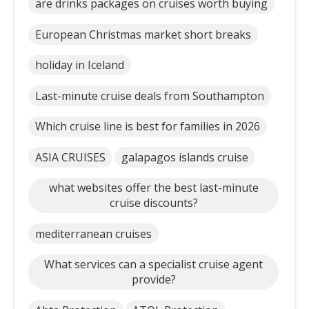
are drinks packages on cruises worth buying
European Christmas market short breaks
holiday in Iceland
Last-minute cruise deals from Southampton
Which cruise line is best for families in 2026
ASIA CRUISES
galapagos islands cruise
what websites offer the best last-minute
cruise discounts?
mediterranean cruises
What services can a specialist cruise agent
provide?