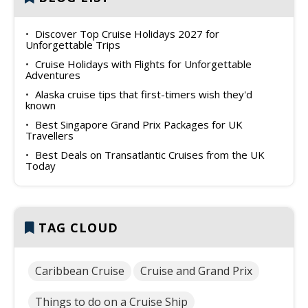
Discover Top Cruise Holidays 2027 for
Unforgettable Trips
Cruise Holidays with Flights for Unforgettable
Adventures
Alaska cruise tips that first-timers wish they'd
known
Best Singapore Grand Prix Packages for UK
Travellers
Best Deals on Transatlantic Cruises from the UK
Today
TAG CLOUD
Caribbean Cruise
Cruise and Grand Prix
Things to do on a Cruise Ship