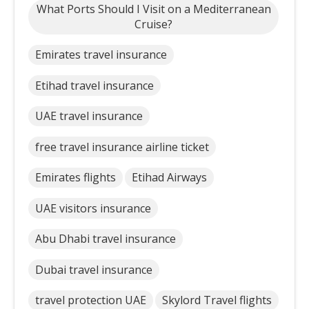
What Ports Should I Visit on a Mediterranean
Cruise?
Emirates travel insurance
Etihad travel insurance
UAE travel insurance
free travel insurance airline ticket
Emirates flights
Etihad Airways
UAE visitors insurance
Abu Dhabi travel insurance
Dubai travel insurance
travel protection UAE
Skylord Travel flights