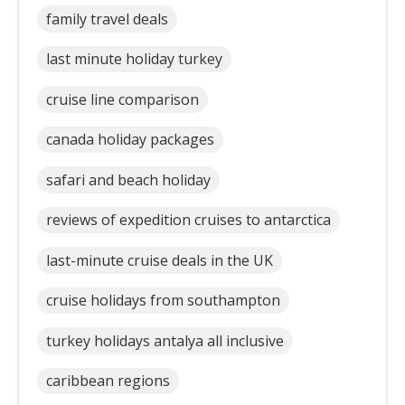
family travel deals
last minute holiday turkey
cruise line comparison
canada holiday packages
safari and beach holiday
reviews of expedition cruises to antarctica
last-minute cruise deals in the UK
cruise holidays from southampton
turkey holidays antalya all inclusive
caribbean regions