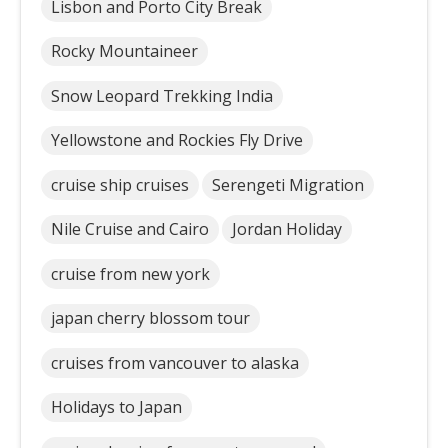
Lisbon and Porto City Break
Rocky Mountaineer
Snow Leopard Trekking India
Yellowstone and Rockies Fly Drive
cruise ship cruises
Serengeti Migration
Nile Cruise and Cairo
Jordan Holiday
cruise from new york
japan cherry blossom tour
cruises from vancouver to alaska
Holidays to Japan