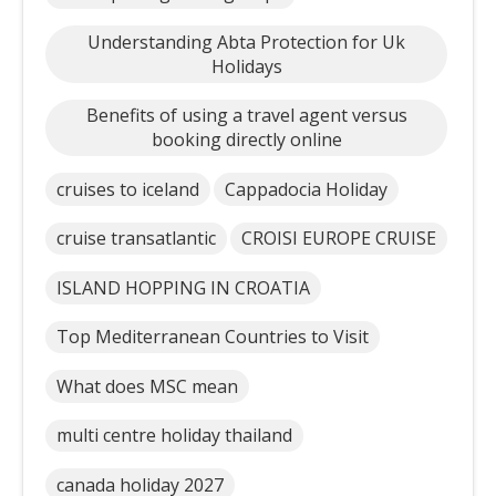
Understanding Abta Protection for Uk
Holidays
Benefits of using a travel agent versus
booking directly online
cruises to iceland
Cappadocia Holiday
cruise transatlantic
CROISI EUROPE CRUISE
ISLAND HOPPING IN CROATIA
Top Mediterranean Countries to Visit
What does MSC mean
multi centre holiday thailand
canada holiday 2027