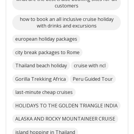
customers
how to book an all inclusive cruise holiday
with drinks and excursions
european holiday packages
city break packages to Rome
Thailand beach holiday
cruise with ncl
Gorilla Trekking Africa
Peru Guided Tour
last-minute cheap cruises
HOLIDAYS TO THE GOLDEN TRIANGLE INDIA
ALASKA AND ROCKY MOUNTAINEER CRUISE
island hopping in Thailand