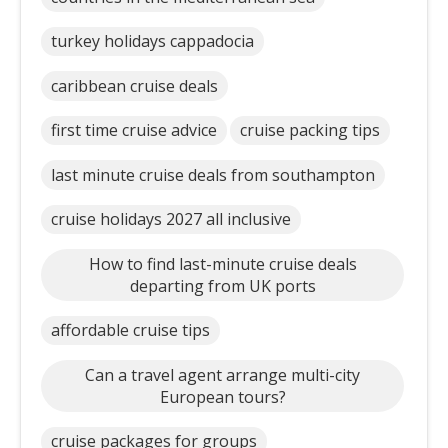
turkey holidays cappadocia
caribbean cruise deals
first time cruise advice
cruise packing tips
last minute cruise deals from southampton
cruise holidays 2027 all inclusive
How to find last-minute cruise deals
departing from UK ports
affordable cruise tips
Can a travel agent arrange multi-city
European tours?
cruise packages for groups