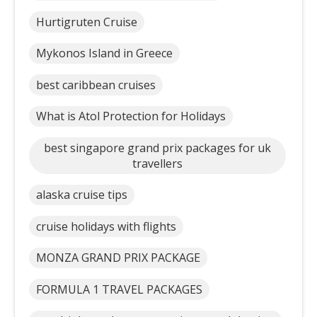
Hurtigruten Cruise
Mykonos Island in Greece
best caribbean cruises
What is Atol Protection for Holidays
best singapore grand prix packages for uk
travellers
alaska cruise tips
cruise holidays with flights
MONZA GRAND PRIX PACKAGE
FORMULA 1 TRAVEL PACKAGES