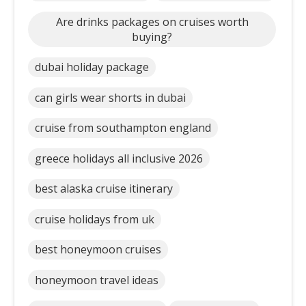
Are drinks packages on cruises worth
buying?
dubai holiday package
can girls wear shorts in dubai
cruise from southampton england
greece holidays all inclusive 2026
best alaska cruise itinerary
cruise holidays from uk
best honeymoon cruises
honeymoon travel ideas