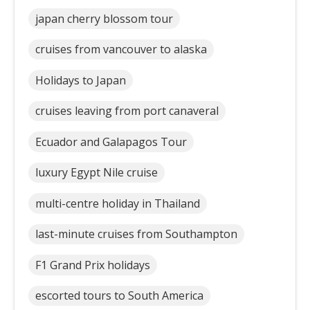
japan cherry blossom tour
cruises from vancouver to alaska
Holidays to Japan
cruises leaving from port canaveral
Ecuador and Galapagos Tour
luxury Egypt Nile cruise
multi-centre holiday in Thailand
last-minute cruises from Southampton
F1 Grand Prix holidays
escorted tours to South America