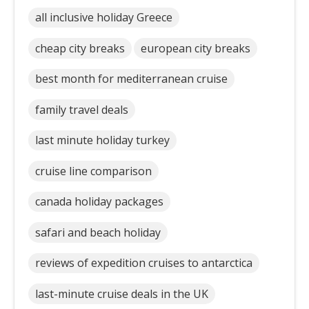
all inclusive holiday Greece
cheap city breaks
european city breaks
best month for mediterranean cruise
family travel deals
last minute holiday turkey
cruise line comparison
canada holiday packages
safari and beach holiday
reviews of expedition cruises to antarctica
last-minute cruise deals in the UK