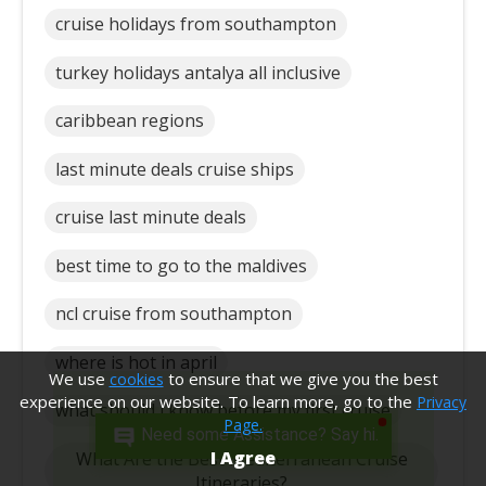
cruise holidays from southampton
turkey holidays antalya all inclusive
caribbean regions
last minute deals cruise ships
cruise last minute deals
best time to go to the maldives
ncl cruise from southampton
where is hot in april
We use
to ensure that we give you the best
cookies
experience on our website. To learn more, go to the
Privacy
what should i know before my first cruise
Page.
Need some Assistance? Say hi.
I Agree
What Are the Best Mediterranean Cruise
Itineraries?