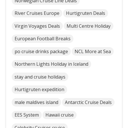
Norwegian Cruise Line Deals
River Cruises Europe
Hurtigruten Deals
Virgin Voyages Deals
Multi Centre Holiday
European Football Breaks
po cruise drinks package
NCL More at Sea
Northern Lights Holiday in Iceland
stay and cruise holidays
Hurtigruten expedition
male maldives island
Antarctic Cruise Deals
EES System
Hawaii cruise
Celebrity Cruises cruise