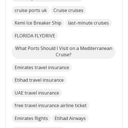
cruise ports uk
Cruise cruises
Kemi Ice Breaker Ship
last-minute cruises
FLORIDA FLYDRIVE
What Ports Should I Visit on a Mediterranean
Cruise?
Emirates travel insurance
Etihad travel insurance
UAE travel insurance
free travel insurance airline ticket
Emirates flights
Etihad Airways