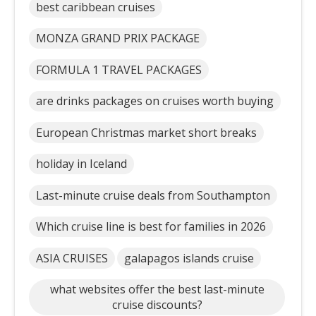
best caribbean cruises
MONZA GRAND PRIX PACKAGE
FORMULA 1 TRAVEL PACKAGES
are drinks packages on cruises worth buying
European Christmas market short breaks
holiday in Iceland
Last-minute cruise deals from Southampton
Which cruise line is best for families in 2026
ASIA CRUISES
galapagos islands cruise
what websites offer the best last-minute
cruise discounts?