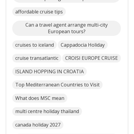
affordable cruise tips
Can a travel agent arrange multi-city
European tours?
cruises to iceland
Cappadocia Holiday
cruise transatlantic
CROISI EUROPE CRUISE
ISLAND HOPPING IN CROATIA
Top Mediterranean Countries to Visit
What does MSC mean
multi centre holiday thailand
canada holiday 2027