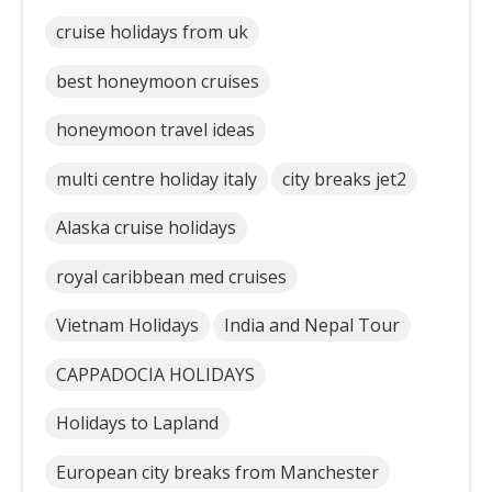
cruise holidays from uk
best honeymoon cruises
honeymoon travel ideas
multi centre holiday italy
city breaks jet2
Alaska cruise holidays
royal caribbean med cruises
Vietnam Holidays
India and Nepal Tour
CAPPADOCIA HOLIDAYS
Holidays to Lapland
European city breaks from Manchester