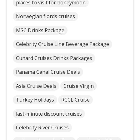
places to visit for honeymoon
Norwegian fjords cruises
MSC Drinks Package
Celebrity Cruise Line Beverage Package
Cunard Cruises Drinks Packages
Panama Canal Cruise Deals
Asia Cruise Deals
Cruise Virgin
Turkey Holidays
RCCL Cruise
last-minute discount cruises
Celebrity River Cruises