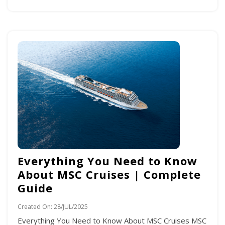
Everything You Need to Know
About MSC Cruises | Complete
Guide
Created On:
28/JUL/2025
Everything You Need to Know About MSC Cruises MSC