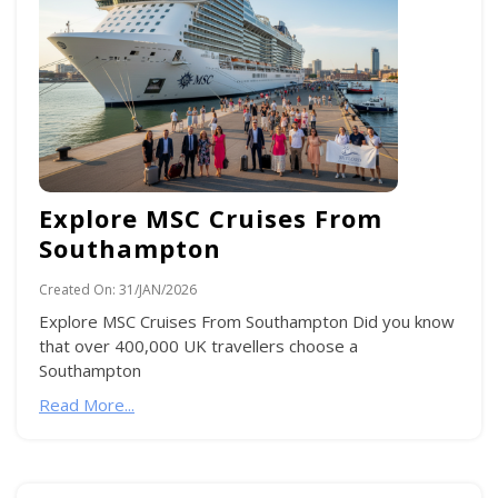
Explore MSC Cruises From
Southampton
Created On:
31/JAN/2026
Explore MSC Cruises From Southampton Did you know
that over 400,000 UK travellers choose a
Southampton
Read More...