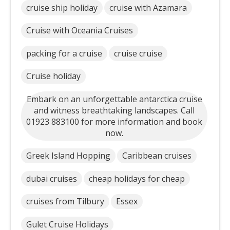
cruise ship holiday
cruise with Azamara
Cruise with Oceania Cruises
packing for a cruise
cruise cruise
Cruise holiday
Embark on an unforgettable antarctica cruise
and witness breathtaking landscapes. Call
01923 883100 for more information and book
now.
Greek Island Hopping
Caribbean cruises
dubai cruises
cheap holidays for cheap
cruises from Tilbury
Essex
Gulet Cruise Holidays