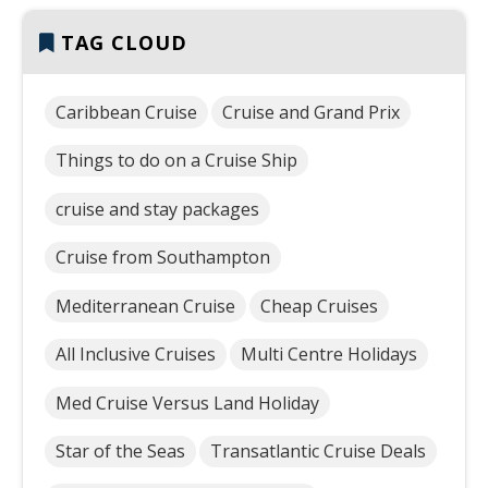
TAG CLOUD
Caribbean Cruise
Cruise and Grand Prix
Things to do on a Cruise Ship
cruise and stay packages
Cruise from Southampton
Mediterranean Cruise
Cheap Cruises
All Inclusive Cruises
Multi Centre Holidays
Med Cruise Versus Land Holiday
Star of the Seas
Transatlantic Cruise Deals