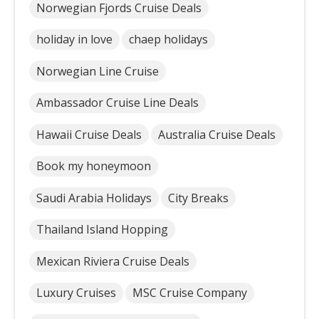
Norwegian Fjords Cruise Deals
holiday in love
chaep holidays
Norwegian Line Cruise
Ambassador Cruise Line Deals
Hawaii Cruise Deals
Australia Cruise Deals
Book my honeymoon
Saudi Arabia Holidays
City Breaks
Thailand Island Hopping
Mexican Riviera Cruise Deals
Luxury Cruises
MSC Cruise Company