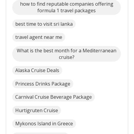
how to find reputable companies offering
formula 1 travel packages
best time to visit sri lanka
travel agent near me
What is the best month for a Mediterranean
cruise?
Alaska Cruise Deals
Princess Drinks Package
Carnival Cruise Beverage Package
Hurtigruten Cruise
Mykonos Island in Greece