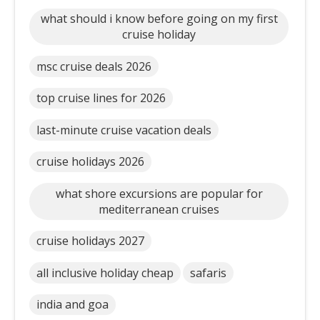
what should i know before going on my first
cruise holiday
msc cruise deals 2026
top cruise lines for 2026
last-minute cruise vacation deals
cruise holidays 2026
what shore excursions are popular for
mediterranean cruises
cruise holidays 2027
all inclusive holiday cheap
safaris
india and goa