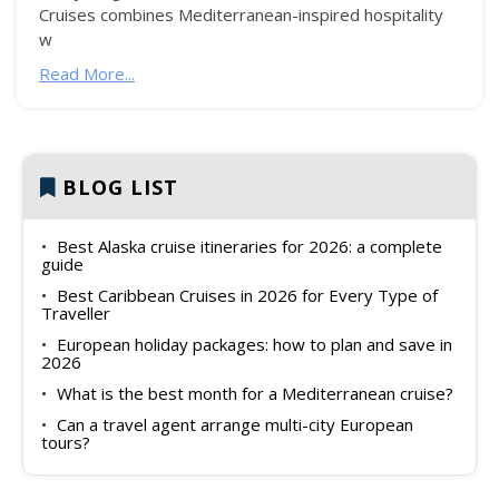
Cruises combines Mediterranean-inspired hospitality
w
Read More...
BLOG LIST
Best Alaska cruise itineraries for 2026: a complete
guide
Best Caribbean Cruises in 2026 for Every Type of
Traveller
European holiday packages: how to plan and save in
2026
What is the best month for a Mediterranean cruise?
Can a travel agent arrange multi-city European
tours?