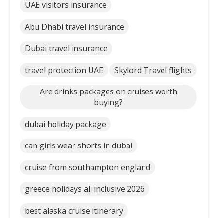
UAE visitors insurance
Abu Dhabi travel insurance
Dubai travel insurance
travel protection UAE
Skylord Travel flights
Are drinks packages on cruises worth
buying?
dubai holiday package
can girls wear shorts in dubai
cruise from southampton england
greece holidays all inclusive 2026
best alaska cruise itinerary