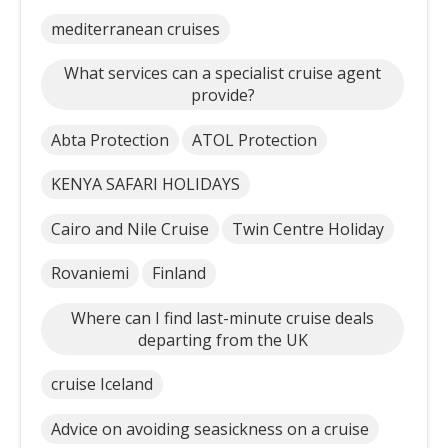
mediterranean cruises
What services can a specialist cruise agent
provide?
Abta Protection
ATOL Protection
KENYA SAFARI HOLIDAYS
Cairo and Nile Cruise
Twin Centre Holiday
Rovaniemi
Finland
Where can I find last-minute cruise deals
departing from the UK
cruise Iceland
Advice on avoiding seasickness on a cruise