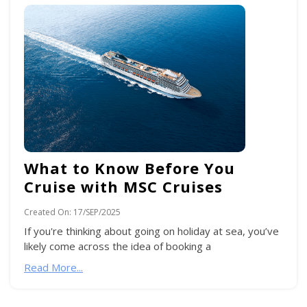
What to Know Before You
Cruise with MSC Cruises
Created On:
17/SEP/2025
If you're thinking about going on holiday at sea, you’ve
likely come across the idea of booking a
Read More...