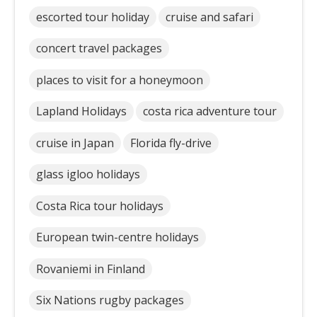
escorted tour holiday
cruise and safari
concert travel packages
places to visit for a honeymoon
Lapland Holidays
costa rica adventure tour
cruise in Japan
Florida fly-drive
glass igloo holidays
Costa Rica tour holidays
European twin-centre holidays
Rovaniemi in Finland
Six Nations rugby packages