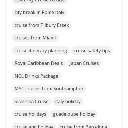
city break in Rome Italy
cruise from Tilbury Essex
cruises from Miami
cruise itinerary planning
cruise safety tips
Royal Caribbean Deals
Japan Cruises
NCL Drinks Package
MSC cruises from Southampton
Silversea Cruise
italy holiday
cruise holidays
guadeloupe holiday
cruise and holiday
cruise from Barcelona