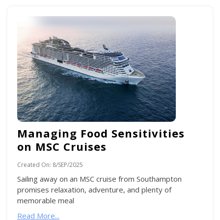
Managing Food Sensitivities
on MSC Cruises
Created On:
8/SEP/2025
Sailing away on an MSC cruise from Southampton
promises relaxation, adventure, and plenty of
memorable meal
Read More...