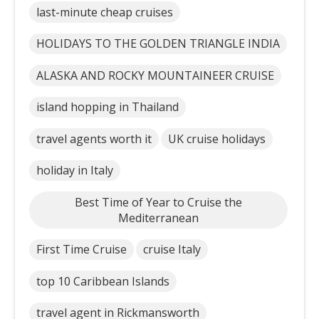
last-minute cheap cruises
HOLIDAYS TO THE GOLDEN TRIANGLE INDIA
ALASKA AND ROCKY MOUNTAINEER CRUISE
island hopping in Thailand
travel agents worth it
UK cruise holidays
holiday in Italy
Best Time of Year to Cruise the
Mediterranean
First Time Cruise
cruise Italy
top 10 Caribbean Islands
travel agent in Rickmansworth