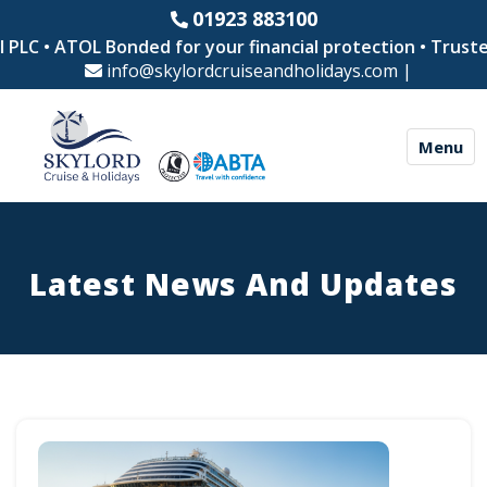
01923 883100
ATOL Bonded for your financial protection • Trusted by th
info@skylordcruiseandholidays.com
|
Menu
Latest News And Updates