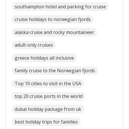
southampton hotel and parking for cruise
cruise holidays to norwegian fjords
alaska cruise and rocky mountaineer
adult-only cruises
greece holidays all inclusive
family cruise to the Norwegian fjords
Top 10 cities to visit in the USA
top 20 cruise ports in the world
dubai holiday package from uk
best holiday trips for families