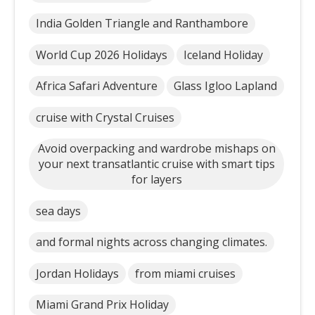
India Golden Triangle and Ranthambore
World Cup 2026 Holidays
Iceland Holiday
Africa Safari Adventure
Glass Igloo Lapland
cruise with Crystal Cruises
Avoid overpacking and wardrobe mishaps on
your next transatlantic cruise with smart tips
for layers
sea days
and formal nights across changing climates.
Jordan Holidays
from miami cruises
Miami Grand Prix Holiday