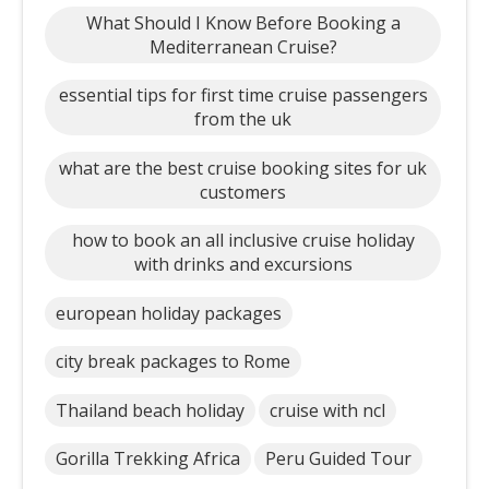
What Should I Know Before Booking a
Mediterranean Cruise?
essential tips for first time cruise passengers
from the uk
what are the best cruise booking sites for uk
customers
how to book an all inclusive cruise holiday
with drinks and excursions
european holiday packages
city break packages to Rome
Thailand beach holiday
cruise with ncl
Gorilla Trekking Africa
Peru Guided Tour