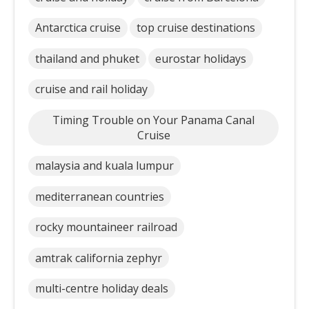
Antarctica cruise
top cruise destinations
thailand and phuket
eurostar holidays
cruise and rail holiday
Timing Trouble on Your Panama Canal
Cruise
malaysia and kuala lumpur
mediterranean countries
rocky mountaineer railroad
amtrak california zephyr
multi-centre holiday deals