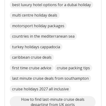
best luxury hotel options for a dubai holiday
multi centre holiday deals
motorsport holiday packages
countries in the mediterranean sea
turkey holidays cappadocia
caribbean cruise deals
first time cruise advice
cruise packing tips
last minute cruise deals from southampton
cruise holidays 2027 all inclusive
How to find last-minute cruise deals
departing from UK ports