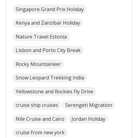
Singapore Grand Prix Holiday
Kenya and Zanzibar Holiday
Nature Travel Estonia
Lisbon and Porto City Break
Rocky Mountaineer
Snow Leopard Trekking India
Yellowstone and Rockies Fly Drive
cruise ship cruises
Serengeti Migration
Nile Cruise and Cairo
Jordan Holiday
cruise from new york