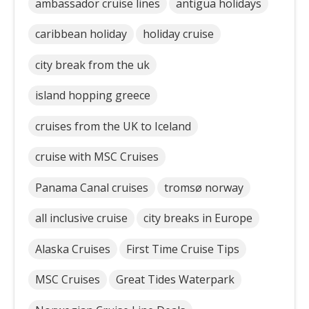
ambassador cruise lines
antigua holidays
caribbean holiday
holiday cruise
city break from the uk
island hopping greece
cruises from the UK to Iceland
cruise with MSC Cruises
Panama Canal cruises
tromsø norway
all inclusive cruise
city breaks in Europe
Alaska Cruises
First Time Cruise Tips
MSC Cruises
Great Tides Waterpark