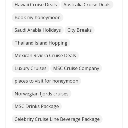
Hawaii Cruise Deals
Australia Cruise Deals
Book my honeymoon
Saudi Arabia Holidays
City Breaks
Thailand Island Hopping
Mexican Riviera Cruise Deals
Luxury Cruises
MSC Cruise Company
places to visit for honeymoon
Norwegian fjords cruises
MSC Drinks Package
Celebrity Cruise Line Beverage Package