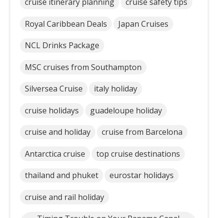
cruise itinerary planning
cruise safety tips
Royal Caribbean Deals
Japan Cruises
NCL Drinks Package
MSC cruises from Southampton
Silversea Cruise
italy holiday
cruise holidays
guadeloupe holiday
cruise and holiday
cruise from Barcelona
Antarctica cruise
top cruise destinations
thailand and phuket
eurostar holidays
cruise and rail holiday