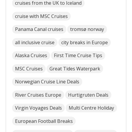
cruises from the UK to Iceland
cruise with MSC Cruises
Panama Canal cruises
tromsø norway
all inclusive cruise
city breaks in Europe
Alaska Cruises
First Time Cruise Tips
MSC Cruises
Great Tides Waterpark
Norwegian Cruise Line Deals
River Cruises Europe
Hurtigruten Deals
Virgin Voyages Deals
Multi Centre Holiday
European Football Breaks