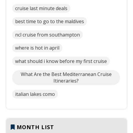
cruise last minute deals
best time to go to the maldives
ncl cruise from southampton
where is hot in april
what should i know before my first cruise
What Are the Best Mediterranean Cruise
Itineraries?
italian lakes como
MONTH LIST