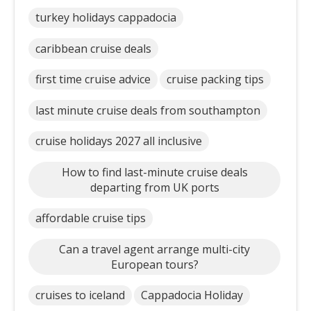
turkey holidays cappadocia
caribbean cruise deals
first time cruise advice
cruise packing tips
last minute cruise deals from southampton
cruise holidays 2027 all inclusive
How to find last-minute cruise deals
departing from UK ports
affordable cruise tips
Can a travel agent arrange multi-city
European tours?
cruises to iceland
Cappadocia Holiday