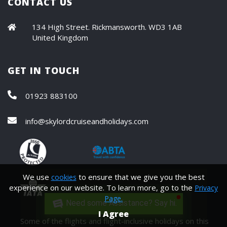
CONTACT US
134 High Street. Rickmansworth. WD3 1AB
United Kingdom
GET IN TOUCH
01923 883100
info@skylordcruiseandholidays.com
We use
to ensure that we give you the best
cookies
experience on our website. To learn more, go to the
Privacy
Page.
Need some Assistance? Say hi.
I Agree
Some of the flights and flight-inclusive holidays on this