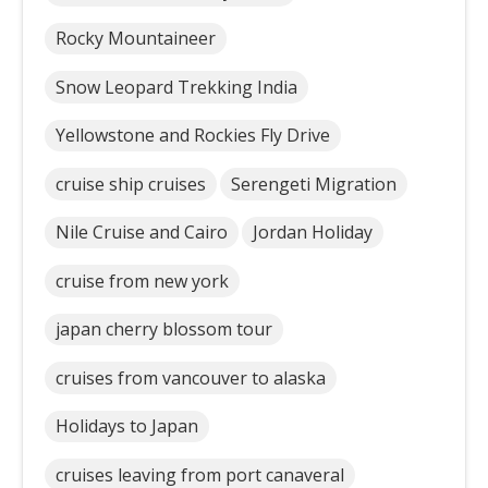
Rocky Mountaineer
Snow Leopard Trekking India
Yellowstone and Rockies Fly Drive
cruise ship cruises
Serengeti Migration
Nile Cruise and Cairo
Jordan Holiday
cruise from new york
japan cherry blossom tour
cruises from vancouver to alaska
Holidays to Japan
cruises leaving from port canaveral