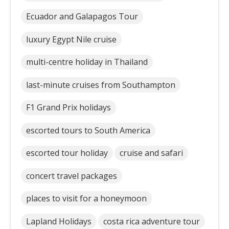
Ecuador and Galapagos Tour
luxury Egypt Nile cruise
multi-centre holiday in Thailand
last-minute cruises from Southampton
F1 Grand Prix holidays
escorted tours to South America
escorted tour holiday
cruise and safari
concert travel packages
places to visit for a honeymoon
Lapland Holidays
costa rica adventure tour