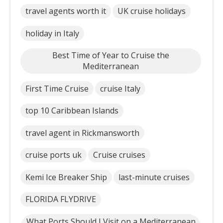
travel agents worth it
UK cruise holidays
holiday in Italy
Best Time of Year to Cruise the
Mediterranean
First Time Cruise
cruise Italy
top 10 Caribbean Islands
travel agent in Rickmansworth
cruise ports uk
Cruise cruises
Kemi Ice Breaker Ship
last-minute cruises
FLORIDA FLYDRIVE
What Ports Should I Visit on a Mediterranean