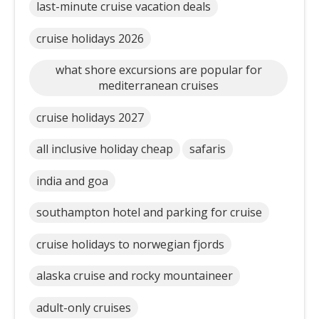
last-minute cruise vacation deals
cruise holidays 2026
what shore excursions are popular for
mediterranean cruises
cruise holidays 2027
all inclusive holiday cheap
safaris
india and goa
southampton hotel and parking for cruise
cruise holidays to norwegian fjords
alaska cruise and rocky mountaineer
adult-only cruises