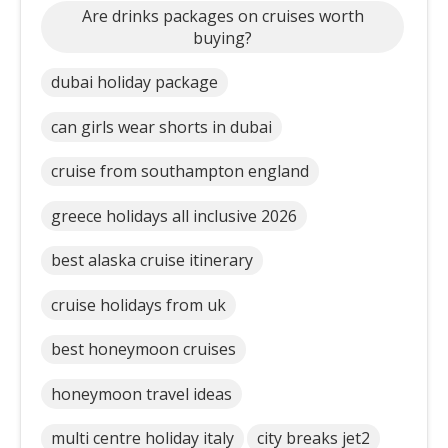
Are drinks packages on cruises worth
buying?
dubai holiday package
can girls wear shorts in dubai
cruise from southampton england
greece holidays all inclusive 2026
best alaska cruise itinerary
cruise holidays from uk
best honeymoon cruises
honeymoon travel ideas
multi centre holiday italy
city breaks jet2