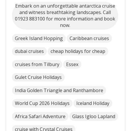
Embark on an unforgettable antarctica cruise
and witness breathtaking landscapes. Call
01923 883100 for more information and book
now.
Greek Island Hopping
Caribbean cruises
dubai cruises
cheap holidays for cheap
cruises from Tilbury
Essex
Gulet Cruise Holidays
India Golden Triangle and Ranthambore
World Cup 2026 Holidays
Iceland Holiday
Africa Safari Adventure
Glass Igloo Lapland
cruise with Crystal Cruises