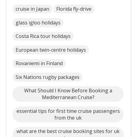
cruise in Japan
Florida fly-drive
glass igloo holidays
Costa Rica tour holidays
European twin-centre holidays
Rovaniemi in Finland
Six Nations rugby packages
What Should I Know Before Booking a
Mediterranean Cruise?
essential tips for first time cruise passengers
from the uk
what are the best cruise booking sites for uk