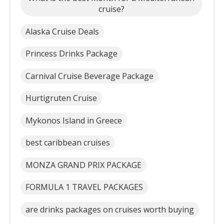
cruise?
Alaska Cruise Deals
Princess Drinks Package
Carnival Cruise Beverage Package
Hurtigruten Cruise
Mykonos Island in Greece
best caribbean cruises
MONZA GRAND PRIX PACKAGE
FORMULA 1 TRAVEL PACKAGES
are drinks packages on cruises worth buying