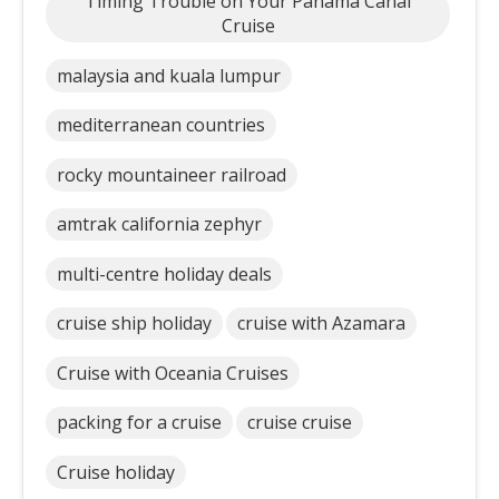
Timing Trouble on Your Panama Canal
Cruise
malaysia and kuala lumpur
mediterranean countries
rocky mountaineer railroad
amtrak california zephyr
multi-centre holiday deals
cruise ship holiday
cruise with Azamara
Cruise with Oceania Cruises
packing for a cruise
cruise cruise
Cruise holiday