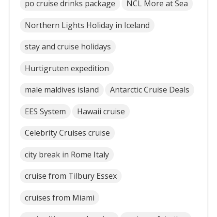
po cruise drinks package
NCL More at Sea
Northern Lights Holiday in Iceland
stay and cruise holidays
Hurtigruten expedition
male maldives island
Antarctic Cruise Deals
EES System
Hawaii cruise
Celebrity Cruises cruise
city break in Rome Italy
cruise from Tilbury Essex
cruises from Miami