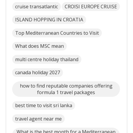
cruise transatlantic
CROISI EUROPE CRUISE
ISLAND HOPPING IN CROATIA
Top Mediterranean Countries to Visit
What does MSC mean
multi centre holiday thailand
canada holiday 2027
how to find reputable companies offering
formula 1 travel packages
best time to visit sri lanka
travel agent near me
What is the best month for a Mediterranean