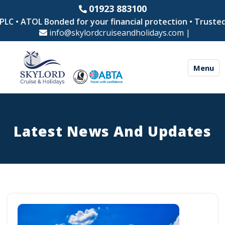
01923 883100
ATOL Bonded for your financial protection • Trusted by th
info@skylordcruiseandholidays.com
|
Menu
Latest News And Updates