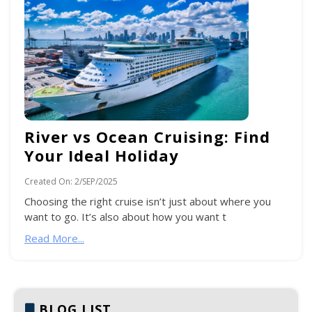
River vs Ocean Cruising: Find
Your Ideal Holiday
Created On:
2/SEP/2025
Choosing the right cruise isn’t just about where you
want to go. It’s also about how you want t
Read More...
BLOG LIST