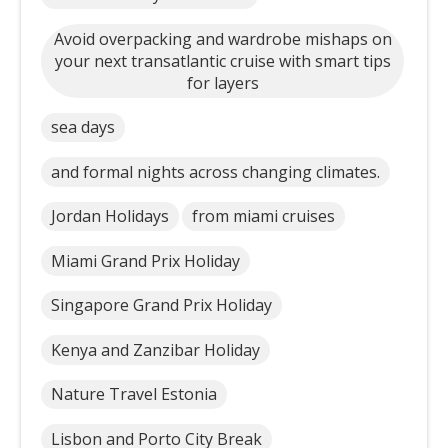
Avoid overpacking and wardrobe mishaps on
your next transatlantic cruise with smart tips
for layers
sea days
and formal nights across changing climates.
Jordan Holidays
from miami cruises
Miami Grand Prix Holiday
Singapore Grand Prix Holiday
Kenya and Zanzibar Holiday
Nature Travel Estonia
Lisbon and Porto City Break