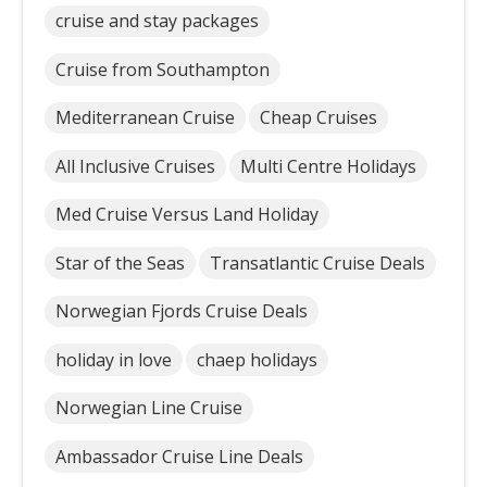
cruise and stay packages
Cruise from Southampton
Mediterranean Cruise
Cheap Cruises
All Inclusive Cruises
Multi Centre Holidays
Med Cruise Versus Land Holiday
Star of the Seas
Transatlantic Cruise Deals
Norwegian Fjords Cruise Deals
holiday in love
chaep holidays
Norwegian Line Cruise
Ambassador Cruise Line Deals