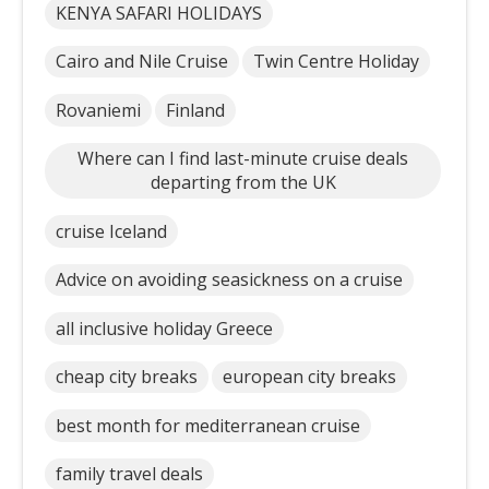
KENYA SAFARI HOLIDAYS
Cairo and Nile Cruise
Twin Centre Holiday
Rovaniemi
Finland
Where can I find last-minute cruise deals
departing from the UK
cruise Iceland
Advice on avoiding seasickness on a cruise
all inclusive holiday Greece
cheap city breaks
european city breaks
best month for mediterranean cruise
family travel deals