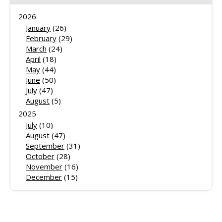
2026
January
(26)
February
(29)
March
(24)
April
(18)
May
(44)
June
(50)
July
(47)
August
(5)
2025
July
(10)
August
(47)
September
(31)
October
(28)
November
(16)
December
(15)