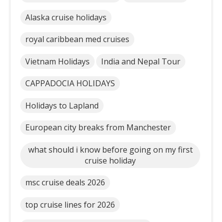
Alaska cruise holidays
royal caribbean med cruises
Vietnam Holidays
India and Nepal Tour
CAPPADOCIA HOLIDAYS
Holidays to Lapland
European city breaks from Manchester
what should i know before going on my first
cruise holiday
msc cruise deals 2026
top cruise lines for 2026