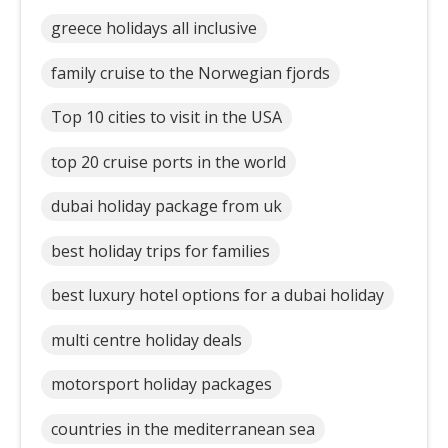
greece holidays all inclusive
family cruise to the Norwegian fjords
Top 10 cities to visit in the USA
top 20 cruise ports in the world
dubai holiday package from uk
best holiday trips for families
best luxury hotel options for a dubai holiday
multi centre holiday deals
motorsport holiday packages
countries in the mediterranean sea