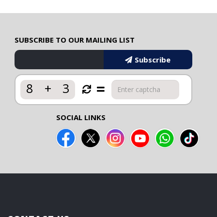
SUBSCRIBE TO OUR MAILING LIST
Subscribe
8
+
3
SOCIAL LINKS