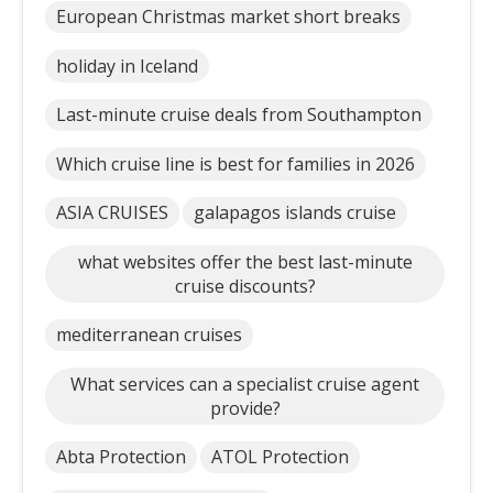
European Christmas market short breaks
holiday in Iceland
Last-minute cruise deals from Southampton
Which cruise line is best for families in 2026
ASIA CRUISES
galapagos islands cruise
what websites offer the best last-minute
cruise discounts?
mediterranean cruises
What services can a specialist cruise agent
provide?
Abta Protection
ATOL Protection