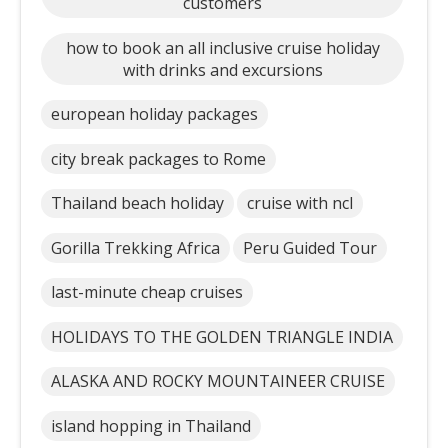
customers
how to book an all inclusive cruise holiday
with drinks and excursions
european holiday packages
city break packages to Rome
Thailand beach holiday
cruise with ncl
Gorilla Trekking Africa
Peru Guided Tour
last-minute cheap cruises
HOLIDAYS TO THE GOLDEN TRIANGLE INDIA
ALASKA AND ROCKY MOUNTAINEER CRUISE
island hopping in Thailand