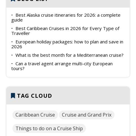
Best Alaska cruise itineraries for 2026: a complete
guide
Best Caribbean Cruises in 2026 for Every Type of
Traveller
European holiday packages: how to plan and save in
2026
What is the best month for a Mediterranean cruise?
Can a travel agent arrange multi-city European
tours?
TAG CLOUD
Caribbean Cruise
Cruise and Grand Prix
Things to do on a Cruise Ship