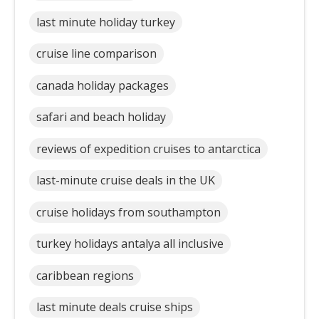
last minute holiday turkey
cruise line comparison
canada holiday packages
safari and beach holiday
reviews of expedition cruises to antarctica
last-minute cruise deals in the UK
cruise holidays from southampton
turkey holidays antalya all inclusive
caribbean regions
last minute deals cruise ships