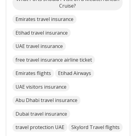
Cruise?
Emirates travel insurance
Etihad travel insurance
UAE travel insurance
free travel insurance airline ticket
Emirates flights
Etihad Airways
UAE visitors insurance
Abu Dhabi travel insurance
Dubai travel insurance
travel protection UAE
Skylord Travel flights