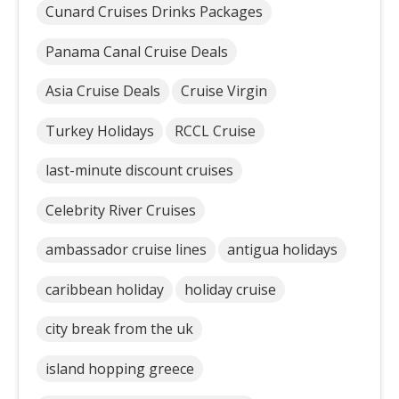
Cunard Cruises Drinks Packages
Panama Canal Cruise Deals
Asia Cruise Deals
Cruise Virgin
Turkey Holidays
RCCL Cruise
last-minute discount cruises
Celebrity River Cruises
ambassador cruise lines
antigua holidays
caribbean holiday
holiday cruise
city break from the uk
island hopping greece