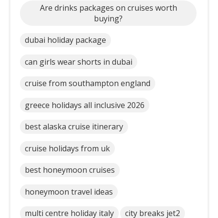
Are drinks packages on cruises worth
buying?
dubai holiday package
can girls wear shorts in dubai
cruise from southampton england
greece holidays all inclusive 2026
best alaska cruise itinerary
cruise holidays from uk
best honeymoon cruises
honeymoon travel ideas
multi centre holiday italy
city breaks jet2