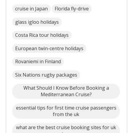
cruise in Japan
Florida fly-drive
glass igloo holidays
Costa Rica tour holidays
European twin-centre holidays
Rovaniemi in Finland
Six Nations rugby packages
What Should I Know Before Booking a
Mediterranean Cruise?
essential tips for first time cruise passengers
from the uk
what are the best cruise booking sites for uk