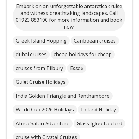
Embark on an unforgettable antarctica cruise
and witness breathtaking landscapes. Call
01923 883100 for more information and book
now.
Greek Island Hopping
Caribbean cruises
dubai cruises
cheap holidays for cheap
cruises from Tilbury
Essex
Gulet Cruise Holidays
India Golden Triangle and Ranthambore
World Cup 2026 Holidays
Iceland Holiday
Africa Safari Adventure
Glass Igloo Lapland
cruise with Crystal Cruises