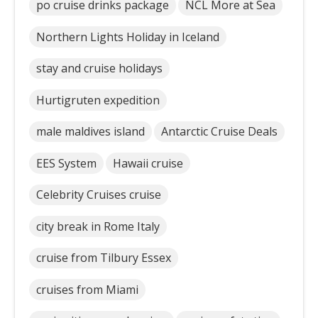
po cruise drinks package
NCL More at Sea
Northern Lights Holiday in Iceland
stay and cruise holidays
Hurtigruten expedition
male maldives island
Antarctic Cruise Deals
EES System
Hawaii cruise
Celebrity Cruises cruise
city break in Rome Italy
cruise from Tilbury Essex
cruises from Miami