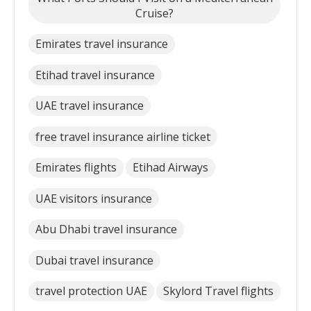
Cruise?
Emirates travel insurance
Etihad travel insurance
UAE travel insurance
free travel insurance airline ticket
Emirates flights
Etihad Airways
UAE visitors insurance
Abu Dhabi travel insurance
Dubai travel insurance
travel protection UAE
Skylord Travel flights