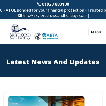
01923 883100
OL Bonded for your financial protection • Trusted by thou
info@skylordcruiseandholidays.com
|
Menu
Latest News And Updates