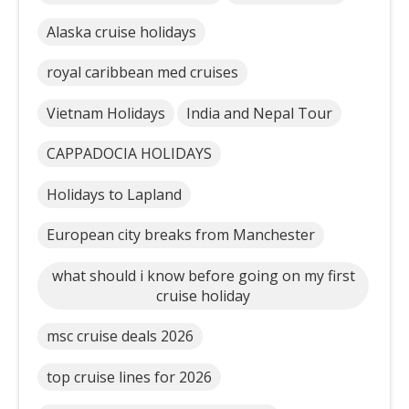
Alaska cruise holidays
royal caribbean med cruises
Vietnam Holidays
India and Nepal Tour
CAPPADOCIA HOLIDAYS
Holidays to Lapland
European city breaks from Manchester
what should i know before going on my first
cruise holiday
msc cruise deals 2026
top cruise lines for 2026