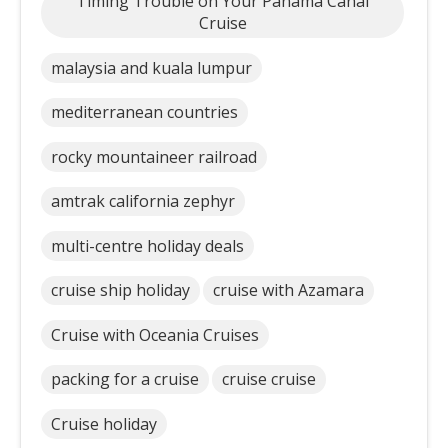
Timing Trouble on Your Panama Canal
Cruise
malaysia and kuala lumpur
mediterranean countries
rocky mountaineer railroad
amtrak california zephyr
multi-centre holiday deals
cruise ship holiday
cruise with Azamara
Cruise with Oceania Cruises
packing for a cruise
cruise cruise
Cruise holiday