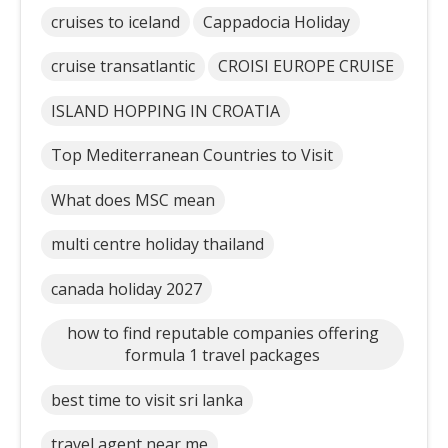
cruises to iceland
Cappadocia Holiday
cruise transatlantic
CROISI EUROPE CRUISE
ISLAND HOPPING IN CROATIA
Top Mediterranean Countries to Visit
What does MSC mean
multi centre holiday thailand
canada holiday 2027
how to find reputable companies offering
formula 1 travel packages
best time to visit sri lanka
travel agent near me