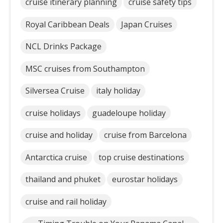
cruise itinerary planning
cruise safety tips
Royal Caribbean Deals
Japan Cruises
NCL Drinks Package
MSC cruises from Southampton
Silversea Cruise
italy holiday
cruise holidays
guadeloupe holiday
cruise and holiday
cruise from Barcelona
Antarctica cruise
top cruise destinations
thailand and phuket
eurostar holidays
cruise and rail holiday