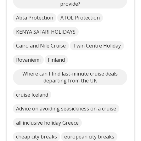
provide?
Abta Protection
ATOL Protection
KENYA SAFARI HOLIDAYS
Cairo and Nile Cruise
Twin Centre Holiday
Rovaniemi
Finland
Where can I find last-minute cruise deals
departing from the UK
cruise Iceland
Advice on avoiding seasickness on a cruise
all inclusive holiday Greece
cheap city breaks
european city breaks