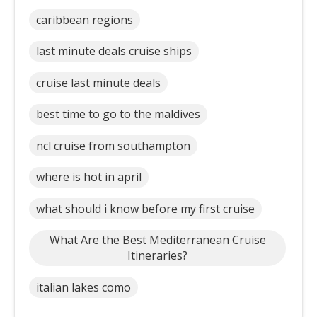
caribbean regions
last minute deals cruise ships
cruise last minute deals
best time to go to the maldives
ncl cruise from southampton
where is hot in april
what should i know before my first cruise
What Are the Best Mediterranean Cruise
Itineraries?
italian lakes como