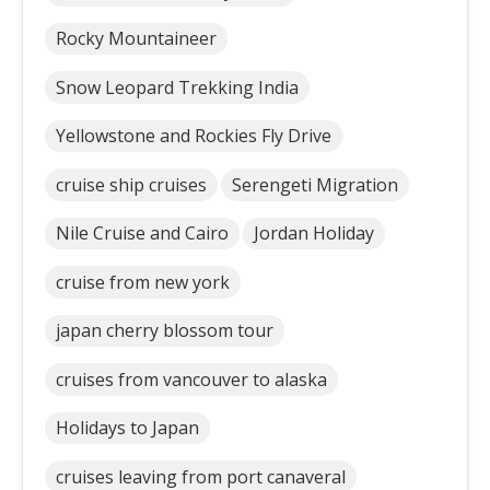
Rocky Mountaineer
Snow Leopard Trekking India
Yellowstone and Rockies Fly Drive
cruise ship cruises
Serengeti Migration
Nile Cruise and Cairo
Jordan Holiday
cruise from new york
japan cherry blossom tour
cruises from vancouver to alaska
Holidays to Japan
cruises leaving from port canaveral