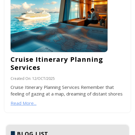
Cruise Itinerary Planning
Services
Created On:
12/OCT/2025
Cruise Itinerary Planning Services Remember that
feeling of gazing at a map, dreaming of distant shores
Read More...
BLOG LIST