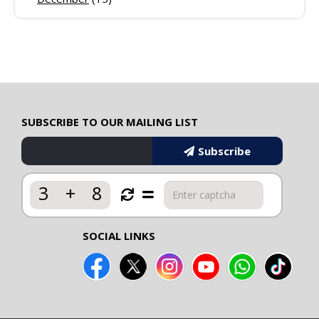
SUBSCRIBE TO OUR MAILING LIST
Subscribe
3
+
8
SOCIAL LINKS