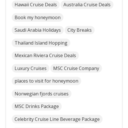
Hawaii Cruise Deals
Australia Cruise Deals
Book my honeymoon
Saudi Arabia Holidays
City Breaks
Thailand Island Hopping
Mexican Riviera Cruise Deals
Luxury Cruises
MSC Cruise Company
places to visit for honeymoon
Norwegian fjords cruises
MSC Drinks Package
Celebrity Cruise Line Beverage Package