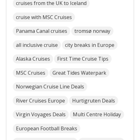
cruises from the UK to Iceland
cruise with MSC Cruises
Panama Canal cruises
tromsø norway
all inclusive cruise
city breaks in Europe
Alaska Cruises
First Time Cruise Tips
MSC Cruises
Great Tides Waterpark
Norwegian Cruise Line Deals
River Cruises Europe
Hurtigruten Deals
Virgin Voyages Deals
Multi Centre Holiday
European Football Breaks