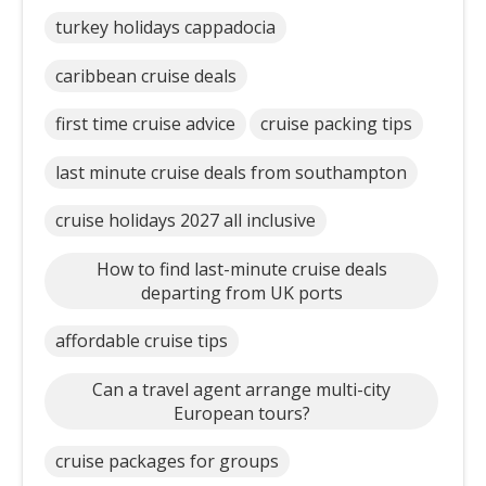
turkey holidays cappadocia
caribbean cruise deals
first time cruise advice
cruise packing tips
last minute cruise deals from southampton
cruise holidays 2027 all inclusive
How to find last-minute cruise deals
departing from UK ports
affordable cruise tips
Can a travel agent arrange multi-city
European tours?
cruise packages for groups