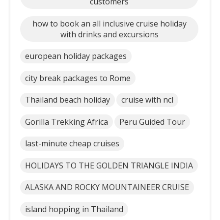
customers
how to book an all inclusive cruise holiday
with drinks and excursions
european holiday packages
city break packages to Rome
Thailand beach holiday
cruise with ncl
Gorilla Trekking Africa
Peru Guided Tour
last-minute cheap cruises
HOLIDAYS TO THE GOLDEN TRIANGLE INDIA
ALASKA AND ROCKY MOUNTAINEER CRUISE
island hopping in Thailand