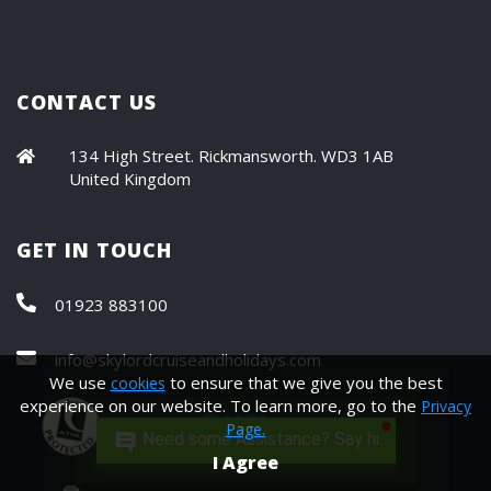
CONTACT US
134 High Street. Rickmansworth. WD3 1AB
United Kingdom
GET IN TOUCH
01923 883100
info@skylordcruiseandholidays.com
We use
to ensure that we give you the best
cookies
experience on our website. To learn more, go to the
Privacy
Page.
Need some Assistance? Say hi.
I Agree