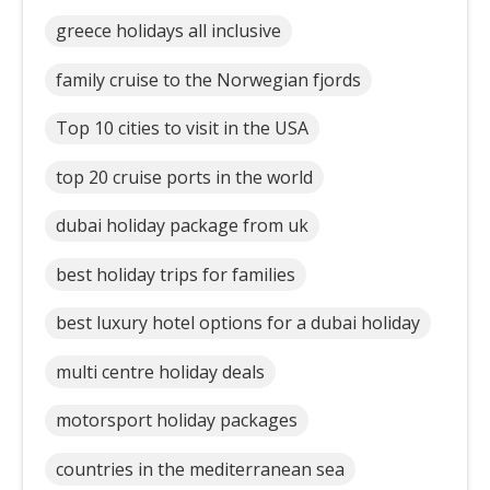
greece holidays all inclusive
family cruise to the Norwegian fjords
Top 10 cities to visit in the USA
top 20 cruise ports in the world
dubai holiday package from uk
best holiday trips for families
best luxury hotel options for a dubai holiday
multi centre holiday deals
motorsport holiday packages
countries in the mediterranean sea