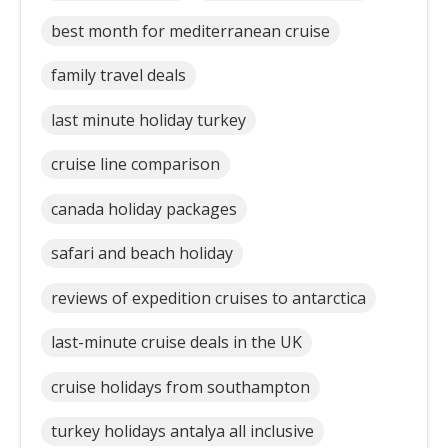
best month for mediterranean cruise
family travel deals
last minute holiday turkey
cruise line comparison
canada holiday packages
safari and beach holiday
reviews of expedition cruises to antarctica
last-minute cruise deals in the UK
cruise holidays from southampton
turkey holidays antalya all inclusive