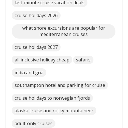
last-minute cruise vacation deals
cruise holidays 2026
what shore excursions are popular for
mediterranean cruises
cruise holidays 2027
all inclusive holiday cheap
safaris
india and goa
southampton hotel and parking for cruise
cruise holidays to norwegian fjords
alaska cruise and rocky mountaineer
adult-only cruises