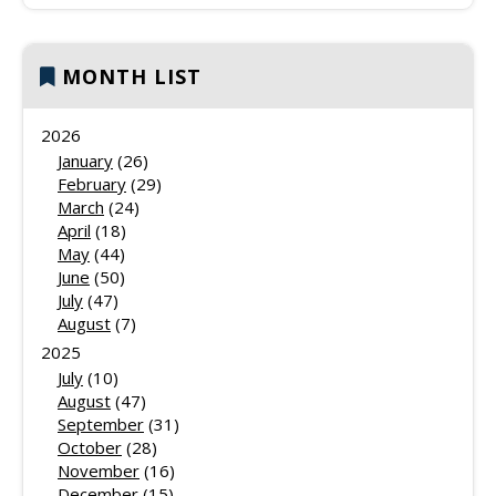
MONTH LIST
2026
January
(26)
February
(29)
March
(24)
April
(18)
May
(44)
June
(50)
July
(47)
August
(7)
2025
July
(10)
August
(47)
September
(31)
October
(28)
November
(16)
December
(15)