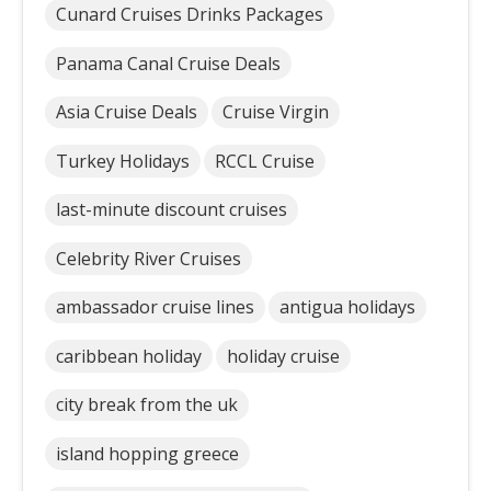
Cunard Cruises Drinks Packages
Panama Canal Cruise Deals
Asia Cruise Deals
Cruise Virgin
Turkey Holidays
RCCL Cruise
last-minute discount cruises
Celebrity River Cruises
ambassador cruise lines
antigua holidays
caribbean holiday
holiday cruise
city break from the uk
island hopping greece