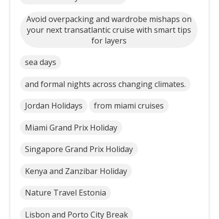
Avoid overpacking and wardrobe mishaps on
your next transatlantic cruise with smart tips
for layers
sea days
and formal nights across changing climates.
Jordan Holidays
from miami cruises
Miami Grand Prix Holiday
Singapore Grand Prix Holiday
Kenya and Zanzibar Holiday
Nature Travel Estonia
Lisbon and Porto City Break