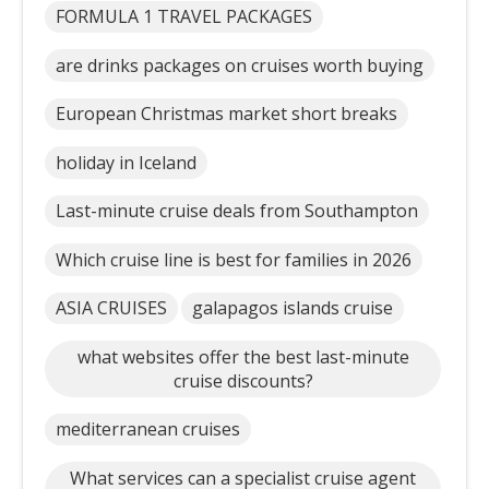
FORMULA 1 TRAVEL PACKAGES
are drinks packages on cruises worth buying
European Christmas market short breaks
holiday in Iceland
Last-minute cruise deals from Southampton
Which cruise line is best for families in 2026
ASIA CRUISES
galapagos islands cruise
what websites offer the best last-minute
cruise discounts?
mediterranean cruises
What services can a specialist cruise agent