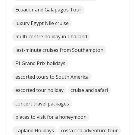
Ecuador and Galapagos Tour
luxury Egypt Nile cruise
multi-centre holiday in Thailand
last-minute cruises from Southampton
F1 Grand Prix holidays
escorted tours to South America
escorted tour holiday
cruise and safari
concert travel packages
places to visit for a honeymoon
Lapland Holidays
costa rica adventure tour