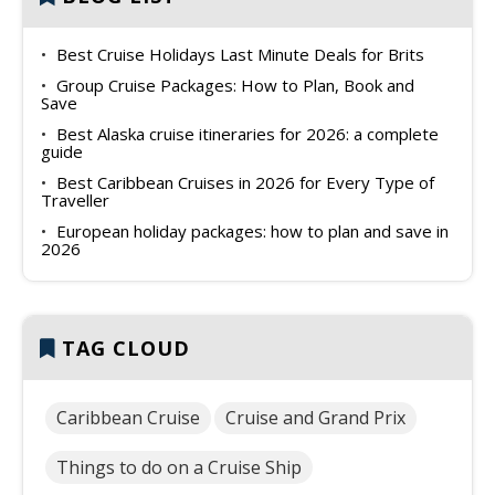
Best Cruise Holidays Last Minute Deals for Brits
Group Cruise Packages: How to Plan, Book and
Save
Best Alaska cruise itineraries for 2026: a complete
guide
Best Caribbean Cruises in 2026 for Every Type of
Traveller
European holiday packages: how to plan and save in
2026
TAG CLOUD
Caribbean Cruise
Cruise and Grand Prix
Things to do on a Cruise Ship