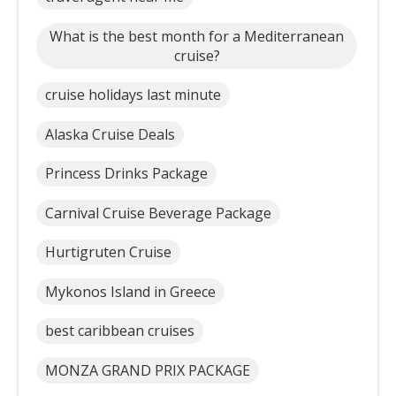
What is the best month for a Mediterranean
cruise?
cruise holidays last minute
Alaska Cruise Deals
Princess Drinks Package
Carnival Cruise Beverage Package
Hurtigruten Cruise
Mykonos Island in Greece
best caribbean cruises
MONZA GRAND PRIX PACKAGE