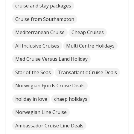
cruise and stay packages
Cruise from Southampton
Mediterranean Cruise
Cheap Cruises
All Inclusive Cruises
Multi Centre Holidays
Med Cruise Versus Land Holiday
Star of the Seas
Transatlantic Cruise Deals
Norwegian Fjords Cruise Deals
holiday in love
chaep holidays
Norwegian Line Cruise
Ambassador Cruise Line Deals