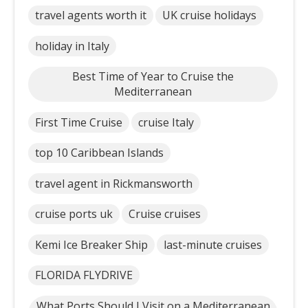
travel agents worth it
UK cruise holidays
holiday in Italy
Best Time of Year to Cruise the
Mediterranean
First Time Cruise
cruise Italy
top 10 Caribbean Islands
travel agent in Rickmansworth
cruise ports uk
Cruise cruises
Kemi Ice Breaker Ship
last-minute cruises
FLORIDA FLYDRIVE
What Ports Should I Visit on a Mediterranean