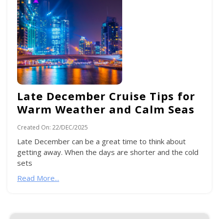
Late December Cruise Tips for
Warm Weather and Calm Seas
Created On:
22/DEC/2025
Late December can be a great time to think about
getting away. When the days are shorter and the cold
sets
Read More...