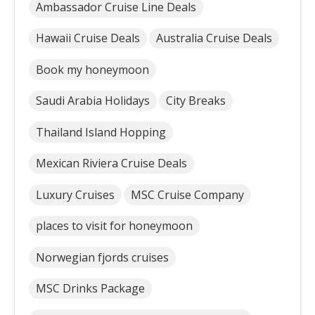
Ambassador Cruise Line Deals
Hawaii Cruise Deals
Australia Cruise Deals
Book my honeymoon
Saudi Arabia Holidays
City Breaks
Thailand Island Hopping
Mexican Riviera Cruise Deals
Luxury Cruises
MSC Cruise Company
places to visit for honeymoon
Norwegian fjords cruises
MSC Drinks Package