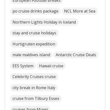
European Football Breaks
po cruise drinks package
NCL More at Sea
Northern Lights Holiday in Iceland
stay and cruise holidays
Hurtigruten expedition
male maldives island
Antarctic Cruise Deals
EES System
Hawaii cruise
Celebrity Cruises cruise
city break in Rome Italy
cruise from Tilbury Essex
cruises from Miami