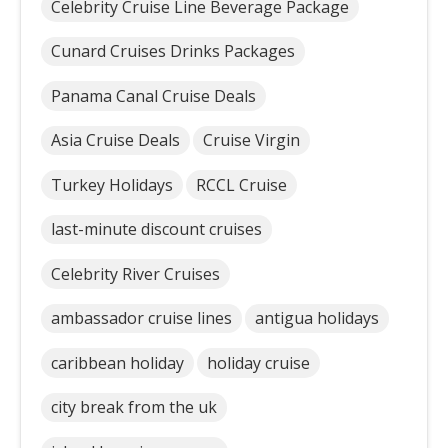
Celebrity Cruise Line Beverage Package
Cunard Cruises Drinks Packages
Panama Canal Cruise Deals
Asia Cruise Deals
Cruise Virgin
Turkey Holidays
RCCL Cruise
last-minute discount cruises
Celebrity River Cruises
ambassador cruise lines
antigua holidays
caribbean holiday
holiday cruise
city break from the uk