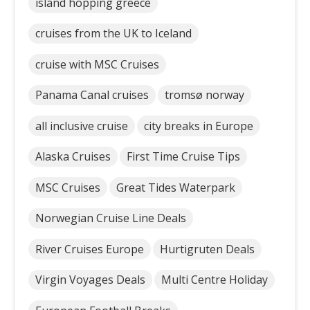
island hopping greece
cruises from the UK to Iceland
cruise with MSC Cruises
Panama Canal cruises
tromsø norway
all inclusive cruise
city breaks in Europe
Alaska Cruises
First Time Cruise Tips
MSC Cruises
Great Tides Waterpark
Norwegian Cruise Line Deals
River Cruises Europe
Hurtigruten Deals
Virgin Voyages Deals
Multi Centre Holiday