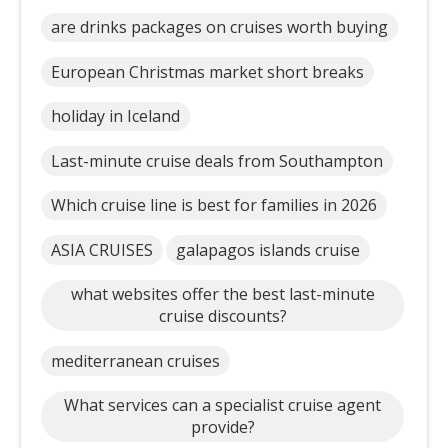
are drinks packages on cruises worth buying
European Christmas market short breaks
holiday in Iceland
Last-minute cruise deals from Southampton
Which cruise line is best for families in 2026
ASIA CRUISES
galapagos islands cruise
what websites offer the best last-minute
cruise discounts?
mediterranean cruises
What services can a specialist cruise agent
provide?