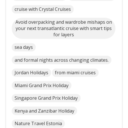
cruise with Crystal Cruises
Avoid overpacking and wardrobe mishaps on
your next transatlantic cruise with smart tips
for layers
sea days
and formal nights across changing climates.
Jordan Holidays
from miami cruises
Miami Grand Prix Holiday
Singapore Grand Prix Holiday
Kenya and Zanzibar Holiday
Nature Travel Estonia