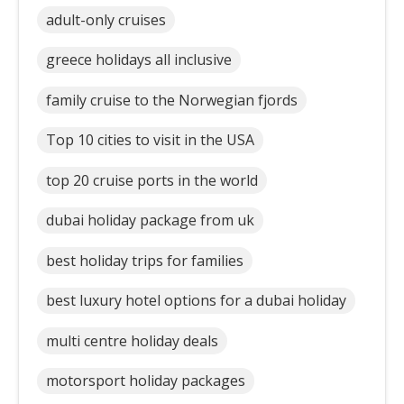
adult-only cruises
greece holidays all inclusive
family cruise to the Norwegian fjords
Top 10 cities to visit in the USA
top 20 cruise ports in the world
dubai holiday package from uk
best holiday trips for families
best luxury hotel options for a dubai holiday
multi centre holiday deals
motorsport holiday packages