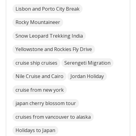
Lisbon and Porto City Break
Rocky Mountaineer
Snow Leopard Trekking India
Yellowstone and Rockies Fly Drive
cruise ship cruises
Serengeti Migration
Nile Cruise and Cairo
Jordan Holiday
cruise from new york
japan cherry blossom tour
cruises from vancouver to alaska
Holidays to Japan