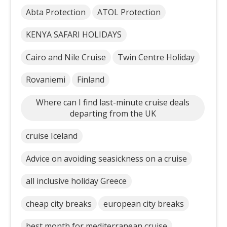
Abta Protection
ATOL Protection
KENYA SAFARI HOLIDAYS
Cairo and Nile Cruise
Twin Centre Holiday
Rovaniemi
Finland
Where can I find last-minute cruise deals
departing from the UK
cruise Iceland
Advice on avoiding seasickness on a cruise
all inclusive holiday Greece
cheap city breaks
european city breaks
best month for mediterranean cruise