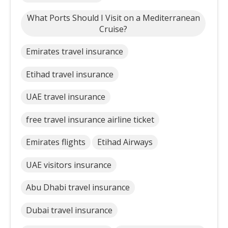
What Ports Should I Visit on a Mediterranean
Cruise?
Emirates travel insurance
Etihad travel insurance
UAE travel insurance
free travel insurance airline ticket
Emirates flights
Etihad Airways
UAE visitors insurance
Abu Dhabi travel insurance
Dubai travel insurance