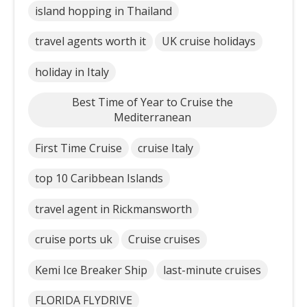
island hopping in Thailand
travel agents worth it
UK cruise holidays
holiday in Italy
Best Time of Year to Cruise the
Mediterranean
First Time Cruise
cruise Italy
top 10 Caribbean Islands
travel agent in Rickmansworth
cruise ports uk
Cruise cruises
Kemi Ice Breaker Ship
last-minute cruises
FLORIDA FLYDRIVE