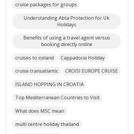
cruise packages for groups
Understanding Abta Protection for Uk
Holidays
Benefits of using a travel agent versus
booking directly online
cruises to iceland
Cappadocia Holiday
cruise transatlantic
CROISI EUROPE CRUISE
ISLAND HOPPING IN CROATIA
Top Mediterranean Countries to Visit
What does MSC mean
multi centre holiday thailand