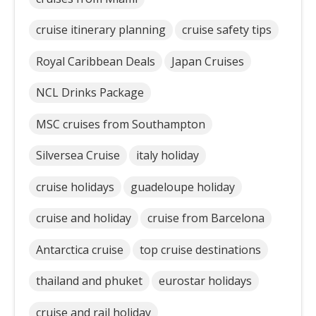
cruise itinerary planning
cruise safety tips
Royal Caribbean Deals
Japan Cruises
NCL Drinks Package
MSC cruises from Southampton
Silversea Cruise
italy holiday
cruise holidays
guadeloupe holiday
cruise and holiday
cruise from Barcelona
Antarctica cruise
top cruise destinations
thailand and phuket
eurostar holidays
cruise and rail holiday