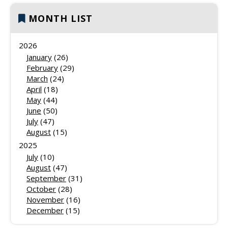
MONTH LIST
2026
January
(26)
February
(29)
March
(24)
April
(18)
May
(44)
June
(50)
July
(47)
August
(15)
2025
July
(10)
August
(47)
September
(31)
October
(28)
November
(16)
December
(15)