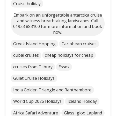
Cruise holiday
Embark on an unforgettable antarctica cruise
and witness breathtaking landscapes. Call
01923 883100 for more information and book
now.
Greek Island Hopping
Caribbean cruises
dubai cruises
cheap holidays for cheap
cruises from Tilbury
Essex
Gulet Cruise Holidays
India Golden Triangle and Ranthambore
World Cup 2026 Holidays
Iceland Holiday
Africa Safari Adventure
Glass Igloo Lapland