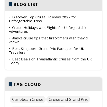
BLOG LIST
Discover Top Cruise Holidays 2027 for
Unforgettable Trips
Cruise Holidays with Flights for Unforgettable
Adventures
Alaska cruise tips that first-timers wish they'd
known
Best Singapore Grand Prix Packages for UK
Travellers
Best Deals on Transatlantic Cruises from the UK
Today
TAG CLOUD
Caribbean Cruise
Cruise and Grand Prix