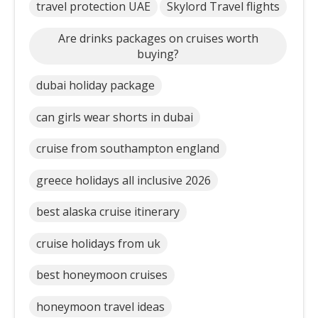
travel protection UAE
Skylord Travel flights
Are drinks packages on cruises worth
buying?
dubai holiday package
can girls wear shorts in dubai
cruise from southampton england
greece holidays all inclusive 2026
best alaska cruise itinerary
cruise holidays from uk
best honeymoon cruises
honeymoon travel ideas