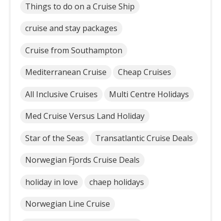
Things to do on a Cruise Ship
cruise and stay packages
Cruise from Southampton
Mediterranean Cruise
Cheap Cruises
All Inclusive Cruises
Multi Centre Holidays
Med Cruise Versus Land Holiday
Star of the Seas
Transatlantic Cruise Deals
Norwegian Fjords Cruise Deals
holiday in love
chaep holidays
Norwegian Line Cruise