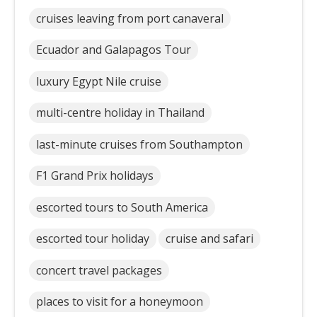
cruises leaving from port canaveral
Ecuador and Galapagos Tour
luxury Egypt Nile cruise
multi-centre holiday in Thailand
last-minute cruises from Southampton
F1 Grand Prix holidays
escorted tours to South America
escorted tour holiday
cruise and safari
concert travel packages
places to visit for a honeymoon