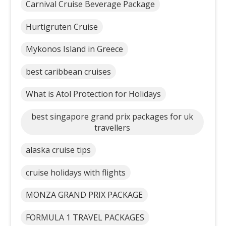
Carnival Cruise Beverage Package
Hurtigruten Cruise
Mykonos Island in Greece
best caribbean cruises
What is Atol Protection for Holidays
best singapore grand prix packages for uk
travellers
alaska cruise tips
cruise holidays with flights
MONZA GRAND PRIX PACKAGE
FORMULA 1 TRAVEL PACKAGES