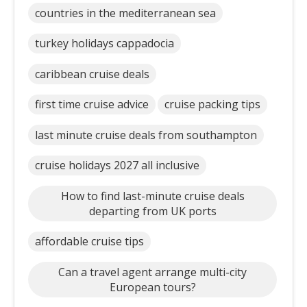
countries in the mediterranean sea
turkey holidays cappadocia
caribbean cruise deals
first time cruise advice
cruise packing tips
last minute cruise deals from southampton
cruise holidays 2027 all inclusive
How to find last-minute cruise deals
departing from UK ports
affordable cruise tips
Can a travel agent arrange multi-city
European tours?