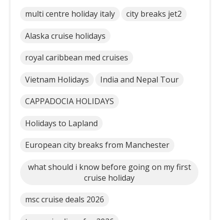
multi centre holiday italy
city breaks jet2
Alaska cruise holidays
royal caribbean med cruises
Vietnam Holidays
India and Nepal Tour
CAPPADOCIA HOLIDAYS
Holidays to Lapland
European city breaks from Manchester
what should i know before going on my first
cruise holiday
msc cruise deals 2026