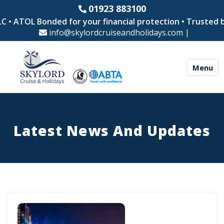
01923 883100
OL Bonded for your financial protection • Trusted by thou
info@skylordcruiseandholidays.com
|
Menu
Latest News And Updates