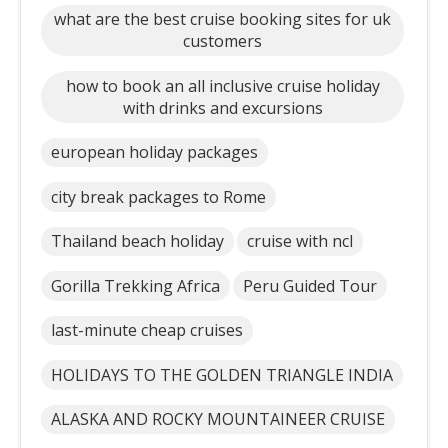
what are the best cruise booking sites for uk
customers
how to book an all inclusive cruise holiday
with drinks and excursions
european holiday packages
city break packages to Rome
Thailand beach holiday
cruise with ncl
Gorilla Trekking Africa
Peru Guided Tour
last-minute cheap cruises
HOLIDAYS TO THE GOLDEN TRIANGLE INDIA
ALASKA AND ROCKY MOUNTAINEER CRUISE