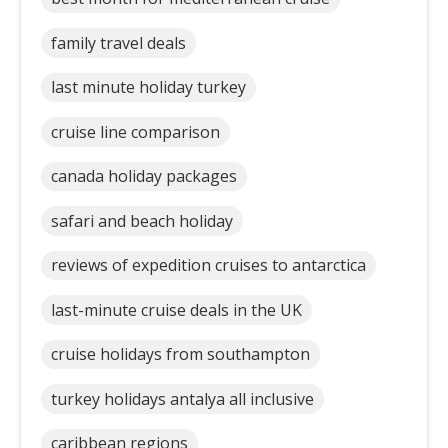
family travel deals
last minute holiday turkey
cruise line comparison
canada holiday packages
safari and beach holiday
reviews of expedition cruises to antarctica
last-minute cruise deals in the UK
cruise holidays from southampton
turkey holidays antalya all inclusive
caribbean regions