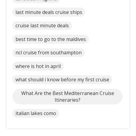
last minute deals cruise ships
cruise last minute deals
best time to go to the maldives
ncl cruise from southampton
where is hot in april
what should i know before my first cruise
What Are the Best Mediterranean Cruise
Itineraries?
italian lakes como