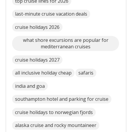
top cruise lines for 2026
last-minute cruise vacation deals
cruise holidays 2026
what shore excursions are popular for
mediterranean cruises
cruise holidays 2027
all inclusive holiday cheap
safaris
india and goa
southampton hotel and parking for cruise
cruise holidays to norwegian fjords
alaska cruise and rocky mountaineer