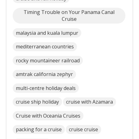
Timing Trouble on Your Panama Canal
Cruise
malaysia and kuala lumpur
mediterranean countries
rocky mountaineer railroad
amtrak california zephyr
multi-centre holiday deals
cruise ship holiday
cruise with Azamara
Cruise with Oceania Cruises
packing for a cruise
cruise cruise