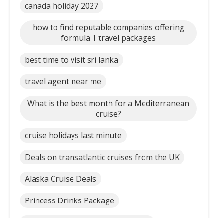
canada holiday 2027
how to find reputable companies offering
formula 1 travel packages
best time to visit sri lanka
travel agent near me
What is the best month for a Mediterranean
cruise?
cruise holidays last minute
Deals on transatlantic cruises from the UK
Alaska Cruise Deals
Princess Drinks Package