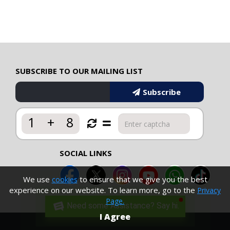
SUBSCRIBE TO OUR MAILING LIST
Subscribe
1
+
8
SOCIAL LINKS
We use
to ensure that we give you the best
cookies
experience on our website. To learn more, go to the
Privacy
Page.
Need some Assistance? Say hi.
I Agree