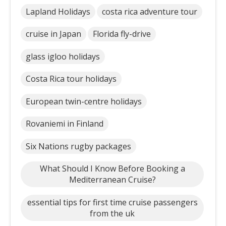
Lapland Holidays
costa rica adventure tour
cruise in Japan
Florida fly-drive
glass igloo holidays
Costa Rica tour holidays
European twin-centre holidays
Rovaniemi in Finland
Six Nations rugby packages
What Should I Know Before Booking a
Mediterranean Cruise?
essential tips for first time cruise passengers
from the uk