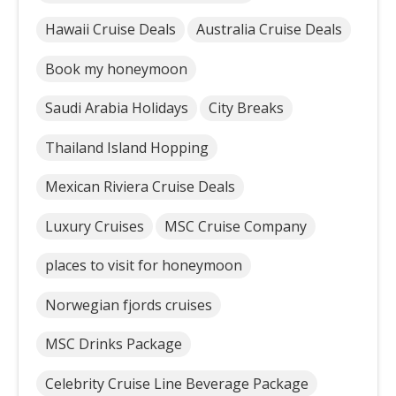
Hawaii Cruise Deals
Australia Cruise Deals
Book my honeymoon
Saudi Arabia Holidays
City Breaks
Thailand Island Hopping
Mexican Riviera Cruise Deals
Luxury Cruises
MSC Cruise Company
places to visit for honeymoon
Norwegian fjords cruises
MSC Drinks Package
Celebrity Cruise Line Beverage Package