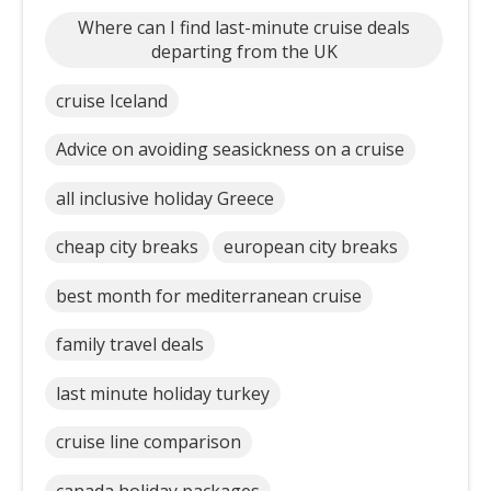
Where can I find last-minute cruise deals
departing from the UK
cruise Iceland
Advice on avoiding seasickness on a cruise
all inclusive holiday Greece
cheap city breaks
european city breaks
best month for mediterranean cruise
family travel deals
last minute holiday turkey
cruise line comparison
canada holiday packages