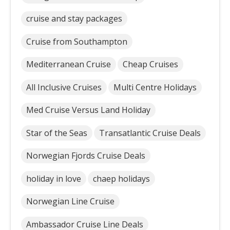
cruise and stay packages
Cruise from Southampton
Mediterranean Cruise
Cheap Cruises
All Inclusive Cruises
Multi Centre Holidays
Med Cruise Versus Land Holiday
Star of the Seas
Transatlantic Cruise Deals
Norwegian Fjords Cruise Deals
holiday in love
chaep holidays
Norwegian Line Cruise
Ambassador Cruise Line Deals