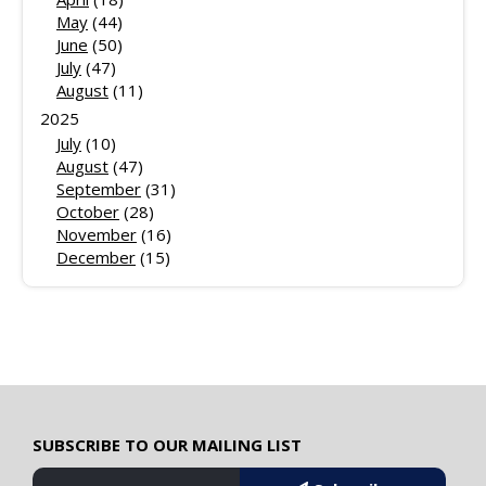
May
(44)
June
(50)
July
(47)
August
(11)
2025
July
(10)
August
(47)
September
(31)
October
(28)
November
(16)
December
(15)
SUBSCRIBE TO OUR MAILING LIST