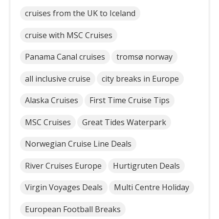
cruises from the UK to Iceland
cruise with MSC Cruises
Panama Canal cruises
tromsø norway
all inclusive cruise
city breaks in Europe
Alaska Cruises
First Time Cruise Tips
MSC Cruises
Great Tides Waterpark
Norwegian Cruise Line Deals
River Cruises Europe
Hurtigruten Deals
Virgin Voyages Deals
Multi Centre Holiday
European Football Breaks