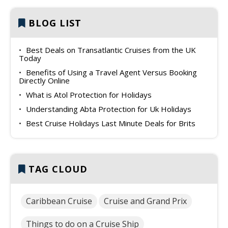
BLOG LIST
Best Deals on Transatlantic Cruises from the UK
Today
Benefits of Using a Travel Agent Versus Booking
Directly Online
What is Atol Protection for Holidays
Understanding Abta Protection for Uk Holidays
Best Cruise Holidays Last Minute Deals for Brits
TAG CLOUD
Caribbean Cruise
Cruise and Grand Prix
Things to do on a Cruise Ship