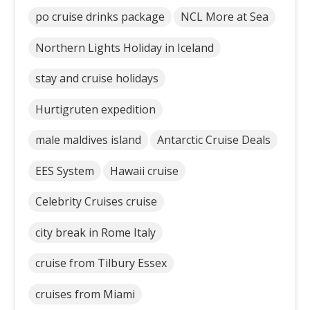
po cruise drinks package
NCL More at Sea
Northern Lights Holiday in Iceland
stay and cruise holidays
Hurtigruten expedition
male maldives island
Antarctic Cruise Deals
EES System
Hawaii cruise
Celebrity Cruises cruise
city break in Rome Italy
cruise from Tilbury Essex
cruises from Miami