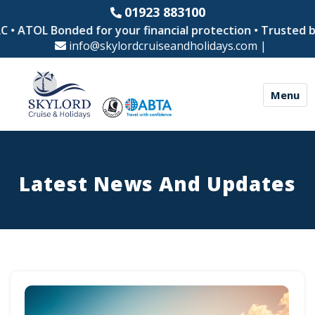
01923 883100
L Bonded for your financial protection • Trusted by thous
info@skylordcruiseandholidays.com
|
Menu
Latest News And Updates