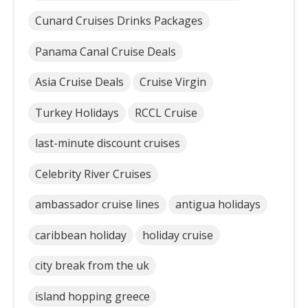
Cunard Cruises Drinks Packages
Panama Canal Cruise Deals
Asia Cruise Deals
Cruise Virgin
Turkey Holidays
RCCL Cruise
last-minute discount cruises
Celebrity River Cruises
ambassador cruise lines
antigua holidays
caribbean holiday
holiday cruise
city break from the uk
island hopping greece