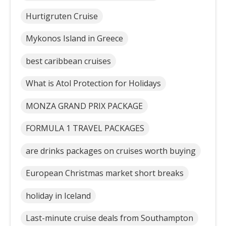
Hurtigruten Cruise
Mykonos Island in Greece
best caribbean cruises
What is Atol Protection for Holidays
MONZA GRAND PRIX PACKAGE
FORMULA 1 TRAVEL PACKAGES
are drinks packages on cruises worth buying
European Christmas market short breaks
holiday in Iceland
Last-minute cruise deals from Southampton