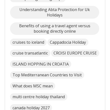
Understanding Abta Protection for Uk
Holidays
Benefits of using a travel agent versus
booking directly online
cruises to iceland
Cappadocia Holiday
cruise transatlantic
CROISI EUROPE CRUISE
ISLAND HOPPING IN CROATIA
Top Mediterranean Countries to Visit
What does MSC mean
multi centre holiday thailand
canada holiday 2027