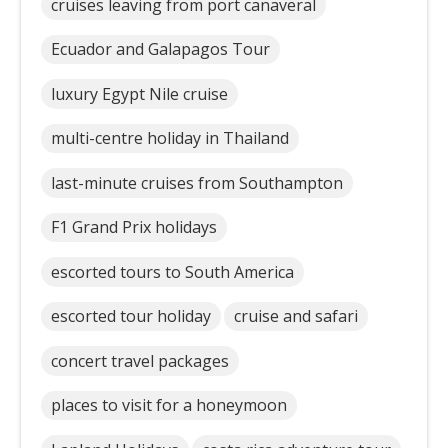
cruises leaving from port canaveral
Ecuador and Galapagos Tour
luxury Egypt Nile cruise
multi-centre holiday in Thailand
last-minute cruises from Southampton
F1 Grand Prix holidays
escorted tours to South America
escorted tour holiday
cruise and safari
concert travel packages
places to visit for a honeymoon