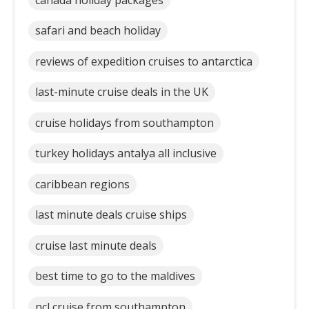
safari and beach holiday
reviews of expedition cruises to antarctica
last-minute cruise deals in the UK
cruise holidays from southampton
turkey holidays antalya all inclusive
caribbean regions
last minute deals cruise ships
cruise last minute deals
best time to go to the maldives
ncl cruise from southampton