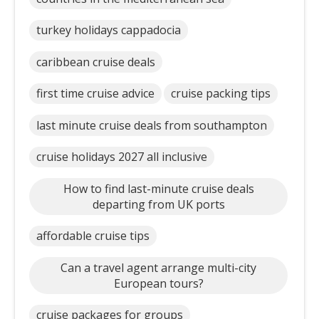
turkey holidays cappadocia
caribbean cruise deals
first time cruise advice
cruise packing tips
last minute cruise deals from southampton
cruise holidays 2027 all inclusive
How to find last-minute cruise deals
departing from UK ports
affordable cruise tips
Can a travel agent arrange multi-city
European tours?
cruise packages for groups