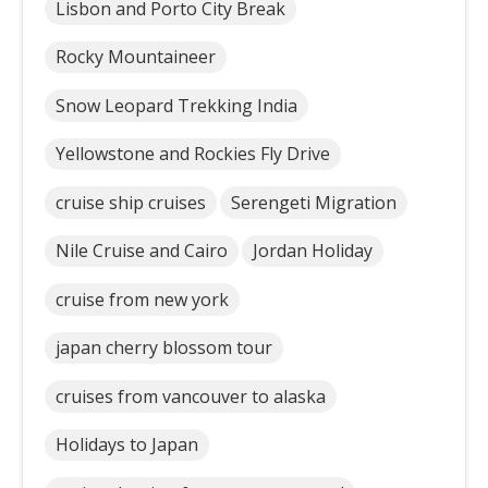
Lisbon and Porto City Break
Rocky Mountaineer
Snow Leopard Trekking India
Yellowstone and Rockies Fly Drive
cruise ship cruises
Serengeti Migration
Nile Cruise and Cairo
Jordan Holiday
cruise from new york
japan cherry blossom tour
cruises from vancouver to alaska
Holidays to Japan