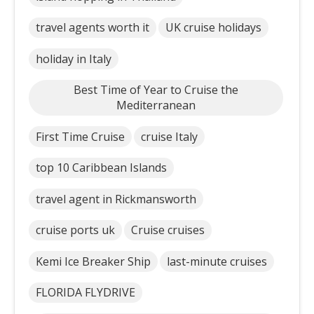
travel agents worth it
UK cruise holidays
holiday in Italy
Best Time of Year to Cruise the
Mediterranean
First Time Cruise
cruise Italy
top 10 Caribbean Islands
travel agent in Rickmansworth
cruise ports uk
Cruise cruises
Kemi Ice Breaker Ship
last-minute cruises
FLORIDA FLYDRIVE