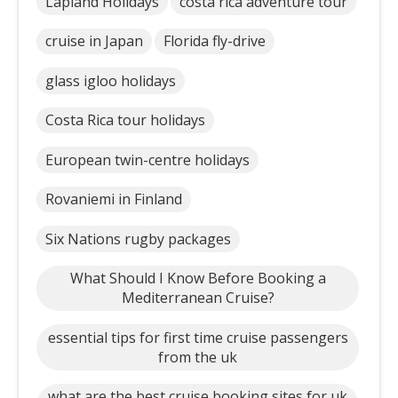
Lapland Holidays
costa rica adventure tour
cruise in Japan
Florida fly-drive
glass igloo holidays
Costa Rica tour holidays
European twin-centre holidays
Rovaniemi in Finland
Six Nations rugby packages
What Should I Know Before Booking a
Mediterranean Cruise?
essential tips for first time cruise passengers
from the uk
what are the best cruise booking sites for uk