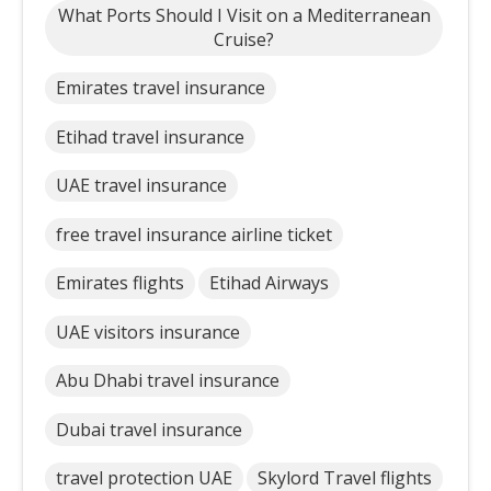
What Ports Should I Visit on a Mediterranean
Cruise?
Emirates travel insurance
Etihad travel insurance
UAE travel insurance
free travel insurance airline ticket
Emirates flights
Etihad Airways
UAE visitors insurance
Abu Dhabi travel insurance
Dubai travel insurance
travel protection UAE
Skylord Travel flights