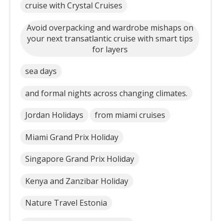
cruise with Crystal Cruises
Avoid overpacking and wardrobe mishaps on
your next transatlantic cruise with smart tips
for layers
sea days
and formal nights across changing climates.
Jordan Holidays
from miami cruises
Miami Grand Prix Holiday
Singapore Grand Prix Holiday
Kenya and Zanzibar Holiday
Nature Travel Estonia