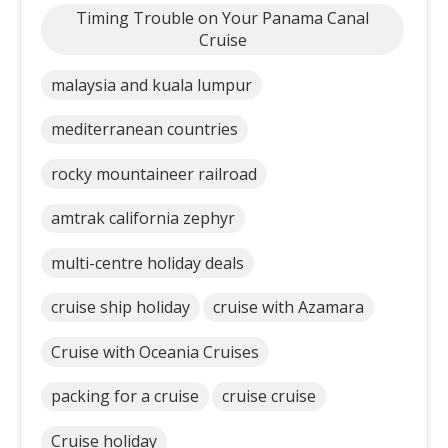
Timing Trouble on Your Panama Canal
Cruise
malaysia and kuala lumpur
mediterranean countries
rocky mountaineer railroad
amtrak california zephyr
multi-centre holiday deals
cruise ship holiday
cruise with Azamara
Cruise with Oceania Cruises
packing for a cruise
cruise cruise
Cruise holiday