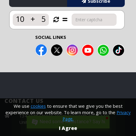
Subscribe
10
+
5
SOCIAL LINKS
CONTACT US
We use
to ensure that we give you the best
cookies
experience on our website. To learn more, go to the
Privacy
134 High Street. Rickmansworth. WD3 1AB
Page.
Need some Assistance? Say hi.
United Kingdom
I Agree