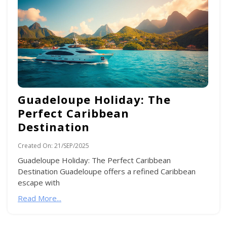
Guadeloupe Holiday: The
Perfect Caribbean
Destination
Created On:
21/SEP/2025
Guadeloupe Holiday: The Perfect Caribbean
Destination Guadeloupe offers a refined Caribbean
escape with
Read More...