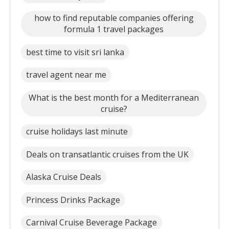
how to find reputable companies offering
formula 1 travel packages
best time to visit sri lanka
travel agent near me
What is the best month for a Mediterranean
cruise?
cruise holidays last minute
Deals on transatlantic cruises from the UK
Alaska Cruise Deals
Princess Drinks Package
Carnival Cruise Beverage Package