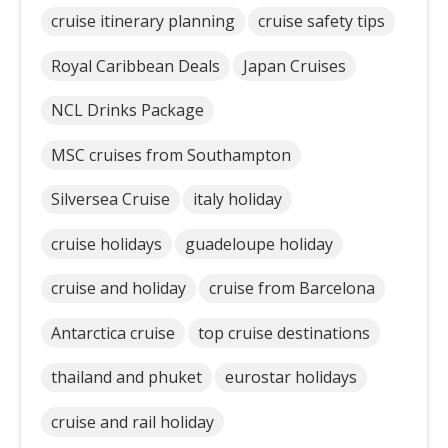
cruise itinerary planning
cruise safety tips
Royal Caribbean Deals
Japan Cruises
NCL Drinks Package
MSC cruises from Southampton
Silversea Cruise
italy holiday
cruise holidays
guadeloupe holiday
cruise and holiday
cruise from Barcelona
Antarctica cruise
top cruise destinations
thailand and phuket
eurostar holidays
cruise and rail holiday