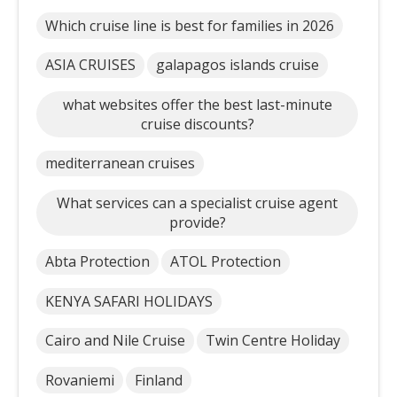
Which cruise line is best for families in 2026
ASIA CRUISES
galapagos islands cruise
what websites offer the best last-minute
cruise discounts?
mediterranean cruises
What services can a specialist cruise agent
provide?
Abta Protection
ATOL Protection
KENYA SAFARI HOLIDAYS
Cairo and Nile Cruise
Twin Centre Holiday
Rovaniemi
Finland