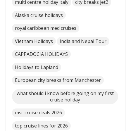
multi centre holiday italy
city breaks jet2
Alaska cruise holidays
royal caribbean med cruises
Vietnam Holidays
India and Nepal Tour
CAPPADOCIA HOLIDAYS
Holidays to Lapland
European city breaks from Manchester
what should i know before going on my first
cruise holiday
msc cruise deals 2026
top cruise lines for 2026