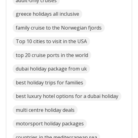
adult-only cruises
greece holidays all inclusive
family cruise to the Norwegian fjords
Top 10 cities to visit in the USA
top 20 cruise ports in the world
dubai holiday package from uk
best holiday trips for families
best luxury hotel options for a dubai holiday
multi centre holiday deals
motorsport holiday packages
countries in the mediterranean sea