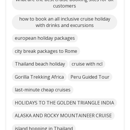
customers
how to book an all inclusive cruise holiday
with drinks and excursions
european holiday packages
city break packages to Rome
Thailand beach holiday
cruise with ncl
Gorilla Trekking Africa
Peru Guided Tour
last-minute cheap cruises
HOLIDAYS TO THE GOLDEN TRIANGLE INDIA
ALASKA AND ROCKY MOUNTAINEER CRUISE
island hopping in Thailand