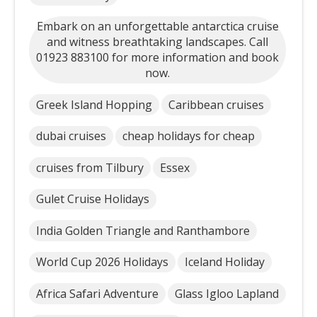
Embark on an unforgettable antarctica cruise
and witness breathtaking landscapes. Call
01923 883100 for more information and book
now.
Greek Island Hopping
Caribbean cruises
dubai cruises
cheap holidays for cheap
cruises from Tilbury
Essex
Gulet Cruise Holidays
India Golden Triangle and Ranthambore
World Cup 2026 Holidays
Iceland Holiday
Africa Safari Adventure
Glass Igloo Lapland