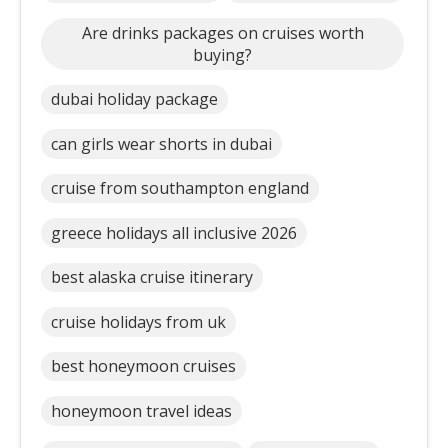
Are drinks packages on cruises worth
buying?
dubai holiday package
can girls wear shorts in dubai
cruise from southampton england
greece holidays all inclusive 2026
best alaska cruise itinerary
cruise holidays from uk
best honeymoon cruises
honeymoon travel ideas