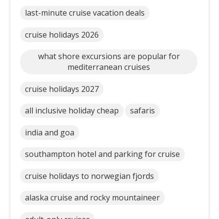
last-minute cruise vacation deals
cruise holidays 2026
what shore excursions are popular for
mediterranean cruises
cruise holidays 2027
all inclusive holiday cheap
safaris
india and goa
southampton hotel and parking for cruise
cruise holidays to norwegian fjords
alaska cruise and rocky mountaineer