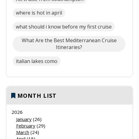
where is hot in april
what should i know before my first cruise
What Are the Best Mediterranean Cruise
Itineraries?
italian lakes como
MONTH LIST
2026
January
(26)
February
(29)
March
(24)
April
(18)