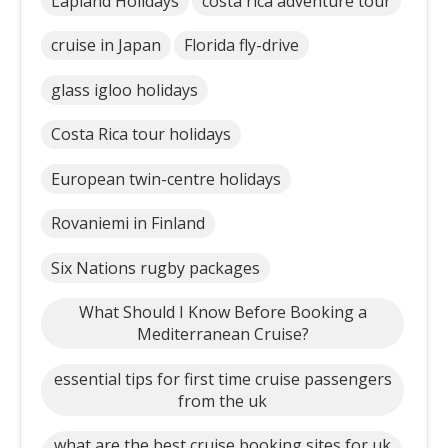
Lapland Holidays
costa rica adventure tour
cruise in Japan
Florida fly-drive
glass igloo holidays
Costa Rica tour holidays
European twin-centre holidays
Rovaniemi in Finland
Six Nations rugby packages
What Should I Know Before Booking a
Mediterranean Cruise?
essential tips for first time cruise passengers
from the uk
what are the best cruise booking sites for uk