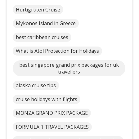
Hurtigruten Cruise
Mykonos Island in Greece
best caribbean cruises
What is Atol Protection for Holidays
best singapore grand prix packages for uk
travellers
alaska cruise tips
cruise holidays with flights
MONZA GRAND PRIX PACKAGE
FORMULA 1 TRAVEL PACKAGES