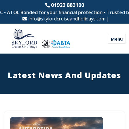
01923 883100
OL Bonded for your financial protection • Trusted by thou
info@skylordcruiseandholidays.com
|
Menu
Latest News And Updates