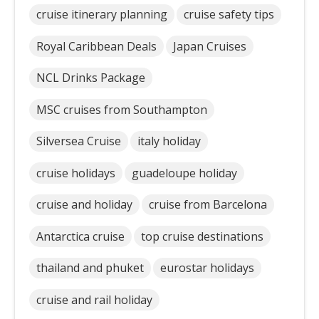
cruise itinerary planning
cruise safety tips
Royal Caribbean Deals
Japan Cruises
NCL Drinks Package
MSC cruises from Southampton
Silversea Cruise
italy holiday
cruise holidays
guadeloupe holiday
cruise and holiday
cruise from Barcelona
Antarctica cruise
top cruise destinations
thailand and phuket
eurostar holidays
cruise and rail holiday