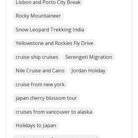
Lisbon and Porto City Break
Rocky Mountaineer
Snow Leopard Trekking India
Yellowstone and Rockies Fly Drive
cruise ship cruises
Serengeti Migration
Nile Cruise and Cairo
Jordan Holiday
cruise from new york
japan cherry blossom tour
cruises from vancouver to alaska
Holidays to Japan