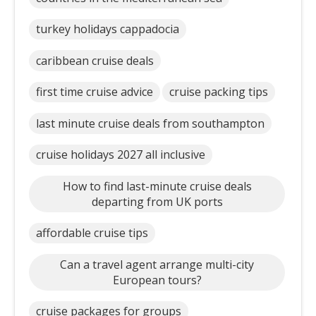
turkey holidays cappadocia
caribbean cruise deals
first time cruise advice
cruise packing tips
last minute cruise deals from southampton
cruise holidays 2027 all inclusive
How to find last-minute cruise deals
departing from UK ports
affordable cruise tips
Can a travel agent arrange multi-city
European tours?
cruise packages for groups