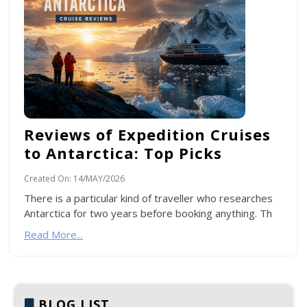
Reviews of Expedition Cruises
to Antarctica: Top Picks
Created On:
14/MAY/2026
There is a particular kind of traveller who researches
Antarctica for two years before booking anything. Th
Read More...
BLOG LIST