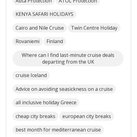
Abta Protection
ATOL Protection
KENYA SAFARI HOLIDAYS
Cairo and Nile Cruise
Twin Centre Holiday
Rovaniemi
Finland
Where can I find last-minute cruise deals
departing from the UK
cruise Iceland
Advice on avoiding seasickness on a cruise
all inclusive holiday Greece
cheap city breaks
european city breaks
best month for mediterranean cruise