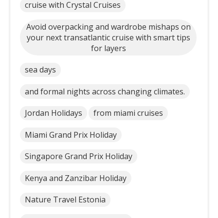
cruise with Crystal Cruises
Avoid overpacking and wardrobe mishaps on
your next transatlantic cruise with smart tips
for layers
sea days
and formal nights across changing climates.
Jordan Holidays
from miami cruises
Miami Grand Prix Holiday
Singapore Grand Prix Holiday
Kenya and Zanzibar Holiday
Nature Travel Estonia