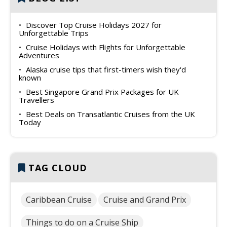
Discover Top Cruise Holidays 2027 for
Unforgettable Trips
Cruise Holidays with Flights for Unforgettable
Adventures
Alaska cruise tips that first-timers wish they'd
known
Best Singapore Grand Prix Packages for UK
Travellers
Best Deals on Transatlantic Cruises from the UK
Today
TAG CLOUD
Caribbean Cruise
Cruise and Grand Prix
Things to do on a Cruise Ship