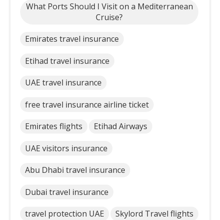
What Ports Should I Visit on a Mediterranean
Cruise?
Emirates travel insurance
Etihad travel insurance
UAE travel insurance
free travel insurance airline ticket
Emirates flights
Etihad Airways
UAE visitors insurance
Abu Dhabi travel insurance
Dubai travel insurance
travel protection UAE
Skylord Travel flights