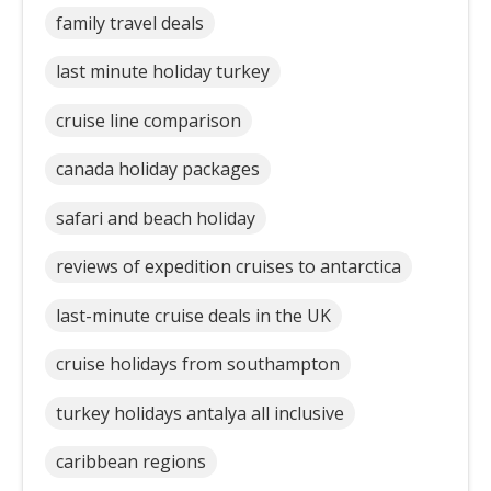
family travel deals
last minute holiday turkey
cruise line comparison
canada holiday packages
safari and beach holiday
reviews of expedition cruises to antarctica
last-minute cruise deals in the UK
cruise holidays from southampton
turkey holidays antalya all inclusive
caribbean regions