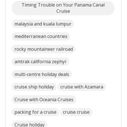
Timing Trouble on Your Panama Canal
Cruise
malaysia and kuala lumpur
mediterranean countries
rocky mountaineer railroad
amtrak california zephyr
multi-centre holiday deals
cruise ship holiday
cruise with Azamara
Cruise with Oceania Cruises
packing for a cruise
cruise cruise
Cruise holiday