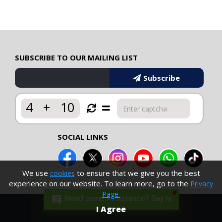
SUBSCRIBE TO OUR MAILING LIST
Subscribe
4
+
10
SOCIAL LINKS
We use
to ensure that we give you the best
cookies
experience on our website. To learn more, go to the
Privacy
Page.
Need some Assistance? Say hi.
I Agree