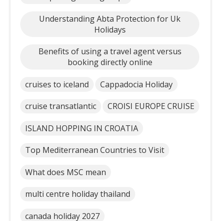
Understanding Abta Protection for Uk
Holidays
Benefits of using a travel agent versus
booking directly online
cruises to iceland
Cappadocia Holiday
cruise transatlantic
CROISI EUROPE CRUISE
ISLAND HOPPING IN CROATIA
Top Mediterranean Countries to Visit
What does MSC mean
multi centre holiday thailand
canada holiday 2027