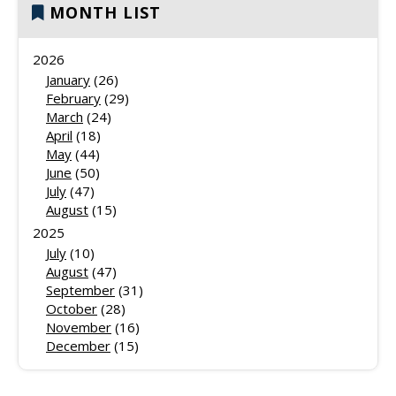
MONTH LIST
2026
January
(26)
February
(29)
March
(24)
April
(18)
May
(44)
June
(50)
July
(47)
August
(15)
2025
July
(10)
August
(47)
September
(31)
October
(28)
November
(16)
December
(15)