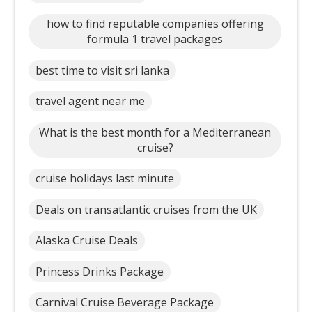
how to find reputable companies offering
formula 1 travel packages
best time to visit sri lanka
travel agent near me
What is the best month for a Mediterranean
cruise?
cruise holidays last minute
Deals on transatlantic cruises from the UK
Alaska Cruise Deals
Princess Drinks Package
Carnival Cruise Beverage Package