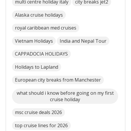
multi centre holiday italy
city breaks jet2
Alaska cruise holidays
royal caribbean med cruises
Vietnam Holidays
India and Nepal Tour
CAPPADOCIA HOLIDAYS
Holidays to Lapland
European city breaks from Manchester
what should i know before going on my first
cruise holiday
msc cruise deals 2026
top cruise lines for 2026