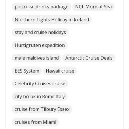
po cruise drinks package
NCL More at Sea
Northern Lights Holiday in Iceland
stay and cruise holidays
Hurtigruten expedition
male maldives island
Antarctic Cruise Deals
EES System
Hawaii cruise
Celebrity Cruises cruise
city break in Rome Italy
cruise from Tilbury Essex
cruises from Miami