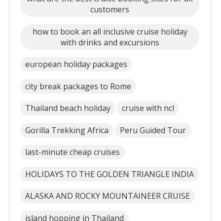
customers
how to book an all inclusive cruise holiday
with drinks and excursions
european holiday packages
city break packages to Rome
Thailand beach holiday
cruise with ncl
Gorilla Trekking Africa
Peru Guided Tour
last-minute cheap cruises
HOLIDAYS TO THE GOLDEN TRIANGLE INDIA
ALASKA AND ROCKY MOUNTAINEER CRUISE
island hopping in Thailand