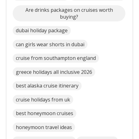
Are drinks packages on cruises worth
buying?
dubai holiday package
can girls wear shorts in dubai
cruise from southampton england
greece holidays all inclusive 2026
best alaska cruise itinerary
cruise holidays from uk
best honeymoon cruises
honeymoon travel ideas