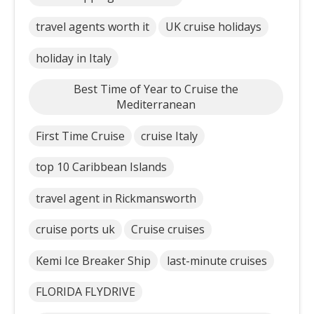
travel agents worth it
UK cruise holidays
holiday in Italy
Best Time of Year to Cruise the
Mediterranean
First Time Cruise
cruise Italy
top 10 Caribbean Islands
travel agent in Rickmansworth
cruise ports uk
Cruise cruises
Kemi Ice Breaker Ship
last-minute cruises
FLORIDA FLYDRIVE