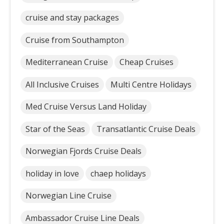
cruise and stay packages
Cruise from Southampton
Mediterranean Cruise
Cheap Cruises
All Inclusive Cruises
Multi Centre Holidays
Med Cruise Versus Land Holiday
Star of the Seas
Transatlantic Cruise Deals
Norwegian Fjords Cruise Deals
holiday in love
chaep holidays
Norwegian Line Cruise
Ambassador Cruise Line Deals