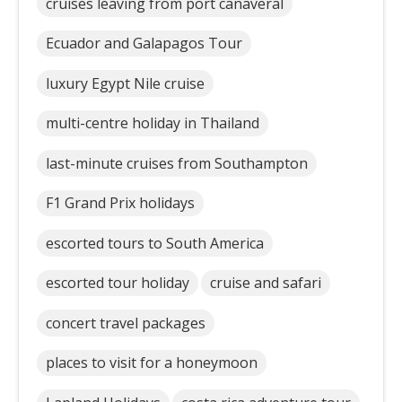
cruises leaving from port canaveral
Ecuador and Galapagos Tour
luxury Egypt Nile cruise
multi-centre holiday in Thailand
last-minute cruises from Southampton
F1 Grand Prix holidays
escorted tours to South America
escorted tour holiday
cruise and safari
concert travel packages
places to visit for a honeymoon