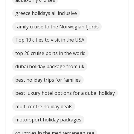
greece holidays all inclusive
family cruise to the Norwegian fjords
Top 10 cities to visit in the USA
top 20 cruise ports in the world
dubai holiday package from uk
best holiday trips for families
best luxury hotel options for a dubai holiday
multi centre holiday deals
motorsport holiday packages
countries in the mediterranean sea