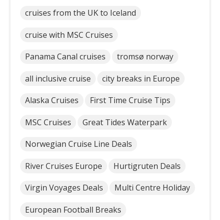
cruises from the UK to Iceland
cruise with MSC Cruises
Panama Canal cruises
tromsø norway
all inclusive cruise
city breaks in Europe
Alaska Cruises
First Time Cruise Tips
MSC Cruises
Great Tides Waterpark
Norwegian Cruise Line Deals
River Cruises Europe
Hurtigruten Deals
Virgin Voyages Deals
Multi Centre Holiday
European Football Breaks