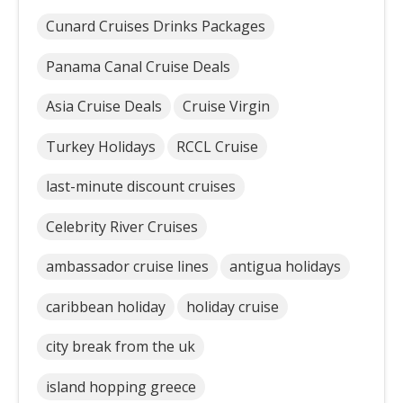
Cunard Cruises Drinks Packages
Panama Canal Cruise Deals
Asia Cruise Deals
Cruise Virgin
Turkey Holidays
RCCL Cruise
last-minute discount cruises
Celebrity River Cruises
ambassador cruise lines
antigua holidays
caribbean holiday
holiday cruise
city break from the uk
island hopping greece