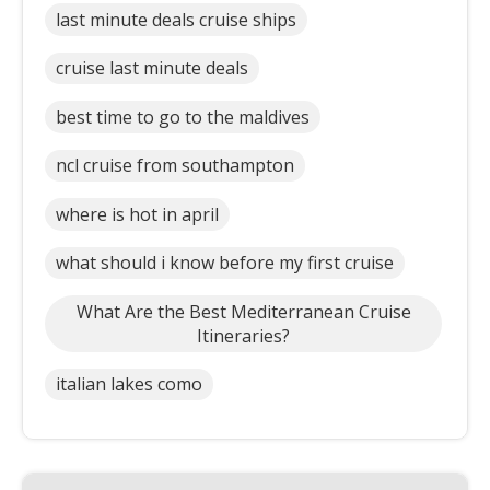
last minute deals cruise ships
cruise last minute deals
best time to go to the maldives
ncl cruise from southampton
where is hot in april
what should i know before my first cruise
What Are the Best Mediterranean Cruise
Itineraries?
italian lakes como