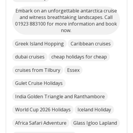
Embark on an unforgettable antarctica cruise
and witness breathtaking landscapes. Call
01923 883100 for more information and book
now.
Greek Island Hopping
Caribbean cruises
dubai cruises
cheap holidays for cheap
cruises from Tilbury
Essex
Gulet Cruise Holidays
India Golden Triangle and Ranthambore
World Cup 2026 Holidays
Iceland Holiday
Africa Safari Adventure
Glass Igloo Lapland