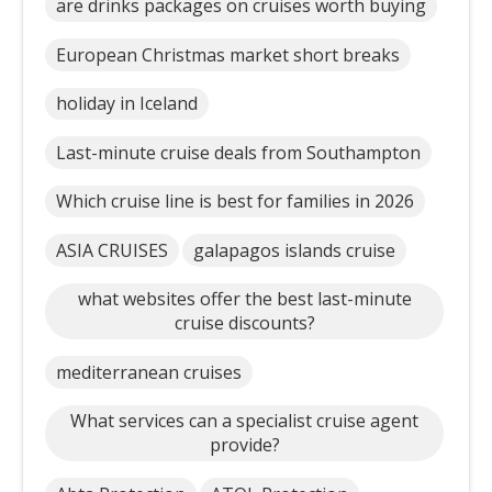
are drinks packages on cruises worth buying
European Christmas market short breaks
holiday in Iceland
Last-minute cruise deals from Southampton
Which cruise line is best for families in 2026
ASIA CRUISES
galapagos islands cruise
what websites offer the best last-minute
cruise discounts?
mediterranean cruises
What services can a specialist cruise agent
provide?