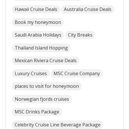
Hawaii Cruise Deals
Australia Cruise Deals
Book my honeymoon
Saudi Arabia Holidays
City Breaks
Thailand Island Hopping
Mexican Riviera Cruise Deals
Luxury Cruises
MSC Cruise Company
places to visit for honeymoon
Norwegian fjords cruises
MSC Drinks Package
Celebrity Cruise Line Beverage Package