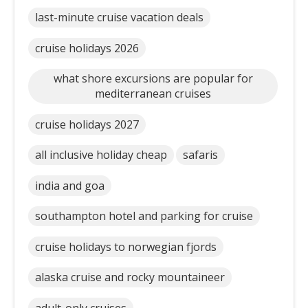
last-minute cruise vacation deals
cruise holidays 2026
what shore excursions are popular for
mediterranean cruises
cruise holidays 2027
all inclusive holiday cheap
safaris
india and goa
southampton hotel and parking for cruise
cruise holidays to norwegian fjords
alaska cruise and rocky mountaineer
adult-only cruises