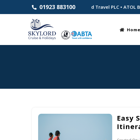
01923 883100
Established 1983 • Part of Skylord Travel PLC • ATOL Bonded
Hom
Easy 
Itiner