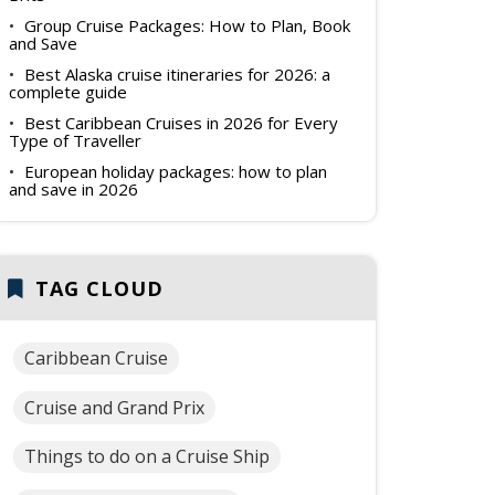
Group Cruise Packages: How to Plan, Book
and Save
Best Alaska cruise itineraries for 2026: a
complete guide
Best Caribbean Cruises in 2026 for Every
Type of Traveller
European holiday packages: how to plan
and save in 2026
TAG CLOUD
Caribbean Cruise
Cruise and Grand Prix
Things to do on a Cruise Ship