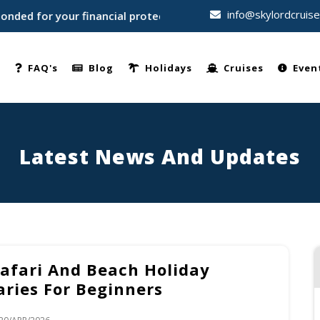
info@skylordcruis
 for your financial protection • Trusted by thousands of trav
e
FAQ's
Blog
Holidays
Cruises
Even
Latest News And Updates
Safari And Beach Holiday
aries For Beginners