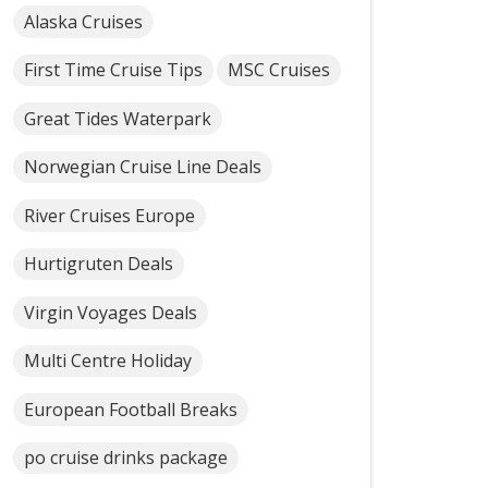
Alaska Cruises
First Time Cruise Tips
MSC Cruises
Great Tides Waterpark
Norwegian Cruise Line Deals
River Cruises Europe
Hurtigruten Deals
Virgin Voyages Deals
Multi Centre Holiday
European Football Breaks
po cruise drinks package