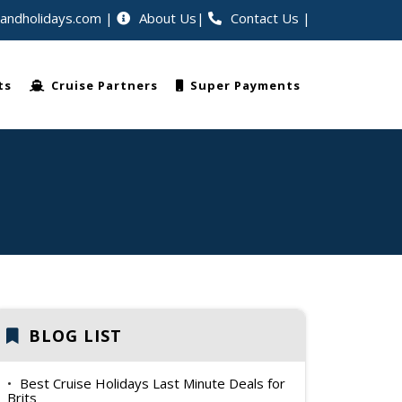
eandholidays.com
About Us
Contact Us
|
ellers worldwide
ts
Cruise Partners
Super Payments
BLOG LIST
Best Cruise Holidays Last Minute Deals for
Brits