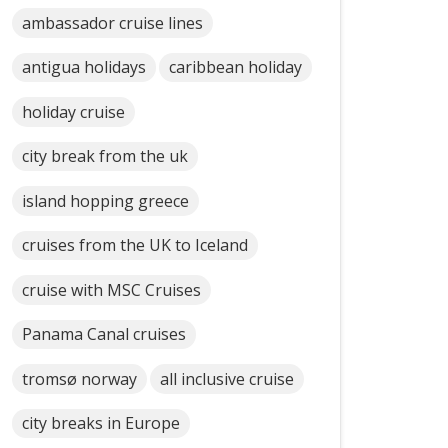
ambassador cruise lines
antigua holidays
caribbean holiday
holiday cruise
city break from the uk
island hopping greece
cruises from the UK to Iceland
cruise with MSC Cruises
Panama Canal cruises
tromsø norway
all inclusive cruise
city breaks in Europe