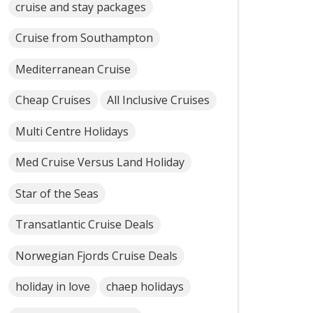
cruise and stay packages
Cruise from Southampton
Mediterranean Cruise
Cheap Cruises
All Inclusive Cruises
Multi Centre Holidays
Med Cruise Versus Land Holiday
Star of the Seas
Transatlantic Cruise Deals
Norwegian Fjords Cruise Deals
holiday in love
chaep holidays