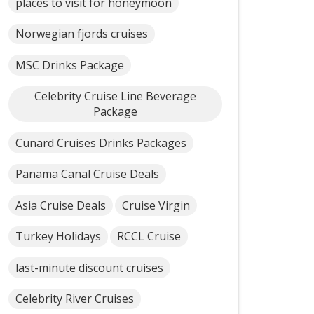
places to visit for honeymoon
Norwegian fjords cruises
MSC Drinks Package
Celebrity Cruise Line Beverage
Package
Cunard Cruises Drinks Packages
Panama Canal Cruise Deals
Asia Cruise Deals
Cruise Virgin
Turkey Holidays
RCCL Cruise
last-minute discount cruises
Celebrity River Cruises