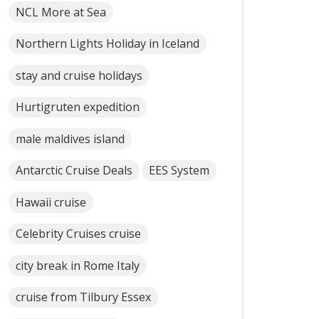
NCL More at Sea
Northern Lights Holiday in Iceland
stay and cruise holidays
Hurtigruten expedition
male maldives island
Antarctic Cruise Deals
EES System
Hawaii cruise
Celebrity Cruises cruise
city break in Rome Italy
cruise from Tilbury Essex