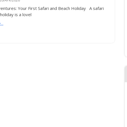
20/APR/2026
entures: Your First Safari and Beach Holiday A safari
oliday is a lovel
..