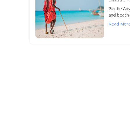
Created On:
Gentle Adv
and beach h
Read More.