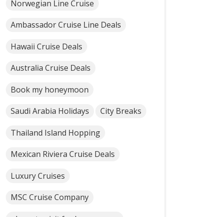
Norwegian Line Cruise
Ambassador Cruise Line Deals
Hawaii Cruise Deals
Australia Cruise Deals
Book my honeymoon
Saudi Arabia Holidays
City Breaks
Thailand Island Hopping
Mexican Riviera Cruise Deals
Luxury Cruises
MSC Cruise Company