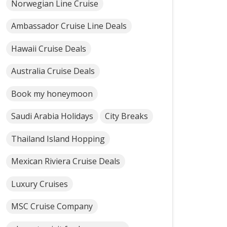
Norwegian Line Cruise
Ambassador Cruise Line Deals
Hawaii Cruise Deals
Australia Cruise Deals
Book my honeymoon
Saudi Arabia Holidays
City Breaks
Thailand Island Hopping
Mexican Riviera Cruise Deals
Luxury Cruises
MSC Cruise Company