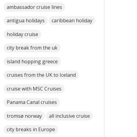
ambassador cruise lines
antigua holidays
caribbean holiday
holiday cruise
city break from the uk
island hopping greece
cruises from the UK to Iceland
cruise with MSC Cruises
Panama Canal cruises
tromsø norway
all inclusive cruise
city breaks in Europe