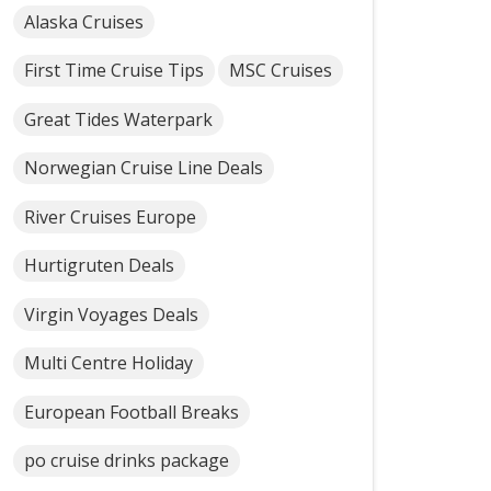
Alaska Cruises
First Time Cruise Tips
MSC Cruises
Great Tides Waterpark
Norwegian Cruise Line Deals
River Cruises Europe
Hurtigruten Deals
Virgin Voyages Deals
Multi Centre Holiday
European Football Breaks
po cruise drinks package