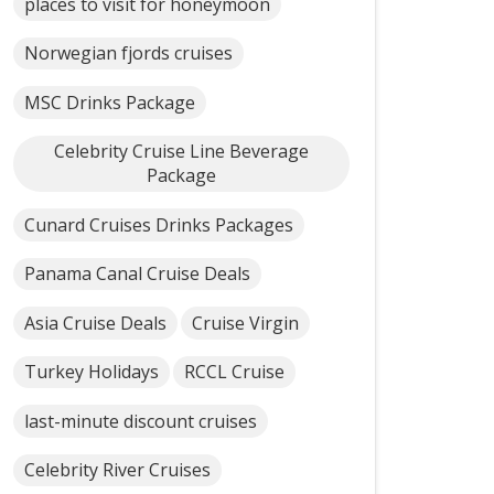
places to visit for honeymoon
Norwegian fjords cruises
MSC Drinks Package
Celebrity Cruise Line Beverage
Package
Cunard Cruises Drinks Packages
Panama Canal Cruise Deals
Asia Cruise Deals
Cruise Virgin
Turkey Holidays
RCCL Cruise
last-minute discount cruises
Celebrity River Cruises