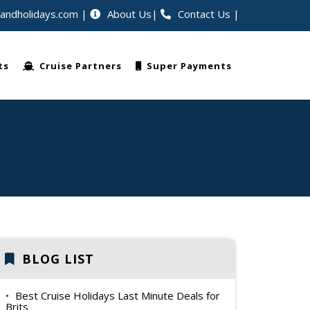
eandholidays.com
About Us
Contact Us
|
avellers worldwide
ts
Cruise Partners
Super Payments
BLOG LIST
Best Cruise Holidays Last Minute Deals for
Brits