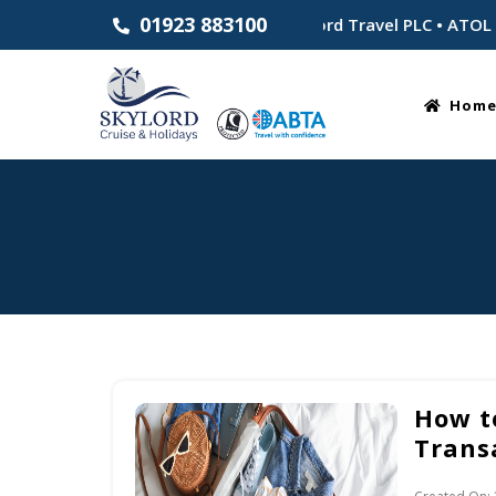
01923 883100
Established 1983 • Part of Skylord Travel PLC • ATOL Bonde
Hom
How t
Trans