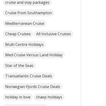
cruise and stay packages
Cruise from Southampton
Mediterranean Cruise
Cheap Cruises
All Inclusive Cruises
Multi Centre Holidays
Med Cruise Versus Land Holiday
Star of the Seas
Transatlantic Cruise Deals
Norwegian Fjords Cruise Deals
holiday in love
chaep holidays