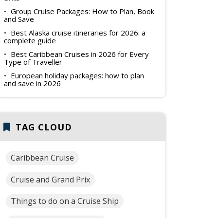
Group Cruise Packages: How to Plan, Book
and Save
Best Alaska cruise itineraries for 2026: a
complete guide
Best Caribbean Cruises in 2026 for Every
Type of Traveller
European holiday packages: how to plan
and save in 2026
TAG CLOUD
Caribbean Cruise
Cruise and Grand Prix
Things to do on a Cruise Ship