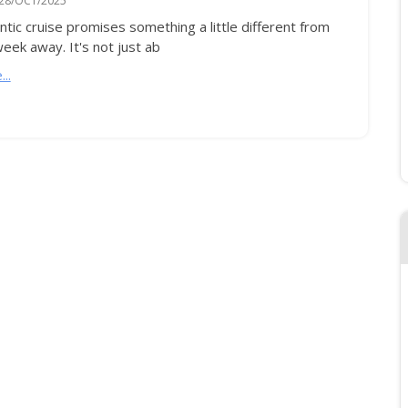
28/OCT/2025
ntic cruise promises something a little different from
eek away. It's not just ab
..