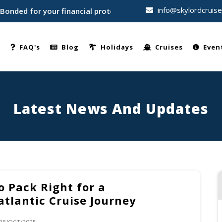
info@skylordcruis
d for your financial protection • Trusted by thousands of tr
e
FAQ's
Blog
Holidays
Cruises
Even
Latest News And Updates
o Pack Right for a
atlantic Cruise Journey