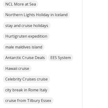
NCL More at Sea
Northern Lights Holiday in Iceland
stay and cruise holidays
Hurtigruten expedition
male maldives island
Antarctic Cruise Deals
EES System
Hawaii cruise
Celebrity Cruises cruise
city break in Rome Italy
cruise from Tilbury Essex