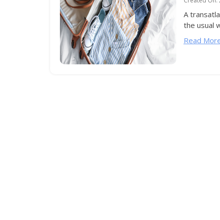
Created On:
A transatla
the usual w
Read More.