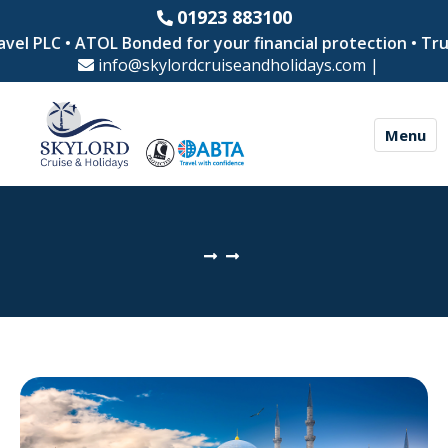
01923 883100
vel PLC • ATOL Bonded for your financial protection • Tru
info@skylordcruiseandholidays.com
|
Menu