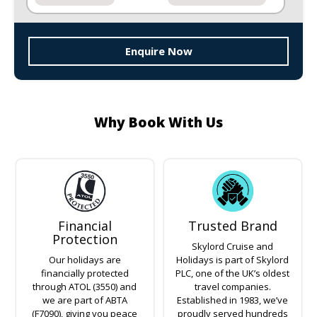
Enquire Now
Why Book With Us
Financial
Trusted Brand
Protection
Skylord Cruise and
Our holidays are
Holidays is part of Skylord
financially protected
PLC, one of the UK’s oldest
through ATOL (3550) and
travel companies.
we are part of ABTA
Established in 1983, we’ve
(F7090), giving you peace
proudly served hundreds