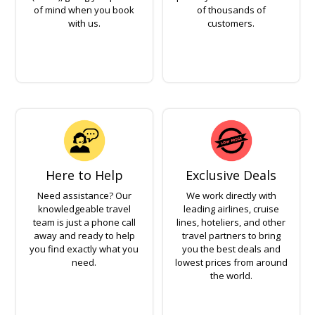
of mind when you book
of thousands of
with us.
customers.
Here to Help
Exclusive Deals
Need assistance? Our
We work directly with
knowledgeable travel
leading airlines, cruise
team is just a phone call
lines, hoteliers, and other
away and ready to help
travel partners to bring
you find exactly what you
you the best deals and
need.
lowest prices from around
the world.