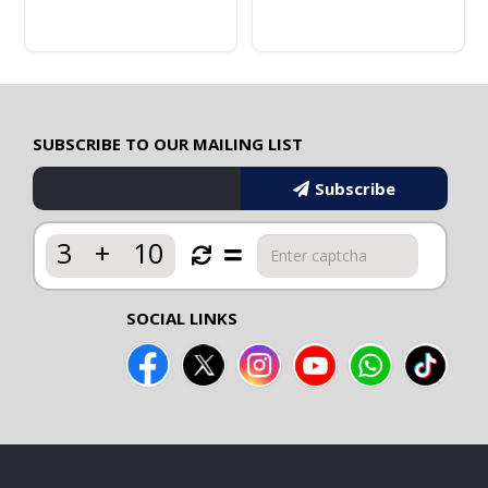
SUBSCRIBE TO OUR MAILING LIST
Subscribe
3
+
10
SOCIAL LINKS