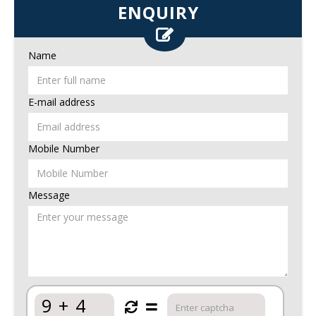
ENQUIRY
Name
E-mail address
Mobile Number
Message
9
+
4