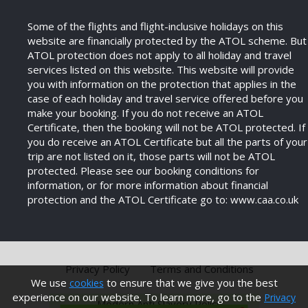
Some of the flights and flight-inclusive holidays on this
website are financially protected by the ATOL scheme. But
ATOL protection does not apply to all holiday and travel
services listed on this website. This website will provide
you with information on the protection that applies in the
case of each holiday and travel service offered before you
make your booking. If you do not receive an ATOL
Certificate, then the booking will not be ATOL protected. If
you do receive an ATOL Certificate but all the parts of your
trip are not listed on it, those parts will not be ATOL
protected. Please see our booking conditions for
information, or for more information about financial
protection and the ATOL Certificate go to: www.caa.co.uk
Privacy Policy
Terms and Conditions
We use
to ensure that we give you the best
cookies
experience on our website. To learn more, go to the
Privacy
Modern Anti Slavery Policy