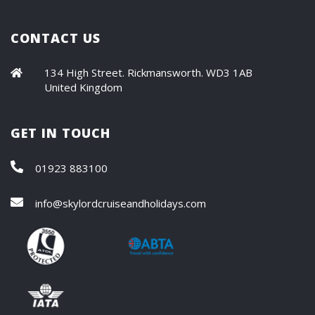
CONTACT US
134 High Street. Rickmansworth. WD3 1AB
United Kingdom
GET IN TOUCH
01923 883100
info@skylordcruiseandholidays.com