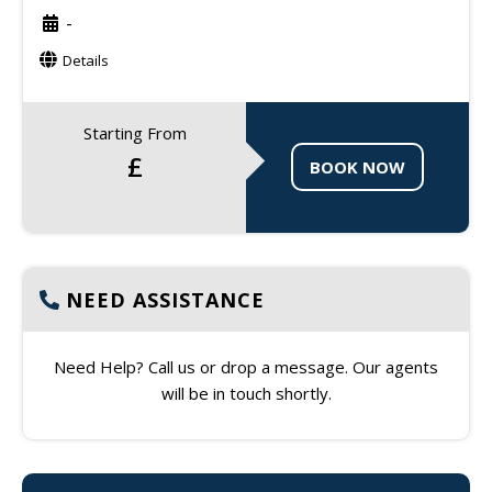
-
Details
Starting From
£
BOOK NOW
NEED ASSISTANCE
Need Help? Call us or drop a message. Our agents
will be in touch shortly.