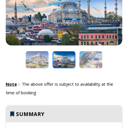
Previous
Next
Note
:-
The above offer is subject to availability at the
time of booking
SUMMARY