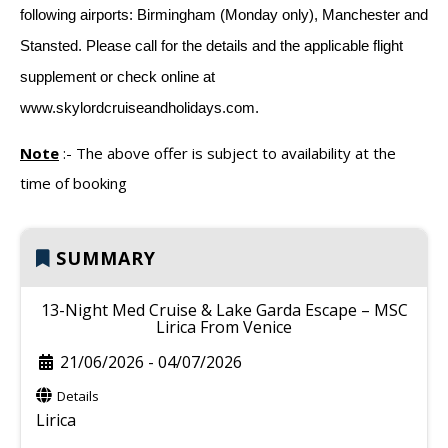
following airports: Birmingham (Monday only), Manchester and
Stansted. Please call for the details and the applicable flight
supplement or check online at
www.skylordcruiseandholidays.com.
Note
:-
The above offer is subject to availability at the
time of booking
SUMMARY
13-Night Med Cruise & Lake Garda Escape – MSC
Lirica From Venice
21/06/2026
-
04/07/2026
Details
Lirica