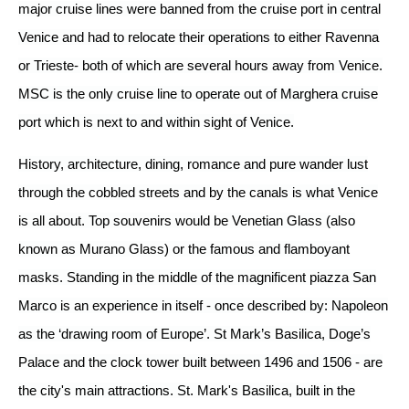
major cruise lines were banned from the cruise port in central
Venice and had to relocate their operations to either Ravenna
or Trieste- both of which are several hours away from Venice.
MSC is the only cruise line to operate out of Marghera cruise
port which is next to and within sight of Venice.
History, architecture, dining, romance and pure wander lust
through the cobbled streets and by the canals is what Venice
is all about. Top souvenirs would be Venetian Glass (also
known as Murano Glass) or the famous and flamboyant
masks. Standing in the middle of the magnificent piazza San
Marco is an experience in itself - once described by: Napoleon
as the ‘drawing room of Europe’. St Mark’s Basilica, Doge’s
Palace and the clock tower built between 1496 and 1506 - are
the city's main attractions. St. Mark's Basilica, built in the