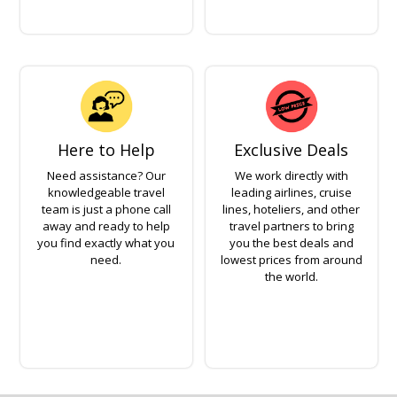
Here to Help
Exclusive Deals
Need assistance? Our
We work directly with
knowledgeable travel
leading airlines, cruise
team is just a phone call
lines, hoteliers, and other
away and ready to help
travel partners to bring
you find exactly what you
you the best deals and
need.
lowest prices from around
the world.