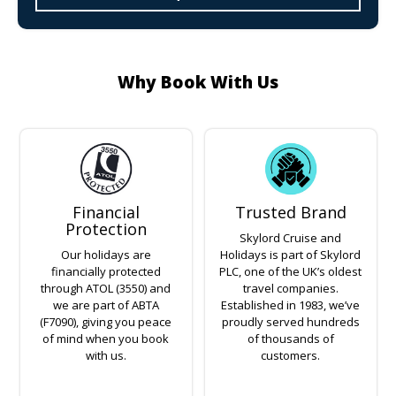
Why Book With Us
Financial
Trusted Brand
Protection
Skylord Cruise and
Our holidays are
Holidays is part of Skylord
financially protected
PLC, one of the UK’s oldest
through ATOL (3550) and
travel companies.
we are part of ABTA
Established in 1983, we’ve
(F7090), giving you peace
proudly served hundreds
of mind when you book
of thousands of
with us.
customers.