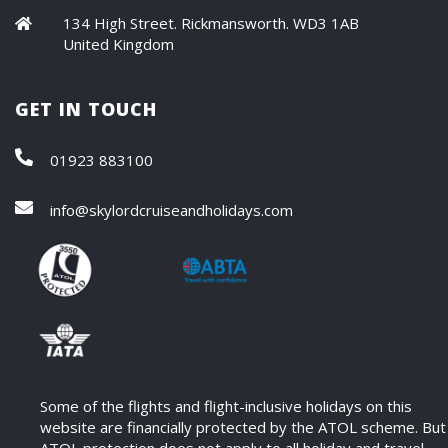
134 High Street. Rickmansworth. WD3 1AB
United Kingdom
GET IN TOUCH
01923 883100
info@skylordcruiseandholidays.com
Some of the flights and flight-inclusive holidays on this
website are financially protected by the ATOL scheme. But