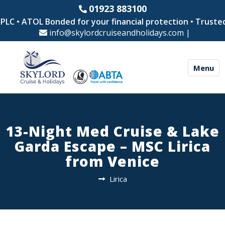
01923 883100
C • ATOL Bonded for your financial protection • Trusted b
info@skylordcruiseandholidays.com
|
Menu
13-Night Med Cruise & Lake
Garda Escape – MSC Lirica
from Venice
Lirica