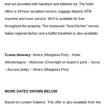
and are provided with hairdryer and toiletries kit. The hotel
offers a 24-hour reception service, luggage deposit, ATM
machine and room service. Wi-fi is available for free
throughout the property. The restaurant "Soul Kitchen" serves
Italian regional dishes and a buffet breakfast is also available.
Cruise itinerary:
Venice (Marghera Port) – Kotor
(Montenegro) – Mykonos (Overnight on board in port) – Syros
– Ancona (Italy) – Venice (Marghera Port)
MORE DATES SHOWN BELOW
Based on London Gatwick.
This offer is
also available from the