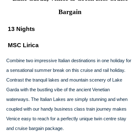
Bargain
13 Nights
MSC Lirica
Combine two impressive Italian destinations in one holiday for
a sensational summer break on this cruise and rail holiday.
Contrast the tranquil lakes and mountain scenery of Lake
Garda with the bustling vibe of the ancient Venetian
waterways. The Italian Lakes are simply stunning and when
coupled with our handy business class train journey makes
Venice easy to reach for a perfectly unique twin centre stay
and cruise bargain package.