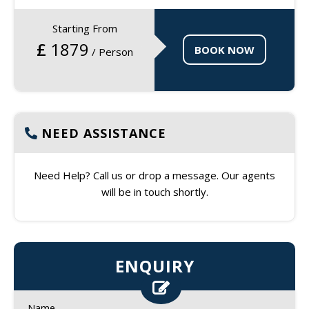
Starting From
£
1879
BOOK NOW
/ Person
NEED ASSISTANCE
Need Help? Call us or drop a message. Our agents
will be in touch shortly.
ENQUIRY
Name