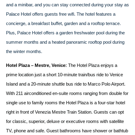
and a minibar, and you can stay connected during your stay as
Palace Hotel offers guests free wifi. The hotel features a
concierge, a breakfast buffet, garden and a rooftop terrace.
Plus, Palace Hotel offers a garden freshwater pool during the
summer months and a heated panoramic rooftop pool during
the winter months.
Hotel Plaza – Mestre, Venice:
The Hotel Plaza enjoys a
prime location just a short 10-minute train/bus ride to Venice
Island and a 20-minute shuttle bus ride to Marco Polo Airport.
With 211 airconditioned en-suite rooms ranging from double for
single use to family rooms the Hotel Plaza is a four-star hotel
right in front of Venezia Mestre Train Station. Guests can opt
for classic, superior, deluxe or executive rooms with satellite
TV, phone and safe. Guest bathrooms have shower or bathtub