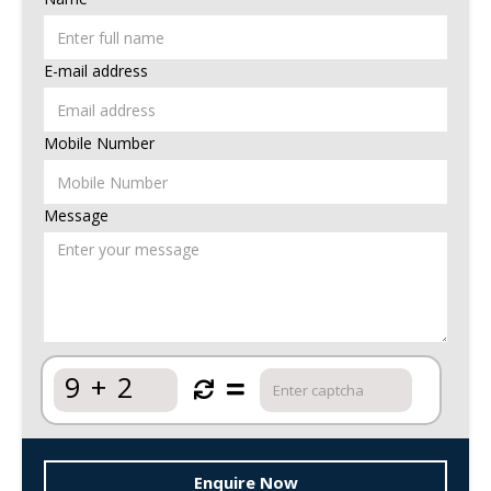
E-mail address
Mobile Number
Message
9
+
2
Enquire Now