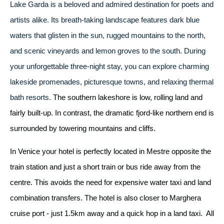
Lake Garda is a beloved and admired destination for poets and
artists alike. Its breath-taking landscape features dark blue
waters that glisten in the sun, rugged mountains to the north,
and scenic vineyards and lemon groves to the south. During
your unforgettable three-night stay, you can explore charming
lakeside promenades, picturesque towns, and relaxing thermal
bath resorts.
The southern lakeshore is low, rolling land and
fairly built-up. In contrast, the dramatic fjord-like northern end is
surrounded by towering mountains and cliffs.
In Venice your hotel is perfectly located in Mestre opposite the
train station and just a short train or bus ride away from the
centre. This avoids the need for expensive water taxi and land
combination transfers. The hotel is also closer to Marghera
cruise port - just 1.5km away and a quick hop in a land taxi. All