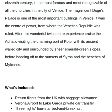
eleventh century, is the most famous and most recognizable of
all the churches in the city of Venice. The magnificent Doge's
Palace is one of the most important buildings in Venice; it was
the centre of power, from where the Venetian Republic was
ruled. After this wonderful twin centre experience cruise the
Adriatic visiting the charming port of Kotor with its ancient
walled city and surrounded by sheer emerald-green slopes,
before heading off to the sunsets of Syros and the beaches of
Mykonos.
What’s Included:
Return flights from the UK with baggage allowance
Verona Airport to Lake Garda private car transfer
Three nights' four-star bed-and-breakfast