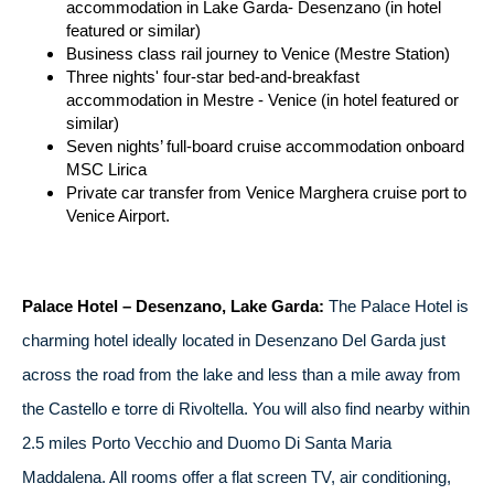
accommodation in Lake Garda- Desenzano (in hotel
featured or similar)
Business class rail journey to Venice (Mestre Station)
Three nights' four-star bed-and-breakfast
accommodation in Mestre - Venice (in hotel featured or
similar)
Seven nights’ full-board cruise accommodation onboard
MSC Lirica
Private car transfer from Venice Marghera cruise port to
Venice Airport.
Palace Hotel – Desenzano, Lake Garda:
The Palace Hotel is
charming hotel ideally located in Desenzano Del Garda just
across the road from the lake and less than a mile away from
the Castello e torre di Rivoltella. You will also find nearby within
2.5 miles Porto Vecchio and Duomo Di Santa Maria
Maddalena. All rooms offer a flat screen TV, air conditioning,