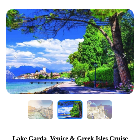
Previous
Next
Lake Garda, Venice & Greek Isles Cruise