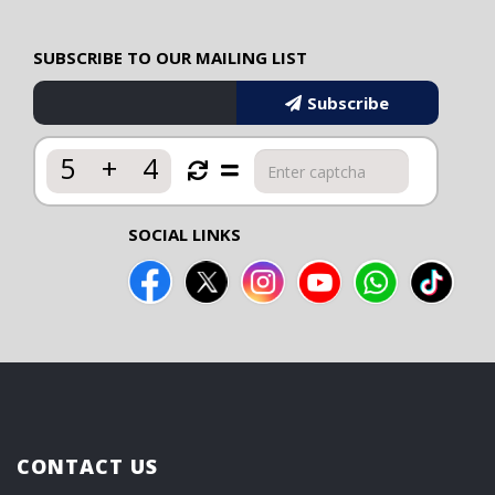
SUBSCRIBE TO OUR MAILING LIST
Subscribe
5
+
4
SOCIAL LINKS
CONTACT US