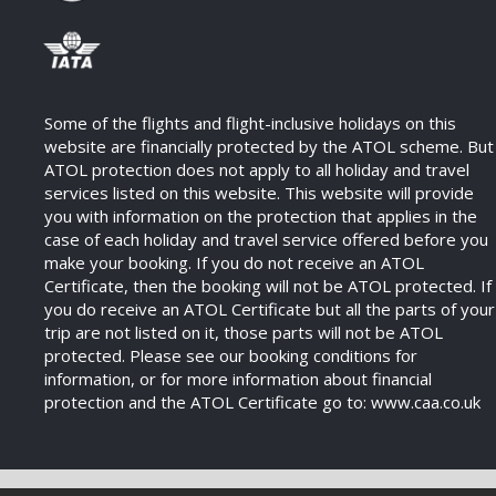
Some of the flights and flight-inclusive holidays on this
website are financially protected by the ATOL scheme. But
ATOL protection does not apply to all holiday and travel
services listed on this website. This website will provide
you with information on the protection that applies in the
case of each holiday and travel service offered before you
make your booking. If you do not receive an ATOL
Certificate, then the booking will not be ATOL protected. If
you do receive an ATOL Certificate but all the parts of your
trip are not listed on it, those parts will not be ATOL
protected. Please see our booking conditions for
information, or for more information about financial
protection and the ATOL Certificate go to: www.caa.co.uk