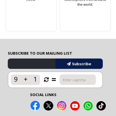
the world.
SUBSCRIBE TO OUR MAILING LIST
Subscribe
9
+
1
SOCIAL LINKS