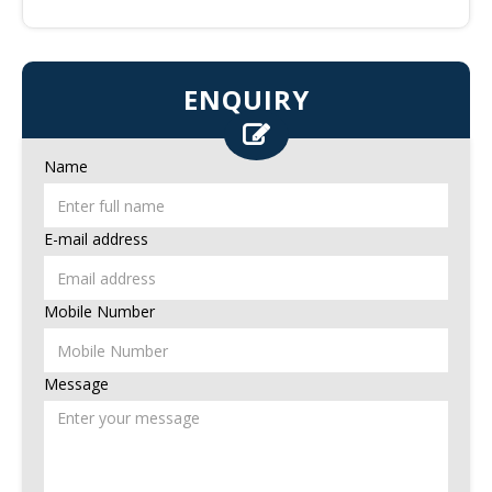
ENQUIRY
Name
E-mail address
Mobile Number
Message