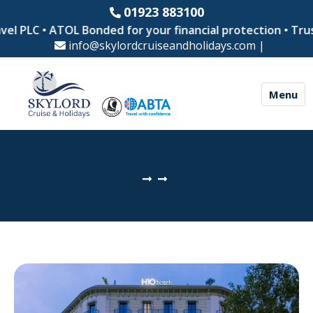
01923 883100
el PLC • ATOL Bonded for your financial protection • Trus
info@skylordcruiseandholidays.com
|
Menu