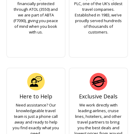
financially protected
PLC, one of the UK’s oldest
through ATOL (3550) and
travel companies.
we are part of ABTA
Established in 1983, we’ve
(F7090), giving you peace
proudly served hundreds
of mind when you book
of thousands of
with us.
customers.
Here to Help
Exclusive Deals
Need assistance? Our
We work directly with
knowledgeable travel
leading airlines, cruise
team is just a phone call
lines, hoteliers, and other
away and ready to help
travel partners to bring
you find exactly what you
you the best deals and
need.
lowest prices from around