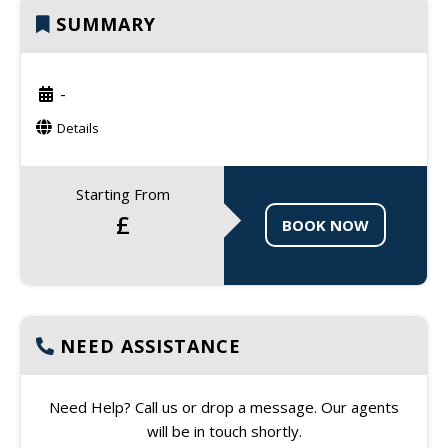
SUMMARY
-
Details
Starting From
£
BOOK NOW
NEED ASSISTANCE
Need Help? Call us or drop a message. Our agents
will be in touch shortly.