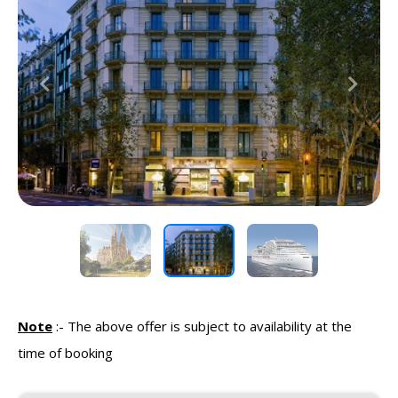
Previous
Next
Note
:-
The above offer is subject to availability at the
time of booking