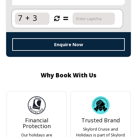
7
+
3
Enquire Now
Why Book With Us
Financial
Trusted Brand
Protection
Skylord Cruise and
Our holidays are
Holidays is part of Skylord