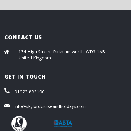
CONTACT US
134 High Street. Rickmansworth. WD3 1AB
United Kingdom
GET IN TOUCH
01923 883100
info@skylordcruiseandholidays.com