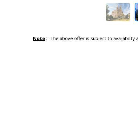
Note
:-
The above offer is subject to availability