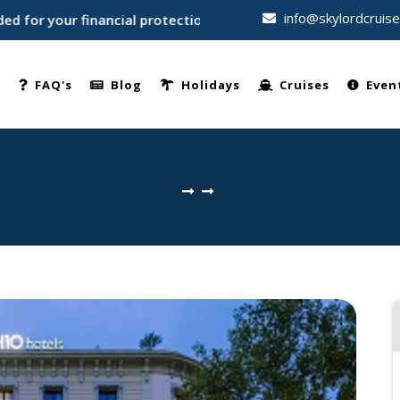
info@skylordcruis
or your financial protection • Trusted by thousands of travel
e
FAQ's
Blog
Holidays
Cruises
Even