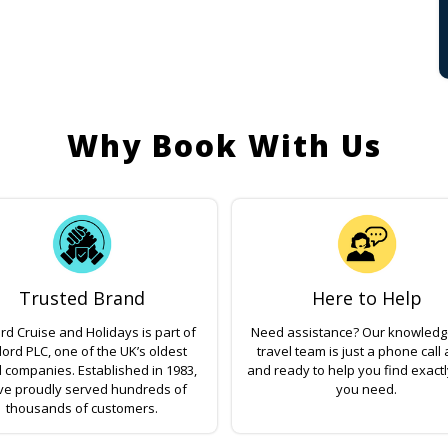
Why Book With Us
Trusted Brand
Here to Help
rd Cruise and Holidays is part of
Need assistance? Our knowled
lord PLC, one of the UK’s oldest
travel team is just a phone call
l companies. Established in 1983,
and ready to help you find exact
ve proudly served hundreds of
you need.
thousands of customers.