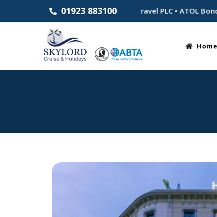
01923 883100
stablished 1983 • Part of Skylord Travel PLC • ATOL Bonded f
Hom