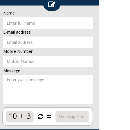
Name
E-mail address
Mobile Number
Message
10
+
3