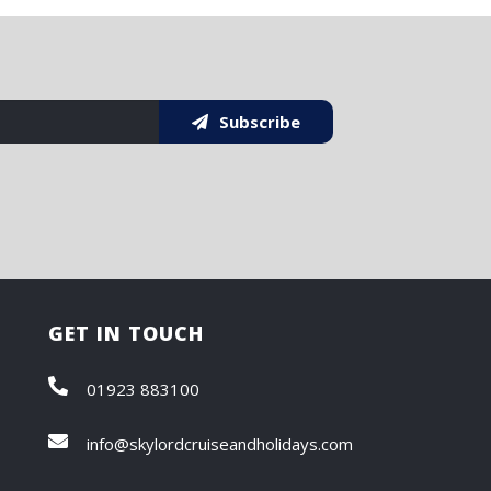
Subscribe
GET IN TOUCH
01923 883100
info@skylordcruiseandholidays.com