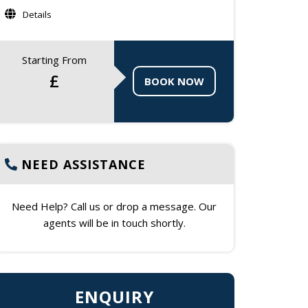
Details
Starting From
£
BOOK NOW
NEED ASSISTANCE
Need Help? Call us or drop a message. Our
agents will be in touch shortly.
ENQUIRY