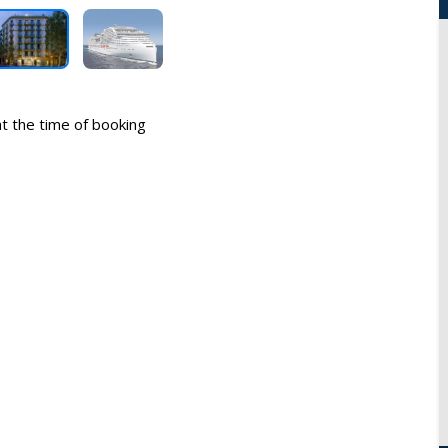
 at the time of booking