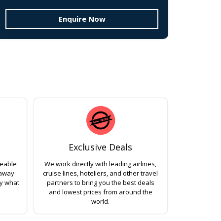
Enquire Now
Exclusive Deals
geable
We work directly with leading airlines,
 away
cruise lines, hoteliers, and other travel
ly what
partners to bring you the best deals
and lowest prices from around the
world.