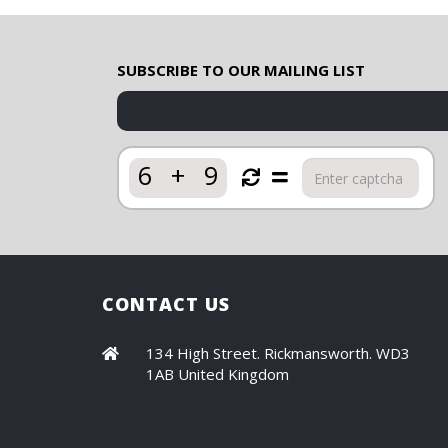
SUBSCRIBE TO OUR MAILING LIST
6
+
9
CONTACT US
134 High Street. Rickmansworth. WD3
1AB United Kingdom