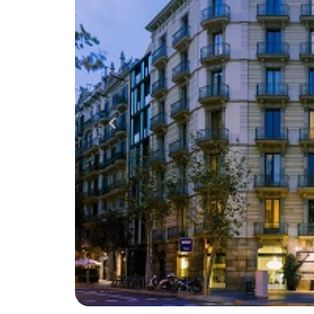
Previous