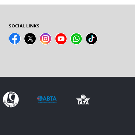
SOCIAL LINKS