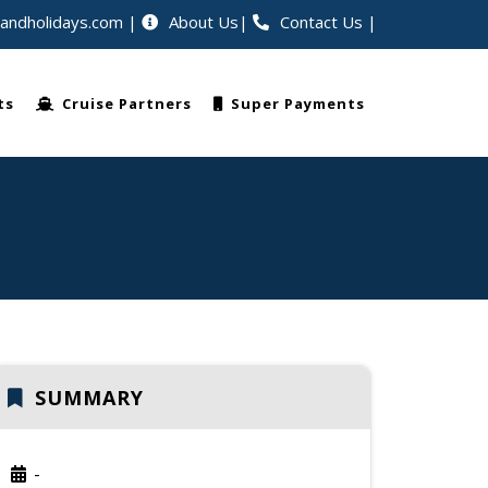
eandholidays.com
About Us
Contact Us
|
lers worldwide
ts
Cruise Partners
Super Payments
SUMMARY
-