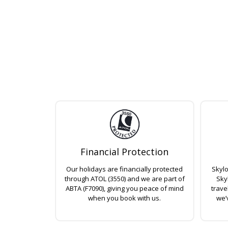
Financial Protection
Our holidays are financially protected
Skylo
through ATOL (3550) and we are part of
Sky
ABTA (F7090), giving you peace of mind
trave
when you book with us.
we’