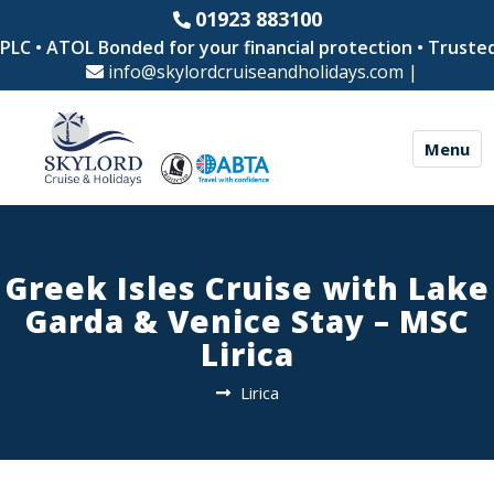
01923 883100
C • ATOL Bonded for your financial protection • Trusted b
info@skylordcruiseandholidays.com
|
Menu
Greek Isles Cruise with Lake
Garda & Venice Stay – MSC
Lirica
Lirica