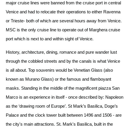
major cruise lines were banned from the cruise port in central
Venice and had to relocate their operations to either Ravenna
or Trieste- both of which are several hours away from Venice.
MSC is the only cruise line to operate out of Marghera cruise
port which is next to and within sight of Venice.
History, architecture, dining, romance and pure wander lust
through the cobbled streets and by the canals is what Venice
is all about. Top souvenirs would be Venetian Glass (also
known as Murano Glass) or the famous and flamboyant
masks. Standing in the middle of the magnificent piazza San
Marco is an experience in itself - once described by: Napoleon
as the ‘drawing room of Europe’. St Mark’s Basilica, Doge’s
Palace and the clock tower built between 1496 and 1506 - are
the city's main attractions. St. Mark's Basilica, built in the