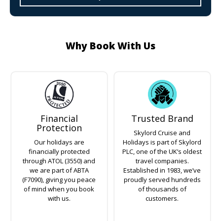
Why Book With Us
Financial
Trusted Brand
Protection
Skylord Cruise and
Our holidays are
Holidays is part of Skylord
financially protected
PLC, one of the UK’s oldest
through ATOL (3550) and
travel companies.
we are part of ABTA
Established in 1983, we’ve
(F7090), giving you peace
proudly served hundreds
of mind when you book
of thousands of
with us.
customers.