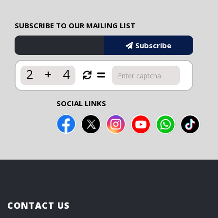
SUBSCRIBE TO OUR MAILING LIST
Subscribe
2
+
4
SOCIAL LINKS
CONTACT US