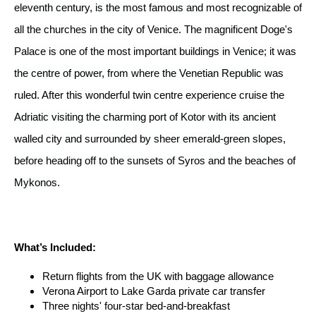
eleventh century, is the most famous and most recognizable of
all the churches in the city of Venice. The magnificent Doge's
Palace is one of the most important buildings in Venice; it was
the centre of power, from where the Venetian Republic was
ruled. After this wonderful twin centre experience cruise the
Adriatic visiting the charming port of Kotor with its ancient
walled city and surrounded by sheer emerald-green slopes,
before heading off to the sunsets of Syros and the beaches of
Mykonos.
What’s Included:
Return flights from the UK with baggage allowance
Verona Airport to Lake Garda private car transfer
Three nights' four-star bed-and-breakfast