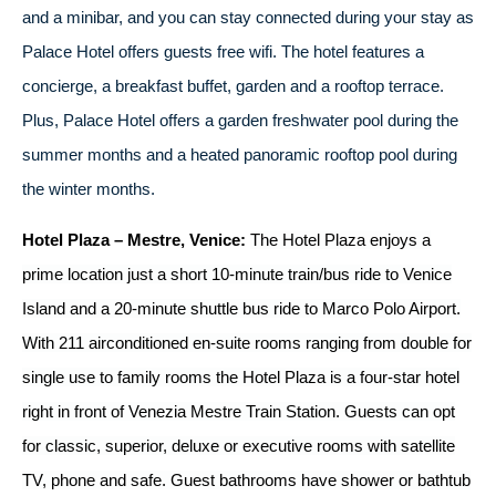
and a minibar, and you can stay connected during your stay as
Palace Hotel offers guests free wifi. The hotel features a
concierge, a breakfast buffet, garden and a rooftop terrace.
Plus, Palace Hotel offers a garden freshwater pool during the
summer months and a heated panoramic rooftop pool during
the winter months.
Hotel Plaza – Mestre, Venice:
The Hotel Plaza enjoys a
prime location just a short 10-minute train/bus ride to Venice
Island and a 20-minute shuttle bus ride to Marco Polo Airport.
With 211 airconditioned en-suite rooms ranging from double for
single use to family rooms the Hotel Plaza is a four-star hotel
right in front of Venezia Mestre Train Station. Guests can opt
for classic, superior, deluxe or executive rooms with satellite
TV, phone and safe. Guest bathrooms have shower or bathtub