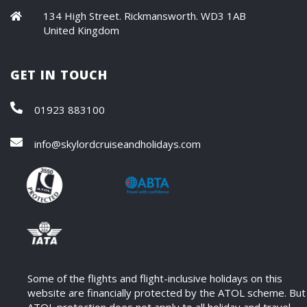
134 High Street. Rickmansworth. WD3 1AB
United Kingdom
GET IN TOUCH
01923 883100
info@skylordcruiseandholidays.com
Some of the flights and flight-inclusive holidays on this
website are financially protected by the ATOL scheme. But