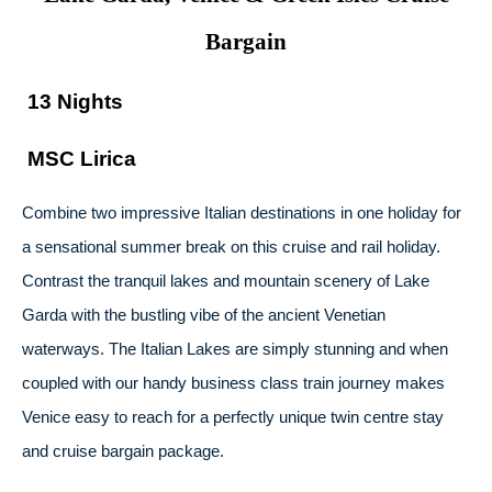
Bargain
13 Nights
MSC Lirica
Combine two impressive Italian destinations in one holiday for
a sensational summer break on this cruise and rail holiday.
Contrast the tranquil lakes and mountain scenery of Lake
Garda with the bustling vibe of the ancient Venetian
waterways. The Italian Lakes are simply stunning and when
coupled with our handy business class train journey makes
Venice easy to reach for a perfectly unique twin centre stay
and cruise bargain package.