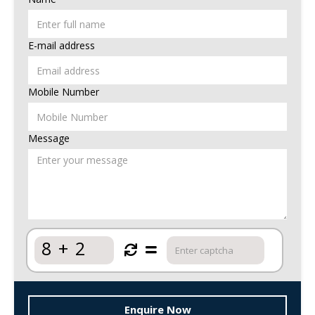
E-mail address
Mobile Number
Message
8
+
2
Enquire Now