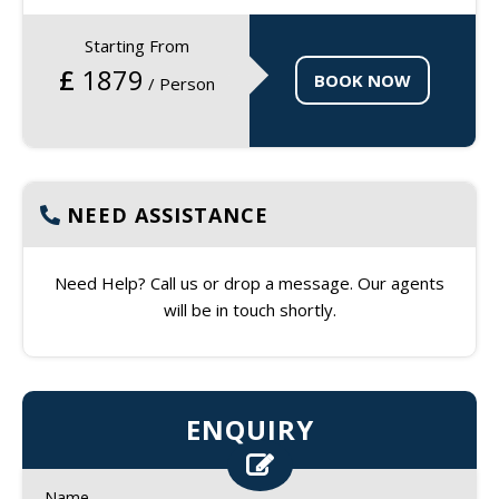
Starting From
£
1879
BOOK NOW
/ Person
NEED ASSISTANCE
Need Help? Call us or drop a message. Our agents
will be in touch shortly.
ENQUIRY
Name