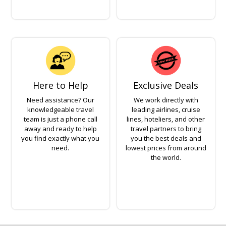
Here to Help
Exclusive Deals
Need assistance? Our
We work directly with
knowledgeable travel
leading airlines, cruise
team is just a phone call
lines, hoteliers, and other
away and ready to help
travel partners to bring
you find exactly what you
you the best deals and
need.
lowest prices from around
the world.