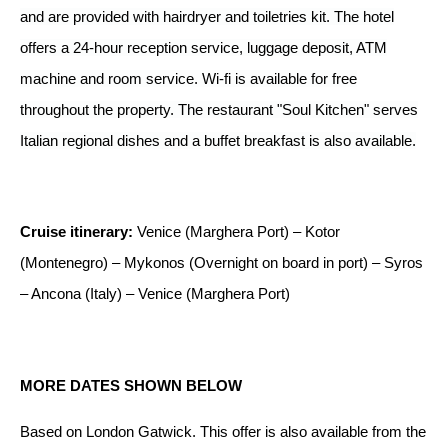
and are provided with hairdryer and toiletries kit. The hotel
offers a 24-hour reception service, luggage deposit, ATM
machine and room service. Wi-fi is available for free
throughout the property. The restaurant "Soul Kitchen" serves
Italian regional dishes and a buffet breakfast is also available.
Cruise itinerary:
Venice (Marghera Port) – Kotor
(Montenegro) – Mykonos (Overnight on board in port) – Syros
– Ancona (Italy) – Venice (Marghera Port)
MORE DATES SHOWN BELOW
Based on London Gatwick.
This offer is also available from the