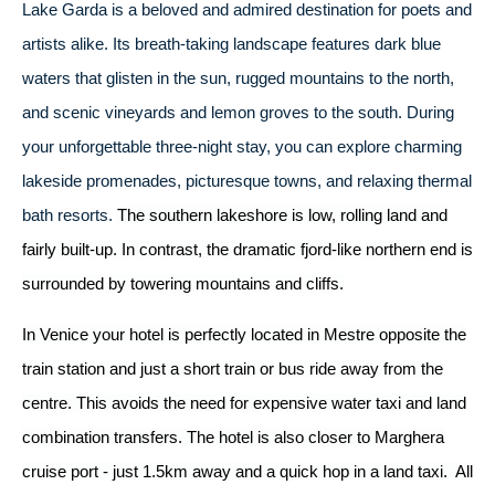
Lake Garda is a beloved and admired destination for poets and
artists alike. Its breath-taking landscape features dark blue
waters that glisten in the sun, rugged mountains to the north,
and scenic vineyards and lemon groves to the south. During
your unforgettable three-night stay, you can explore charming
lakeside promenades, picturesque towns, and relaxing thermal
bath resorts.
The southern lakeshore is low, rolling land and
fairly built-up. In contrast, the dramatic fjord-like northern end is
surrounded by towering mountains and cliffs.
In Venice your hotel is perfectly located in Mestre opposite the
train station and just a short train or bus ride away from the
centre. This avoids the need for expensive water taxi and land
combination transfers. The hotel is also closer to Marghera
cruise port - just 1.5km away and a quick hop in a land taxi. All