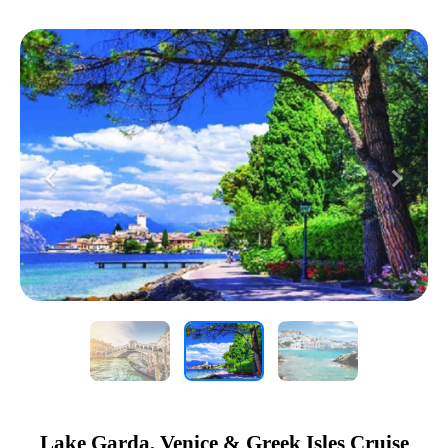
Previous
Next
Lake Garda, Venice & Greek Isles Cruise