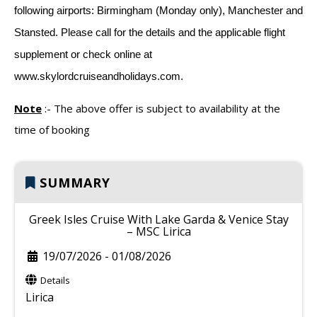
following airports: Birmingham (Monday only), Manchester and
Stansted. Please call for the details and the applicable flight
supplement or check online at
www.skylordcruiseandholidays.com.
Note
:-
The above offer is subject to availability at the
time of booking
SUMMARY
Greek Isles Cruise With Lake Garda & Venice Stay
– MSC Lirica
19/07/2026
-
01/08/2026
Details
Lirica