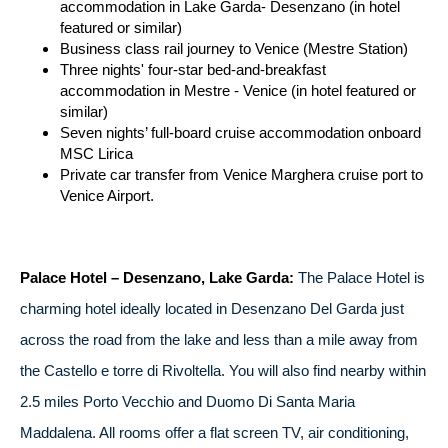
accommodation in Lake Garda- Desenzano (in hotel
featured or similar)
Business class rail journey to Venice (Mestre Station)
Three nights' four-star bed-and-breakfast
accommodation in Mestre - Venice (in hotel featured or
similar)
Seven nights’ full-board cruise accommodation onboard
MSC Lirica
Private car transfer from Venice Marghera cruise port to
Venice Airport.
Palace Hotel – Desenzano, Lake Garda:
The Palace Hotel is
charming hotel ideally located in Desenzano Del Garda just
across the road from the lake and less than a mile away from
the Castello e torre di Rivoltella. You will also find nearby within
2.5 miles Porto Vecchio and Duomo Di Santa Maria
Maddalena. All rooms offer a flat screen TV, air conditioning,