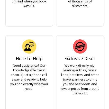
of mind when you book
of thousands of
with us.
customers.
Here to Help
Exclusive Deals
Need assistance? Our
We work directly with
knowledgeable travel
leading airlines, cruise
team is just a phone call
lines, hoteliers, and other
away and ready to help
travel partners to bring
you find exactly what you
you the best deals and
need.
lowest prices from around
the world.