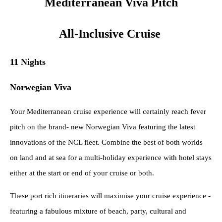
Mediterranean Viva Pitch
All-Inclusive Cruise
11 Nights
Norwegian Viva
Your Mediterranean cruise experience will certainly reach fever
pitch on the brand- new Norwegian Viva featuring the latest
innovations of the NCL fleet. Combine the best of both worlds
on land and at sea for a multi-holiday experience with hotel stays
either at the start or end of your cruise or both.
These port rich itineraries will maximise your cruise experience -
featuring a fabulous mixture of beach, party, cultural and