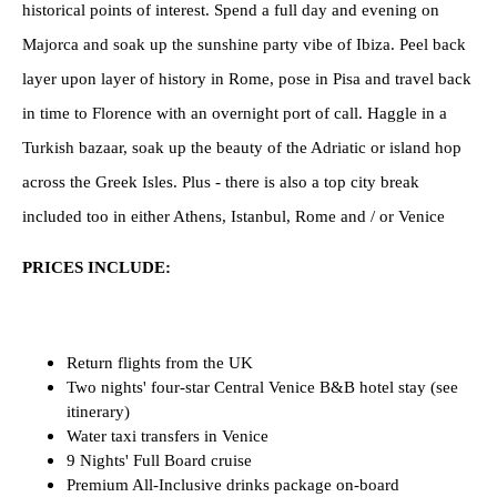
historical points of interest. Spend a full day and evening on
Majorca and soak up the sunshine party vibe of Ibiza. Peel back
layer upon layer of history in Rome, pose in Pisa and travel back
in time to Florence with an overnight port of call. Haggle in a
Turkish bazaar, soak up the beauty of the Adriatic or island hop
across the Greek Isles. Plus - there is also a top city break
included too in either Athens, Istanbul, Rome and / or Venice
PRICES INCLUDE:
Return flights from the UK
Two nights' four-star Central Venice
B&B hotel stay (see
itinerary)
Water taxi transfers in Venice
9 Nights' Full Board cruise
Premium All-Inclusive drinks package on-board