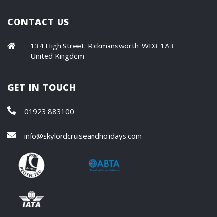
CONTACT US
134 High Street. Rickmansworth. WD3 1AB
United Kingdom
GET IN TOUCH
01923 883100
info@skylordcruiseandholidays.com