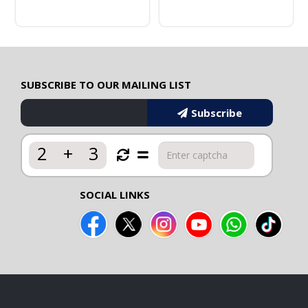
SUBSCRIBE TO OUR MAILING LIST
Subscribe
2
+
3
SOCIAL LINKS