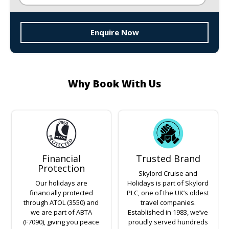
Enquire Now
Why Book With Us
Financial
Trusted Brand
Protection
Skylord Cruise and
Our holidays are
Holidays is part of Skylord
financially protected
PLC, one of the UK’s oldest
through ATOL (3550) and
travel companies.
we are part of ABTA
Established in 1983, we’ve
(F7090), giving you peace
proudly served hundreds