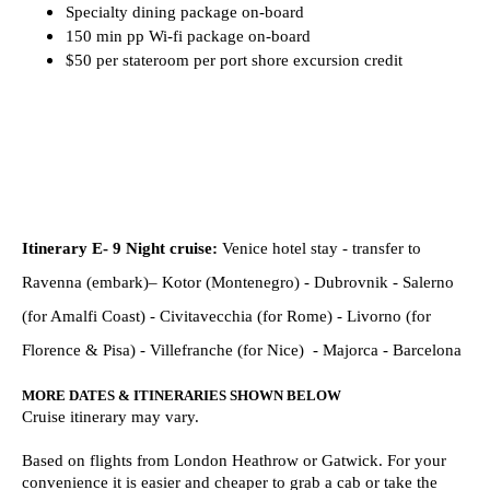
Specialty dining package on-board
150 min pp Wi-fi package on-board
$50 per stateroom per port shore excursion credit
Itinerary E- 9 Night cruise:
Venice
hotel stay - transfer to
Ravenna (embark)– Kotor (Montenegro) - Dubrovnik - Salerno
(for Amalfi Coast) - Civitavecchia (for Rome) - Livorno (for
Florence & Pisa) - Villefranche (for Nice) - Majorca - Barcelona
MORE DATES & ITINERARIES SHOWN BELOW
Cruise itinerary may vary.
Based on flights from London Heathrow or Gatwick. For your
convenience it is easier and cheaper to grab a cab or take the