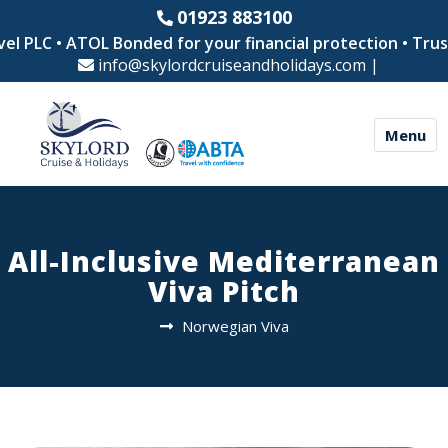
01923 883100
l PLC • ATOL Bonded for your financial protection • Truste
info@skylordcruiseandholidays.com
|
Menu
All-Inclusive Mediterranean
Viva Pitch
Norwegian Viva