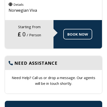
Details
Norwegian Viva
Starting From
£
0
BOOK NOW
/ Person
NEED ASSISTANCE
Need Help? Call us or drop a message. Our agents
will be in touch shortly.