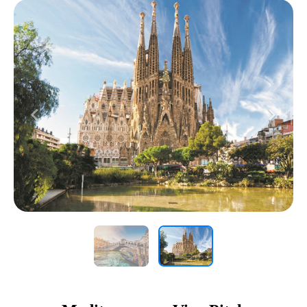
Previous
Next