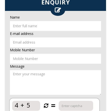
ENQUIRY
Name
E-mail address
Mobile Number
Message
4
+
5