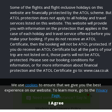
Some of the flights and flight-inclusive holidays on this
website are financially protected by the ATOL scheme. But
ATOL protection does not apply to all holiday and travel
services listed on this website. This website will provide
you with information on the protection that applies in the
case of each holiday and travel service offered before you
make your booking. If you do not receive an ATOL
Certificate, then the booking will not be ATOL protected. If
you do receive an ATOL Certificate but all the parts of your
trip are not listed on it, those parts will not be ATOL
protected. Please see our booking conditions for
information, or for more information about financial
protection and the ATOL Certificate go to: www.caa.co.uk
We use
to ensure that we give you the best
cookies
experience on our website. To learn more, go to the
Privacy
Privacy Policy
Terms and Conditions
Page.
Need some Assistance? Say hi.
I Agree
Modern Anti Slavery Policy