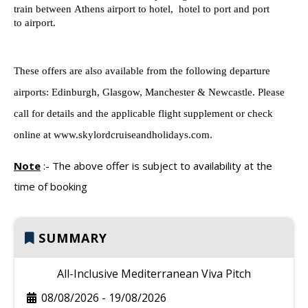
train between
Athens
airport to
hotel, hotel to
port
and port
to
airport
.
These offers are also available from the following departure
airports: Edinburgh, Glasgow, Manchester & Newcastle. Please
call for details and the applicable flight supplement or check
online at www.skylordcruiseandholidays.com.
Note
:-
The above offer is subject to availability at the
time of booking
SUMMARY
All-Inclusive Mediterranean Viva Pitch
08/08/2026
-
19/08/2026