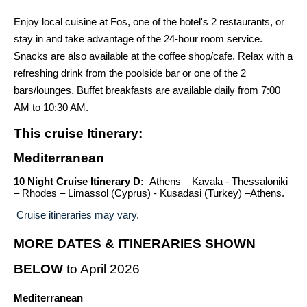
Enjoy local cuisine at Fos, one of the hotel's 2 restaurants, or
stay in and take advantage of the 24-hour room service.
Snacks are also available at the coffee shop/cafe. Relax with a
refreshing drink from the poolside bar or one of the 2
bars/lounges. Buffet breakfasts are available daily from 7:00
AM to 10:30 AM.
This cruise Itinerary:
Mediterranean
10 Night Cruise Itinerary D:
Athens – Kavala - Thessaloniki
– Rhodes – Limassol (Cyprus) - Kusadasi (Turkey) –Athens.
Cruise itineraries may vary.
MORE DATES & ITINERARIES SHOWN
BELOW
to April 2026
Mediterranean