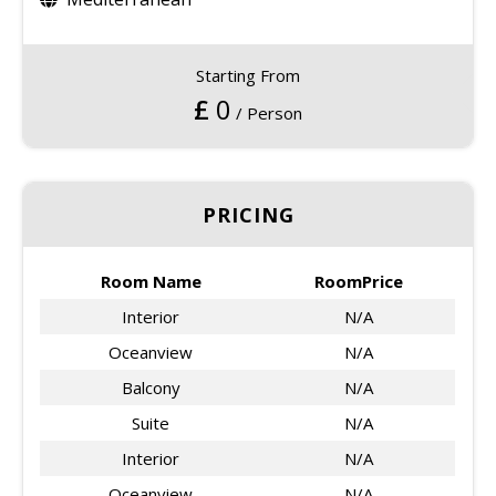
Starting From
£
0
/ Person
PRICING
Room Name
RoomPrice
Interior
N/A
Oceanview
N/A
Balcony
N/A
Suite
N/A
Interior
N/A
Oceanview
N/A