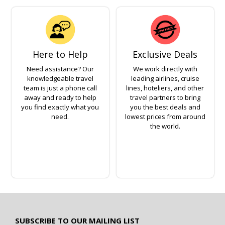
Here to Help
Exclusive Deals
Need assistance? Our
We work directly with
knowledgeable travel
leading airlines, cruise
team is just a phone call
lines, hoteliers, and other
away and ready to help
travel partners to bring
you find exactly what you
you the best deals and
need.
lowest prices from around
the world.
SUBSCRIBE TO OUR MAILING LIST