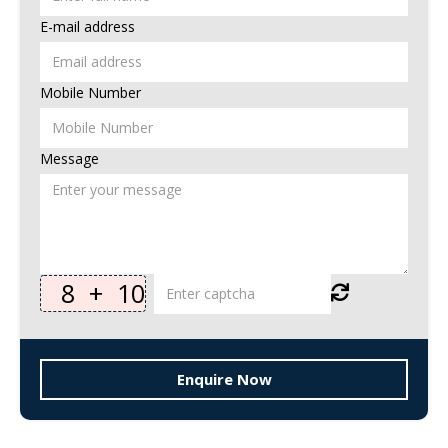
E-mail address
Mobile Number
Message
8
+
10
Enquire Now