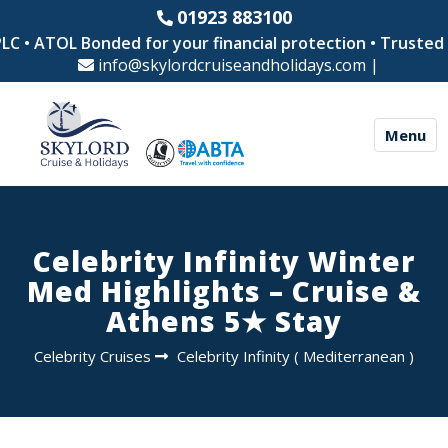
01923 883100
 • ATOL Bonded for your financial protection • Trusted by
info@skylordcruiseandholidays.com
|
Menu
Celebrity Infinity Winter
Med Highlights – Cruise &
Athens 5★ Stay
Celebrity Cruises
Celebrity Infinity
(
Mediterranean
)