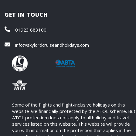
GET IN TOUCH
01923 883100
info@skylordcruiseandholidays.com
Some of the flights and flight-inclusive holidays on this
website are financially protected by the ATOL scheme. But
ATOL protection does not apply to all holiday and travel
services listed on this website. This website will provide
you with information on the protection that applies in the