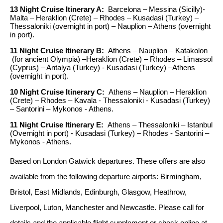
13 Night Cruise Itinerary A:
Barcelona – Messina (Sicilly)-
Malta – Heraklion (Crete) – Rhodes – Kusadasi (Turkey) –
Thessaloniki (overnight in port) – Nauplion – Athens (overnight
in port).
11 Night Cruise Itinerary B:
Athens – Nauplion – Katakolon
(for ancient Olympia) –Heraklion (Crete) – Rhodes – Limassol
(Cyprus) – Antalya (Turkey) - Kusadasi (Turkey) –Athens
(overnight in port).
10 Night Cruise Itinerary C:
Athens – Nauplion – Heraklion
(Crete) – Rhodes – Kavala - Thessaloniki - Kusadasi (Turkey)
– Santorini – Mykonos - Athens.
11 Night Cruise Itinerary E:
Athens – Thessaloniki – Istanbul
(Overnight in port) - Kusadasi (Turkey) – Rhodes - Santorini –
Mykonos - Athens.
Based on London Gatwick departures. These offers are also
available from the following departure airports: Birmingham,
Bristol, East Midlands, Edinburgh, Glasgow, Heathrow,
Liverpool, Luton, Manchester and Newcastle.
Please call for
details and the applicable flight supplement or check online at