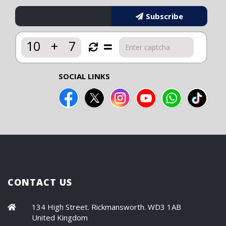
Subscribe
10
+
7
SOCIAL LINKS
CONTACT US
134 High Street. Rickmansworth. WD3 1AB
United Kingdom