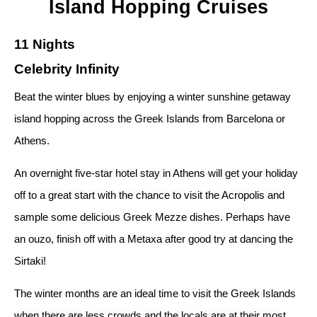
Island Hopping Cruises
11 Nights
Celebrity Infinity
Beat the winter blues by enjoying a winter sunshine getaway
island hopping across the Greek Islands from Barcelona or
Athens.
An overnight five-star hotel stay in Athens will get your holiday
off to a great start with the chance to visit the Acropolis and
sample some delicious Greek Mezze dishes. Perhaps have
an ouzo, finish off with a Metaxa after good try at dancing the
Sirtaki!
The winter months are an ideal time to visit the Greek Islands
when there are less crowds and the locals are at their most