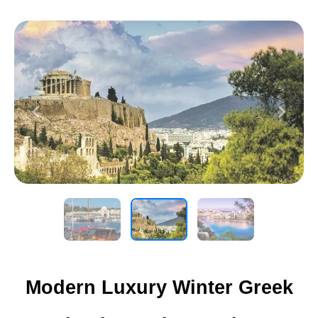
Previous
Next
Modern Luxury Winter Greek