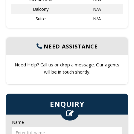
Balcony
N/A
Suite
N/A
NEED ASSISTANCE
Need Help? Call us or drop a message. Our agents
will be in touch shortly.
ENQUIRY
Name