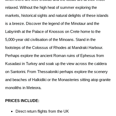
relaxed. Without the high heat of summer exploring the
markets, historical sights and natural delights of these islands
is a breeze. Discover the legend of the Minotaur and the
Labyrinth at the Palace of Knossos on Crete home to the
5,000-year old civilisation of the Minoans. Stand in the
footsteps of the Colossus of Rhodes at Mandraki Harbour.
Perhaps explore the ancient Roman ruins of Ephesus from
Kusadasi in Turkey and soak up the view across the caldera
on Santorini. From Thessaloniki perhaps explore the scenery
and beaches of Halkidiki or the Monasteries sitting atop granite
monoliths in Meteora.
PRICES INCLUDE:
Direct return flights from the UK