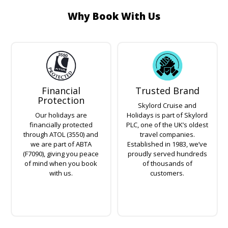
Why Book With Us
Financial
Trusted Brand
Protection
Skylord Cruise and
Our holidays are
Holidays is part of Skylord
financially protected
PLC, one of the UK’s oldest
through ATOL (3550) and
travel companies.
we are part of ABTA
Established in 1983, we’ve
(F7090), giving you peace
proudly served hundreds
of mind when you book
of thousands of
with us.
customers.