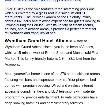
Over 12 decks the ship features three swimming pools one
which is covered by a glass roof in a solarium and 11
restaurants. The Persian Garden on the Celebrity Infinity
offers a luxurious and relaxing experience for guests looking to
unwind during their cruise. With its variety of steam rooms,
saunas, and relaxation areas, it provides a perfect retreat for
rejuvenation and tranquility at sea.
Wyndham Grand Hotel, Athens:
A stay at
Wyndham Grand Athens places you in the heart of Athens,
within a 15-minute walk of Ermou Street and Monastiraki Flea
Market. This family-friendly hotel is 1.9 mi (3.1 km) from the
Acropolis.
Make yourself at home in one of the 276 air-conditioned rooms
featuring minibars and espresso makers. Your pillowtop bed
comes with premium bedding. Wired and wireless internet
access is complimentary, and LED televisions with satellite
programming provide entertainment. Private bathrooms have
deep soaking bathtubs and complimentary toiletries.