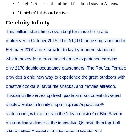
1 night’s 5-star bed-and-breakfast hotel stay in Athens.
10 nights' full-board cruise
Celebrity Infinity
This brilliant star shines even brighter since her grand
makeover in October 2015. This 91,000-tonne ship launched in
February 2001 and is smaller today by modern standards
which makes for a more select cruise experience carrying
only 2170 double occupancy passengers. The Rooftop Terrace
provides a chic new way to experience the great outdoors with
creative cocktails, favourite snacks, and movies alfresco.
Tuscan Grille serves up fresh pasta and succulent dry-aged
steaks. Relax in Infinity's spa-inspired AquaClass®
staterooms, with access to the "clean cuisine" of Blu. Savour
an unordinary dinner at the innovative Qsine®, then top it off
with a chilled Peartini at the ice-topped Martini Bar
.