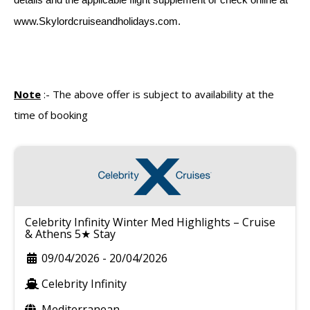
www.Skylordcruiseandholidays.com.
Note
:-
The above offer is subject to availability at the
time of booking
Celebrity Infinity Winter Med Highlights – Cruise
& Athens 5★ Stay
09/04/2026
-
20/04/2026
Celebrity Infinity
Mediterranean