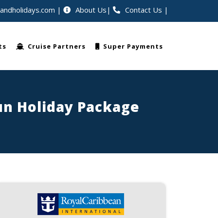
eandholidays.com
About Us
Contact Us
|
rldwide
ts
Cruise Partners
Super Payments
Fun Holiday Package