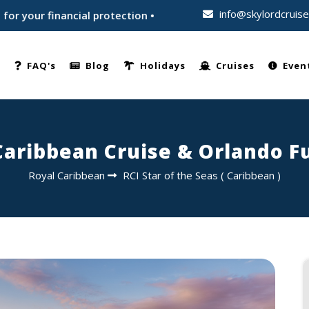
info@skylordcruis
 financial protection • Trusted by thousands of travellers wo
e
FAQ's
Blog
Holidays
Cruises
Even
 Caribbean Cruise & Orlando 
Royal Caribbean
RCI Star of the Seas
(
Caribbean
)