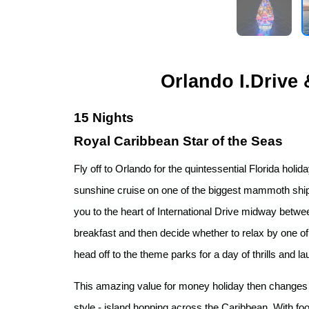
Orlando I.Drive
15 Nights
Royal Caribbean Star of the Seas
Fly off to Orlando for the quintessential Florida holi
sunshine cruise on one of the biggest mammoth ships 
you to the heart of International Drive midway betw
breakfast and then decide whether to relax by one o
head off to the theme parks for a day of thrills and la
This amazing value for money holiday then changes t
style - island hopping across the Caribbean. With fo