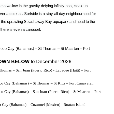
 wallow in the gravity defying infinity pool, soak up
er a cocktail. Surfside is a stay-all-day neighbourhood for
at the sprawling Splashaway Bay aquapark and head to the
There is even a carousel.
Coco Cay (Bahamas) – St Thomas – St Maarten – Port
HOWN BELOW
to December 2026
Thomas – San Juan (Puerto Rico) - Labadee (Haiti) – Port
o Cay (Bahamas) – St Thomas – St Kitts – Port Canaveral.
o Cay (Bahamas) – San Juan (Puerto Rico) – St Maarten – Port
o Cay (Bahamas) – Cozumel (Mexico) - Roatan Island