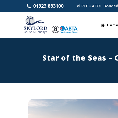
01923 883100
hed 1983 • Part of Skylord Travel PLC • ATOL Bonded for your
Hom
Star of the Seas –