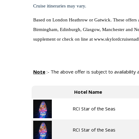
Cruise itineraries may vary.
Based on London Heathrow or Gatwick. These offers are
Birmingham, Edinburgh, Glasgow, Manchester and Newcas
supplement or check on line at www.skylordcruisenad
Note
:-
The above offer is subject to availability
Hotel Name
RCI Star of the Seas
RCI Star of the Seas