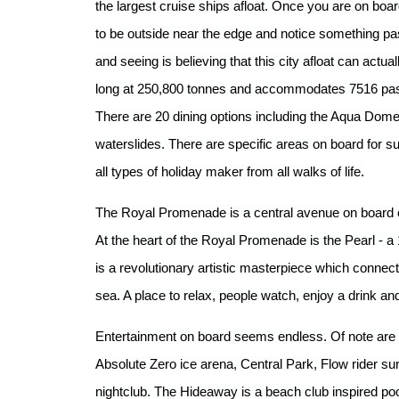
the largest cruise ships afloat. Once you are on boar
to be outside near the edge and notice something pas
and seeing is believing that this city afloat can actu
long at 250,800 tonnes and accommodates 7516 pa
There are 20 dining options including the Aqua Dome
waterslides. There are specific areas on board for su
all types of holiday maker from all walks of life.
The Royal Promenade is a central avenue on board o
At the heart of the Royal Promenade is the Pearl - a
is a revolutionary artistic masterpiece which connec
sea. A place to relax, people watch, enjoy a drink 
Entertainment on board seems endless. Of note are
Absolute Zero ice arena, Central Park, Flow rider s
nightclub. The Hideaway is a beach club inspired po