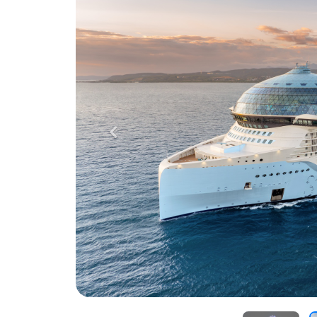
Previous