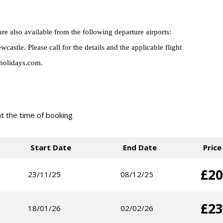
 also available from the following departure airports:
tle. Please call for the details and the applicable flight
holidays.com.
 at the time of booking
Start Date
End Date
Price
£20
23/11/25
08/12/25
£23
18/01/26
02/02/26