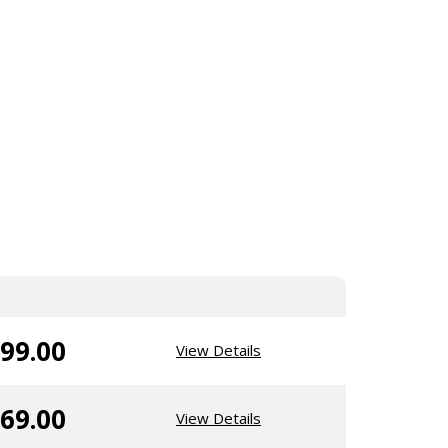
99.00
View Details
69.00
View Details