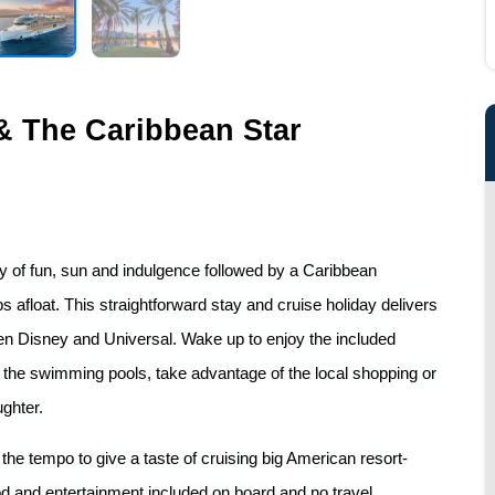
 & The Caribbean Star
day of fun, sun and indulgence followed by a Caribbean
afloat. This straightforward stay and cruise holiday delivers
een Disney and Universal. Wake up to enjoy the included
f the swimming pools, take advantage of the local shopping or
ughter.
he tempo to give a taste of cruising big American resort-
od and entertainment included on board and no travel