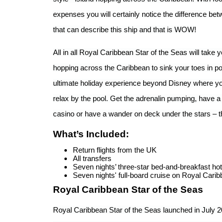
expenses you will certainly notice the difference be
that can describe this ship and that is WOW!
All in all Royal Caribbean Star of the Seas will take 
hopping across the Caribbean to sink your toes in pow
ultimate holiday experience beyond Disney where you
relax by the pool. Get the adrenalin pumping, have a 
casino or have a wander on deck under the stars – t
What’s Included:
Return flights from the UK
All transfers
Seven nights’ three-star bed-and-breakfast hot
Seven nights' full-board cruise on Royal Carib
Royal Caribbean Star of the Seas
Royal Caribbean Star of the Seas launched in July 20