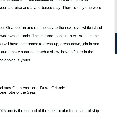
tween a cruise and a land-based stay. There is only one word
your Orlando fun and sun holiday to the next level while island
der white sands. This is more than just a cruise - it is the
 will have the chance to dress up, dress down, join in and
laugh, have a dance, catch a show, have a flutter in the
he choice is yours.
el stay On International Drive, Orlando
bean Star of the Seas
25 and is the second of the spectacular Icon class of ship –