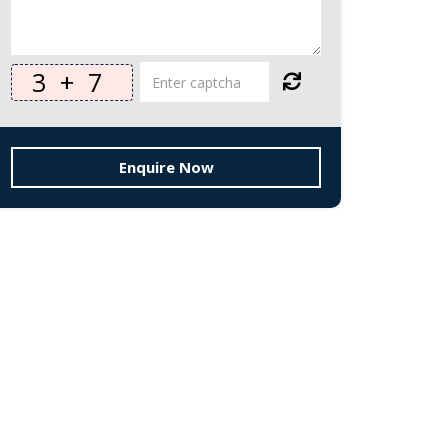
3
+
7
Enquire Now