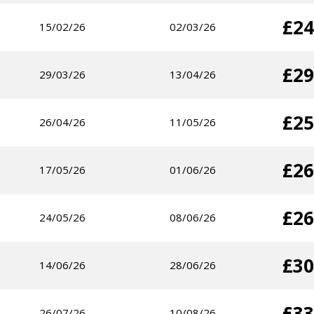
£24
15/02/26
02/03/26
£29
29/03/26
13/04/26
£25
26/04/26
11/05/26
£26
17/05/26
01/06/26
£26
24/05/26
08/06/26
£30
14/06/26
28/06/26
£33
26/07/26
10/08/26