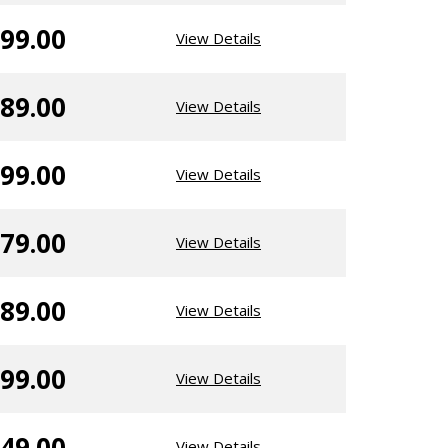
99.00
View Details
89.00
View Details
99.00
View Details
79.00
View Details
89.00
View Details
99.00
View Details
49.00
View Details