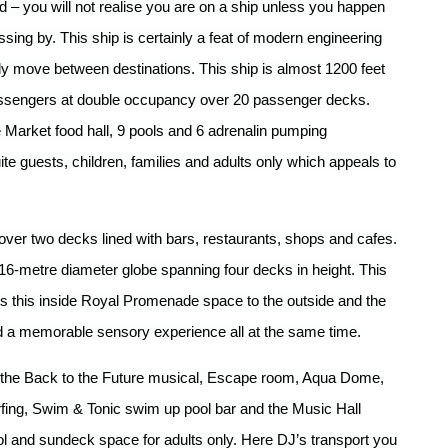
d – you will not realise you are on a ship unless you happen
sing by. This ship is certainly a feat of modern engineering
ally move between destinations. This ship is almost 1200 feet
ssengers at double occupancy over 20 passenger decks.
 Market food hall, 9 pools and 6 adrenalin pumping
ite guests, children, families and adults only which appeals to
ver two decks lined with bars, restaurants, shops and cafes.
 16-metre diameter globe spanning four decks in height. This
ts this inside Royal Promenade space to the outside and the
and a memorable sensory experience all at the same time.
 the Back to the Future musical, Escape room, Aqua Dome,
urfing, Swim & Tonic swim up pool bar and the Music Hall
ol and sundeck space for adults only. Here DJ’s transport you