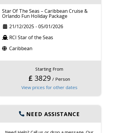
Star Of The Seas – Caribbean Cruise &
Orlando Fun Holiday Package
21/12/2025
-
05/01/2026
RCI Star of the Seas
Caribbean
Starting From
£
3829
/ Person
View prices for other dates
NEED ASSISTANCE
Need Help? Call us or drop a message. Our