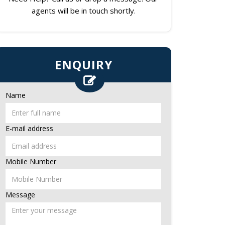
agents will be in touch shortly.
ENQUIRY
Name
E-mail address
Mobile Number
Message