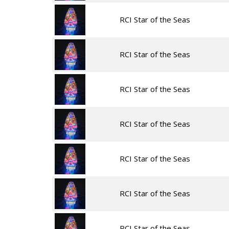
RCI Star of the Seas
RCI Star of the Seas
RCI Star of the Seas
RCI Star of the Seas
RCI Star of the Seas
RCI Star of the Seas
RCI Star of the Seas