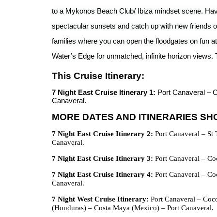
to a Mykonos Beach Club/ Ibiza mindset scene. Have a
spectacular sunsets and catch up with new friends ov
families where you can open the floodgates on fun 
Water’s Edge for unmatched, infinite horizon views. 
This Cruise Itinerary:
7 Night East Cruise Itinerary 1:
Port Canaveral – 
Canaveral.
MORE DATES AND ITINERARIES S
7 Night East Cruise Itinerary 2:
Port Canaveral – St 
Canaveral.
7 Night East Cruise Itinerary 3:
Port Canaveral – Coc
7 Night East Cruise Itinerary 4:
Port Canaveral – Coc
Canaveral.
7 Night West Cruise Itinerary:
Port Canaveral – Coc
(Honduras) – Costa Maya (Mexico) – Port Canaveral.