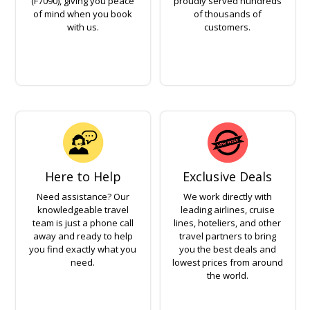
(F7090), giving you peace
proudly served hundreds
of mind when you book
of thousands of
with us.
customers.
Here to Help
Exclusive Deals
Need assistance? Our
We work directly with
knowledgeable travel
leading airlines, cruise
team is just a phone call
lines, hoteliers, and other
away and ready to help
travel partners to bring
you find exactly what you
you the best deals and
need.
lowest prices from around
the world.