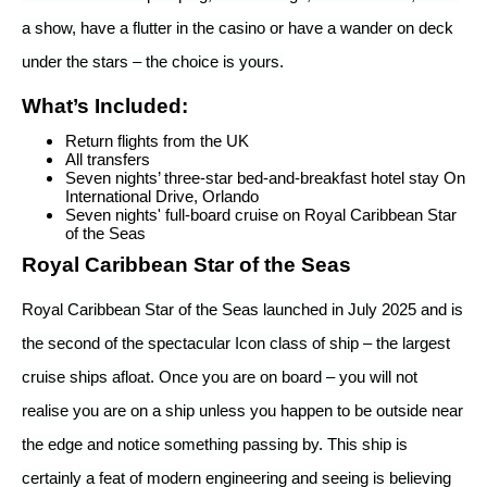
a show, have a flutter in the casino or have a wander on deck
under the stars – the choice is yours.
What’s Included:
Return flights from the UK
All transfers
Seven nights’ three-star bed-and-breakfast hotel stay On
International Drive, Orlando
Seven nights' full-board cruise on Royal Caribbean Star
of the Seas
Royal Caribbean Star of the Seas
Royal Caribbean Star of the Seas launched in July 2025 and is
the second of the spectacular Icon class of ship – the largest
cruise ships afloat. Once you are on board – you will not
realise you are on a ship unless you happen to be outside near
the edge and notice something passing by. This ship is
certainly a feat of modern engineering and seeing is believing