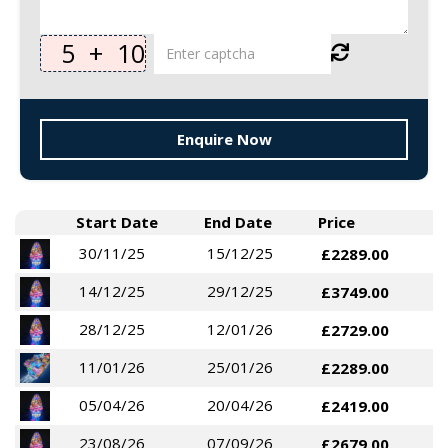
5
+
10
Enquire Now
Start Date
End Date
Price
30/11/25
15/12/25
£2289.00
14/12/25
29/12/25
£3749.00
28/12/25
12/01/26
£2729.00
11/01/26
25/01/26
£2289.00
05/04/26
20/04/26
£2419.00
23/08/26
07/09/26
£2679.00