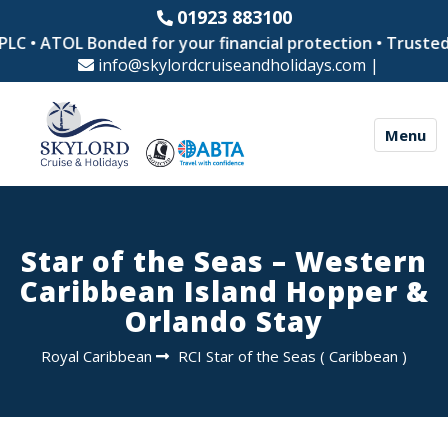
01923 883100
C • ATOL Bonded for your financial protection • Trusted by
info@skylordcruiseandholidays.com
|
Menu
Star of the Seas – Western
Caribbean Island Hopper &
Orlando Stay
Royal Caribbean
RCI Star of the Seas
(
Caribbean
)