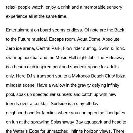
relax, people watch, enjoy a drink and a memorable sensory
experience all at the same time.
Entertainment on board seems endless. Of note are the Back
to the Future musical, Escape room, Aqua Dome, Absolute
Zero ice arena, Central Park, Flow rider surfing, Swim & Tonic
swim up pool bar and the Music Hall nightclub. The Hideaway
is a beach club inspired pool and sundeck space for adults
only. Here DJ’s transport you to a Mykonos Beach Club/ Ibiza
mindset scene. Have a wallow in the gravity defying infinity
pool, soak up spectacular sunsets and catch up with new
friends over a cocktail. Surfside is a stay-all-day
neighbourhood for families where you can open the floodgates
on fun at the sprawling Splashaway Bay aquapark and head to
the Water’s Edge for unmatched, infinite horizon views. There