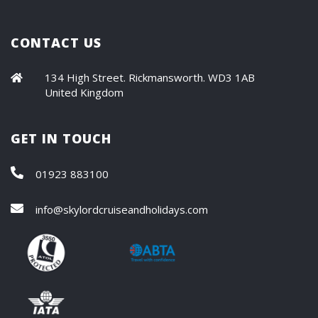
CONTACT US
134 High Street. Rickmansworth. WD3 1AB
United Kingdom
GET IN TOUCH
01923 883100
info@skylordcruiseandholidays.com