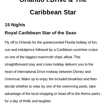
Caribbean Star
15 Nights
Royal Caribbean Star of the Seas
Fly off to Orlando for the quintessential Florida holiday of fun,
sun and indulgence followed by a Caribbean sunshine cruise
on one of the biggest mammoth ships afloat. This
straightforward stay and cruise holiday delivers you to the
heart of International Drive midway between Disney and
Universal. Wake up to enjoy the included breakfast and then
decide whether to relax by one of the swimming pools, take
advantage of the local shopping or head off to the theme parks
for a day of thrills and laughter.