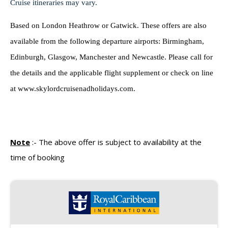
Cruise itineraries may vary.
Based on London Heathrow or Gatwick. These offers are also
available from the following departure airports: Birmingham,
Edinburgh, Glasgow, Manchester and Newcastle. Please call for
the details and the applicable flight supplement or check on line
at www.skylordcruisenadholidays.com.
Note
:-
The above offer is subject to availability at the
time of booking