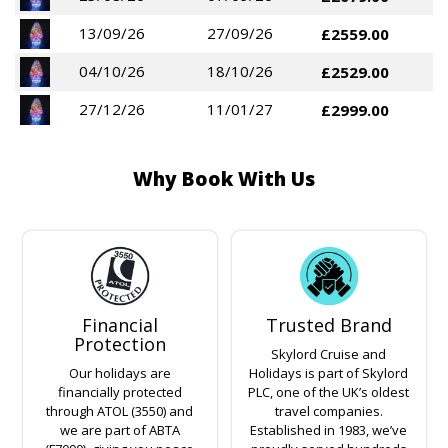
13/09/26
27/09/26
£2559.00
04/10/26
18/10/26
£2529.00
27/12/26
11/01/27
£2999.00
Why Book With Us
Financial
Trusted Brand
Protection
Skylord Cruise and
Our holidays are
Holidays is part of Skylord
financially protected
PLC, one of the UK’s oldest
through ATOL (3550) and
travel companies.
we are part of ABTA
Established in 1983, we’ve