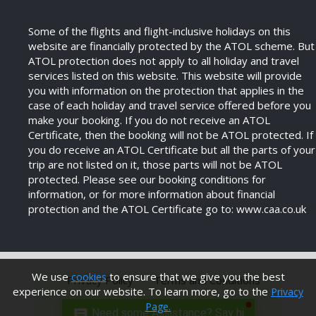
Some of the flights and flight-inclusive holidays on this
website are financially protected by the ATOL scheme. But
ATOL protection does not apply to all holiday and travel
services listed on this website. This website will provide
you with information on the protection that applies in the
case of each holiday and travel service offered before you
make your booking. If you do not receive an ATOL
Certificate, then the booking will not be ATOL protected. If
you do receive an ATOL Certificate but all the parts of your
trip are not listed on it, those parts will not be ATOL
protected. Please see our booking conditions for
information, or for more information about financial
protection and the ATOL Certificate go to: www.caa.co.uk
We use
to ensure that we give you the best
cookies
Privacy Policy
Terms and Conditions
experience on our website. To learn more, go to the
Privacy
Page.
Need some Assistance? Say hi.
Modern Anti Slavery Policy