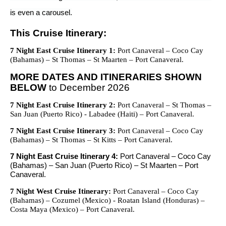
is even a carousel.
This Cruise Itinerary:
7 Night East Cruise Itinerary 1:
Port Canaveral – Coco Cay
(Bahamas) – St Thomas – St Maarten – Port Canaveral.
MORE DATES AND ITINERARIES SHOWN
BELOW
to December 2026
7 Night East Cruise Itinerary 2:
Port Canaveral – St Thomas –
San Juan (Puerto Rico) - Labadee (Haiti) – Port Canaveral.
7 Night East Cruise Itinerary 3:
Port Canaveral – Coco Cay
(Bahamas) – St Thomas – St Kitts – Port Canaveral.
7 Night East Cruise Itinerary 4:
Port Canaveral – Coco Cay
(Bahamas) – San Juan (Puerto Rico) – St Maarten – Port
Canaveral.
7 Night West Cruise Itinerary:
Port Canaveral – Coco Cay
(Bahamas) – Cozumel (Mexico) - Roatan Island (Honduras) –
Costa Maya (Mexico) – Port Canaveral.