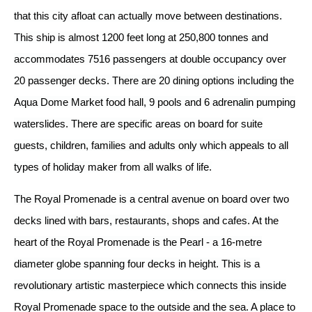
that this city afloat can actually move between destinations.
This ship is almost 1200 feet long at 250,800 tonnes and
accommodates 7516 passengers at double occupancy over
20 passenger decks. There are 20 dining options including the
Aqua Dome Market food hall, 9 pools and 6 adrenalin pumping
waterslides. There are specific areas on board for suite
guests, children, families and adults only which appeals to all
types of holiday maker from all walks of life.
The Royal Promenade is a central avenue on board over two
decks lined with bars, restaurants, shops and cafes. At the
heart of the Royal Promenade is the Pearl - a 16-metre
diameter globe spanning four decks in height. This is a
revolutionary artistic masterpiece which connects this inside
Royal Promenade space to the outside and the sea. A place to