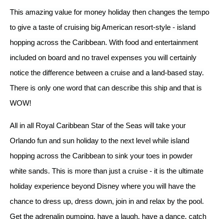
This amazing value for money holiday then changes the tempo
to give a taste of cruising big American resort-style - island
hopping across the Caribbean. With food and entertainment
included on board and no travel expenses you will certainly
notice the difference between a cruise and a land-based stay.
There is only one word that can describe this ship and that is
WOW!
All in all Royal Caribbean Star of the Seas will take your
Orlando fun and sun holiday to the next level while island
hopping across the Caribbean to sink your toes in powder
white sands. This is more than just a cruise - it is the ultimate
holiday experience beyond Disney where you will have the
chance to dress up, dress down, join in and relax by the pool.
Get the adrenalin pumping, have a laugh, have a dance, catch