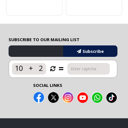
SUBSCRIBE TO OUR MAILING LIST
Subscribe
10
+
2
SOCIAL LINKS