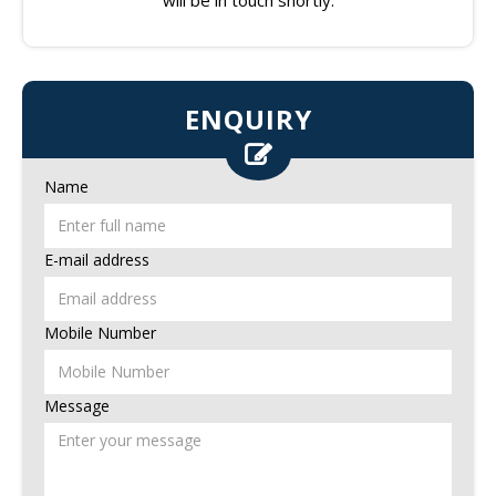
ENQUIRY
Name
E-mail address
Mobile Number
Message