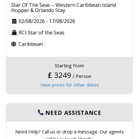
Star Of The Seas – Western Caribbean Island
Hopper & Orlando Stay
02/08/2026
-
17/08/2026
RCI Star of the Seas
Caribbean
Starting From
£
3249
/ Person
View prices for other dates
NEED ASSISTANCE
Need Help? Call us or drop a message. Our agents
will be in touch shortly.