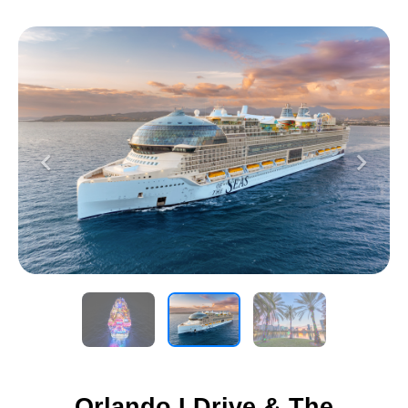
Previous
Next
Orlando I.Drive & The