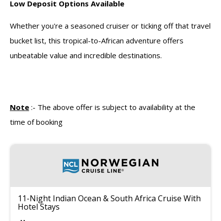
Low Deposit Options Available
Whether you're a seasoned cruiser or ticking off that travel
bucket list, this tropical-to-African adventure offers
unbeatable value and incredible destinations.
Note
:-
The above offer is subject to availability at the
time of booking
11-Night Indian Ocean & South Africa Cruise With
Hotel Stays