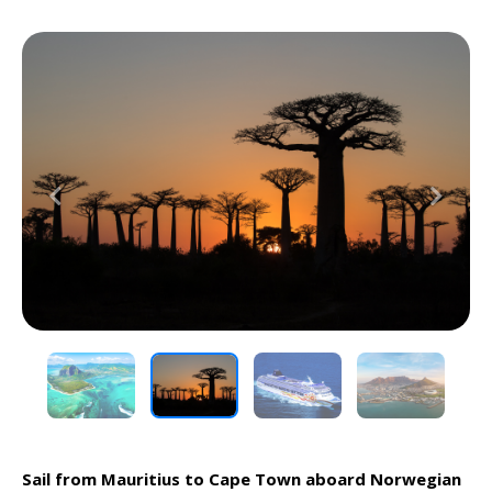
Previous
Next
Sail from Mauritius to Cape Town aboard Norwegian