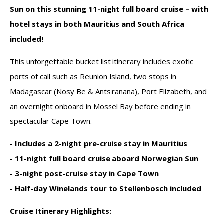
Sun on this stunning 11-night full board cruise – with
hotel stays in both Mauritius and South Africa
included!
This unforgettable
bucket list itinerary
includes exotic
ports of call such as
Reunion Island
, two stops in
Madagascar
(Nosy Be & Antsiranana),
Port Elizabeth
, and
an
overnight onboard in Mossel Bay
before ending in
spectacular
Cape Town
.
- Includes a
2-night pre-cruise stay in Mauritius
- 11-night
full board cruise
aboard Norwegian Sun
- 3-night post-cruise stay in Cape Town
- Half-day Winelands tour to Stellenbosch
included
Cruise Itinerary Highlights: