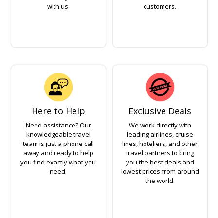
with us.
customers.
Here to Help
Exclusive Deals
Need assistance? Our
We work directly with
knowledgeable travel
leading airlines, cruise
team is just a phone call
lines, hoteliers, and other
away and ready to help
travel partners to bring
you find exactly what you
you the best deals and
need.
lowest prices from around
the world.