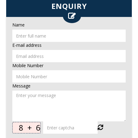
ENQUIRY
Name
E-mail address
Mobile Number
Message
8
+
6