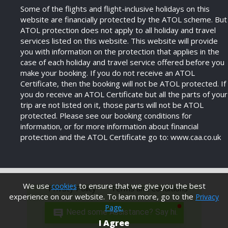
Some of the flights and flight-inclusive holidays on this
website are financially protected by the ATOL scheme. But
ATOL protection does not apply to all holiday and travel
services listed on this website. This website will provide
you with information on the protection that applies in the
case of each holiday and travel service offered before you
make your booking. If you do not receive an ATOL
Certificate, then the booking will not be ATOL protected. If
you do receive an ATOL Certificate but all the parts of your
trip are not listed on it, those parts will not be ATOL
protected. Please see our booking conditions for
information, or for more information about financial
protection and the ATOL Certificate go to: www.caa.co.uk
We use
to ensure that we give you the best
cookies
Privacy Policy
Terms and Conditions
experience on our website. To learn more, go to the
Privacy
Page.
Need some Assistance? Say hi.
Modern Anti Slavery Policy
I Agree