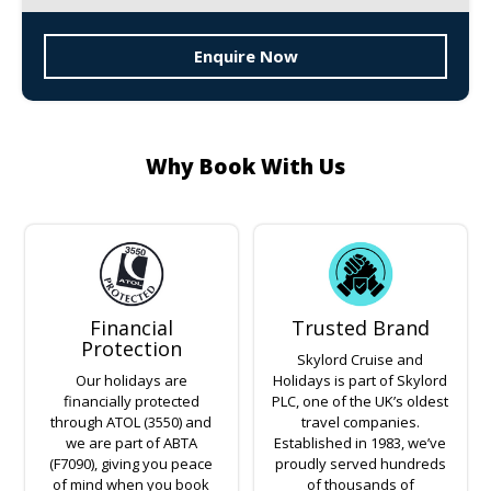
Enquire Now
Why Book With Us
Financial
Trusted Brand
Protection
Skylord Cruise and
Our holidays are
Holidays is part of Skylord
financially protected
PLC, one of the UK’s oldest
through ATOL (3550) and
travel companies.
we are part of ABTA
Established in 1983, we’ve
(F7090), giving you peace
proudly served hundreds
of mind when you book
of thousands of