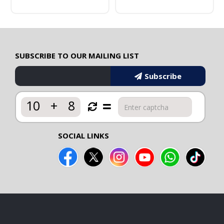
SUBSCRIBE TO OUR MAILING LIST
Subscribe
10
+
8
SOCIAL LINKS