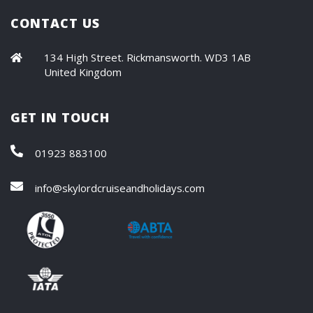
CONTACT US
134 High Street. Rickmansworth. WD3 1AB
United Kingdom
GET IN TOUCH
01923 883100
info@skylordcruiseandholidays.com