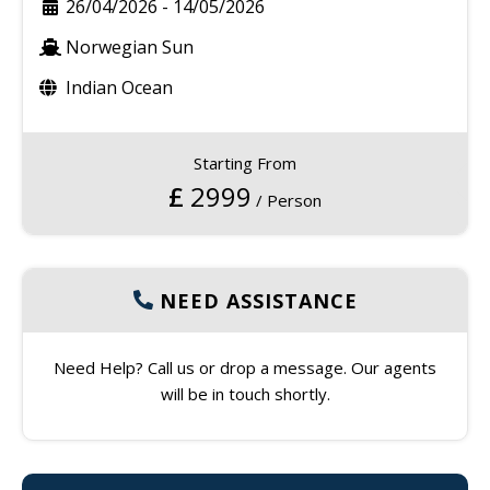
26/04/2026
-
14/05/2026
Norwegian Sun
Indian Ocean
Starting From
£
2999
/ Person
NEED ASSISTANCE
Need Help? Call us or drop a message. Our agents
will be in touch shortly.