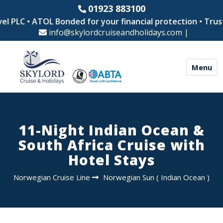
01923 883100
l PLC • ATOL Bonded for your financial protection • Trust
info@skylordcruiseandholidays.com
|
Menu
11-Night Indian Ocean &
South Africa Cruise with
Hotel Stays
Norwegian Cruise Line
Norwegian Sun
(
Indian Ocean
)