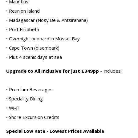
• Mauritius
• Reunion Island
• Madagascar (Nosy Be & Antsiranana)
• Port Elizabeth
• Overnight onboard in Mossel Bay
• Cape Town (disembark)
• Plus 4 scenic days at sea
Upgrade to All Inclusive for just £349pp
– includes:
• Premium Beverages
• Speciality Dining
• Wi-Fi
• Shore Excursion Credits
Special Low Rate - Lowest Prices Available