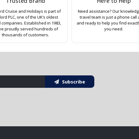
Trusted Brand
Here to Help
rd Cruise and Holidays is part of
Need assistance? Our knowled
lord PLC, one of the UK’s oldest
travel team is just a phone call
l companies. Established in 1983,
and ready to help you find exact
ve proudly served hundreds of
you need.
thousands of customers.
Subscribe