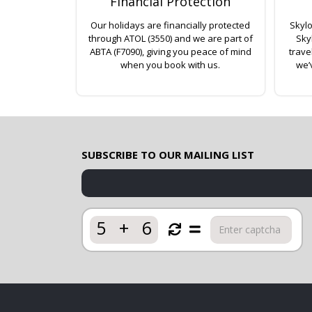
Financial Protection
Our holidays are financially protected
Skylo
through ATOL (3550) and we are part of
Sky
ABTA (F7090), giving you peace of mind
trave
when you book with us.
we’
SUBSCRIBE TO OUR MAILING LIST
5
+
6