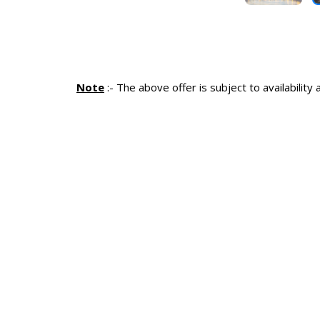
Note
:-
The above offer is subject to availability