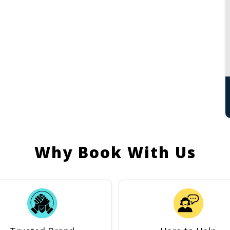
Why Book With Us