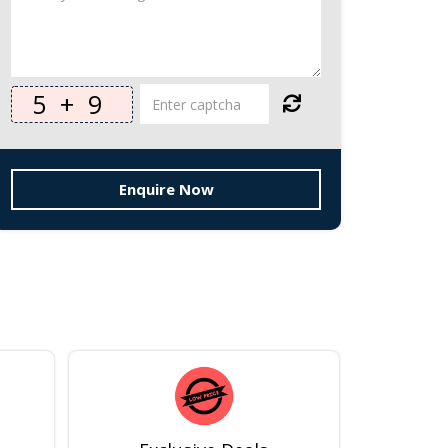
5
+
9
Enquire Now