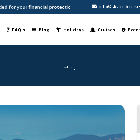
info@skylordcruis
or your financial protection • Trusted by thousands of travel
e
FAQ's
Blog
Holidays
Cruises
Even
(
)