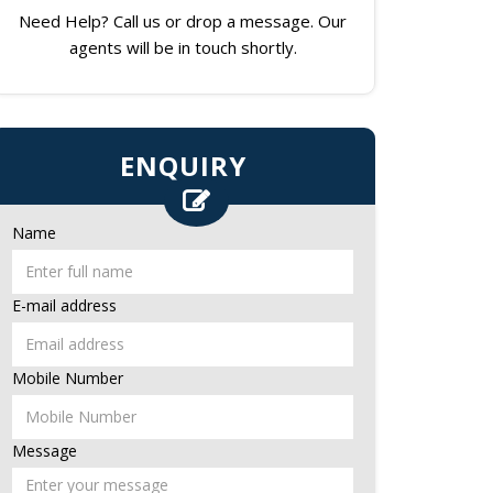
Need Help? Call us or drop a message. Our
agents will be in touch shortly.
ENQUIRY
Name
E-mail address
Mobile Number
Message