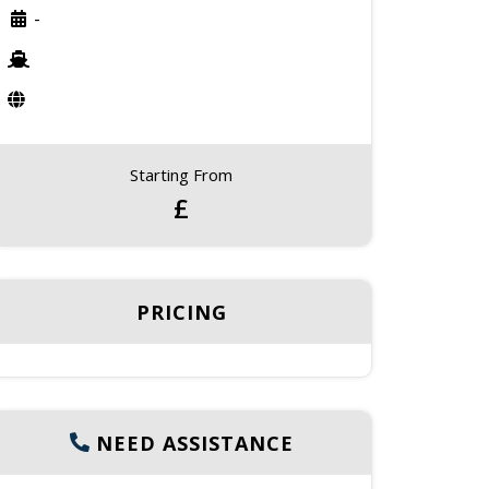
-
Starting From
£
PRICING
NEED ASSISTANCE