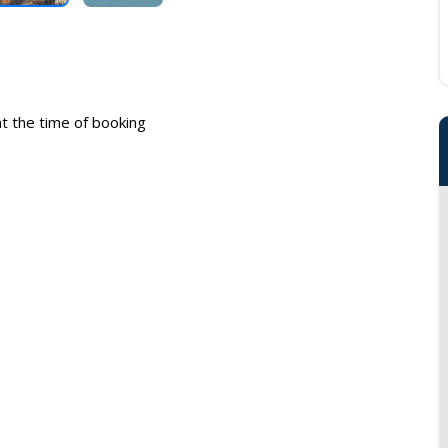
 at the time of booking