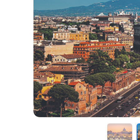
Previous