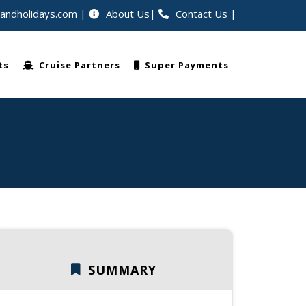
eandholidays.com
About Us
Contact Us
|
lers worldwide
ts
Cruise Partners
Super Payments
SUMMARY