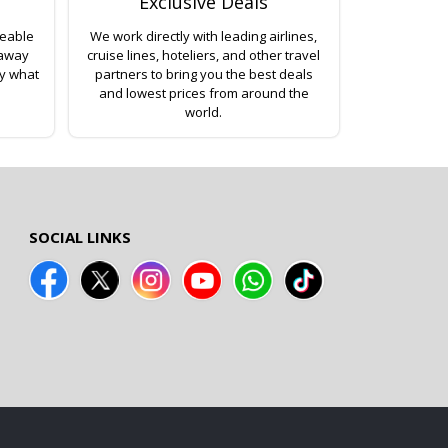
Exclusive Deals
geable
We work directly with leading airlines,
 away
cruise lines, hoteliers, and other travel
ly what
partners to bring you the best deals
and lowest prices from around the
world.
SOCIAL LINKS