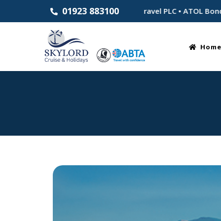
01923 883100
Established 1983 • Part of Skylord Travel PLC • ATOL Bonded f
Hom