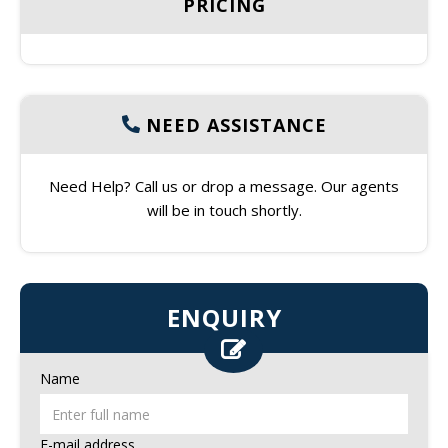
PRICING
NEED ASSISTANCE
Need Help? Call us or drop a message. Our agents
will be in touch shortly.
ENQUIRY
Name
E-mail address