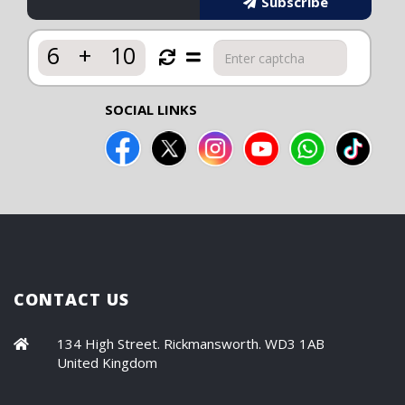
Subscribe
6
+
10
SOCIAL LINKS
CONTACT US
134 High Street. Rickmansworth. WD3 1AB
United Kingdom