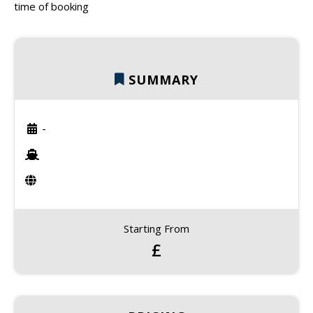
time of booking
SUMMARY
-
Starting From
£