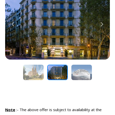
Previous
Next
Note
:-
The above offer is subject to availability at the