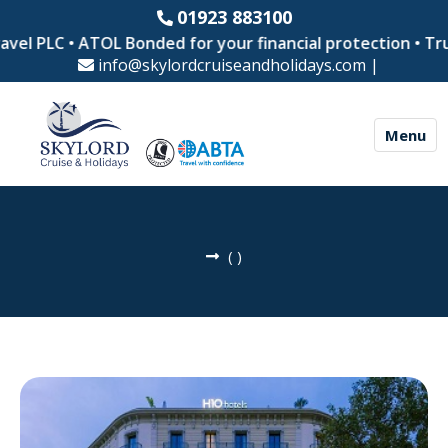
01923 883100
vel PLC • ATOL Bonded for your financial protection • Tru
info@skylordcruiseandholidays.com
|
Menu
(
)