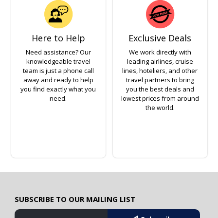
Here to Help
Exclusive Deals
Need assistance? Our
We work directly with
knowledgeable travel
leading airlines, cruise
team is just a phone call
lines, hoteliers, and other
away and ready to help
travel partners to bring
you find exactly what you
you the best deals and
need.
lowest prices from around
the world.
SUBSCRIBE TO OUR MAILING LIST