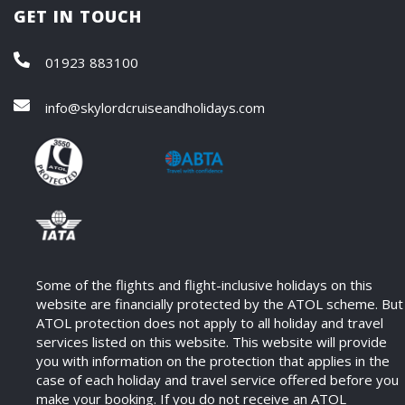
GET IN TOUCH
01923 883100
info@skylordcruiseandholidays.com
Some of the flights and flight-inclusive holidays on this
website are financially protected by the ATOL scheme. But
ATOL protection does not apply to all holiday and travel
services listed on this website. This website will provide
you with information on the protection that applies in the
case of each holiday and travel service offered before you
make your booking. If you do not receive an ATOL