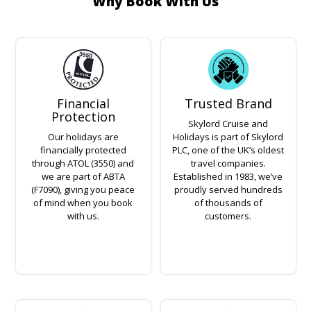
Why Book With Us
Financial
Trusted Brand
Protection
Skylord Cruise and
Our holidays are
Holidays is part of Skylord
financially protected
PLC, one of the UK’s oldest
through ATOL (3550) and
travel companies.
we are part of ABTA
Established in 1983, we’ve
(F7090), giving you peace
proudly served hundreds
of mind when you book
of thousands of
with us.
customers.