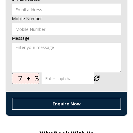
Mobile Number
Message
7
+
3
Enquire Now