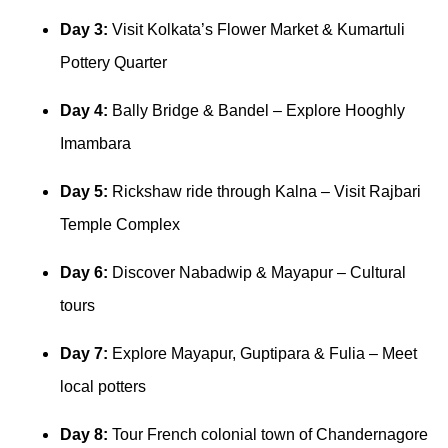
Day 3:
Visit Kolkata’s Flower Market & Kumartuli
Pottery Quarter
Day 4:
Bally Bridge & Bandel – Explore Hooghly
Imambara
Day 5:
Rickshaw ride through Kalna – Visit Rajbari
Temple Complex
Day 6:
Discover Nabadwip & Mayapur – Cultural
tours
Day 7:
Explore Mayapur, Guptipara & Fulia – Meet
local potters
Day 8:
Tour French colonial town of Chandernagore