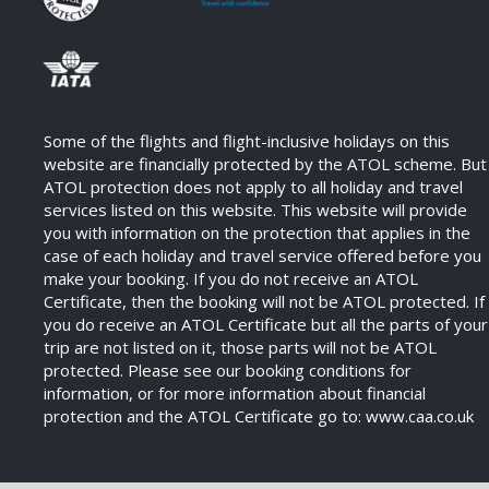
Some of the flights and flight-inclusive holidays on this
website are financially protected by the ATOL scheme. But
ATOL protection does not apply to all holiday and travel
services listed on this website. This website will provide
you with information on the protection that applies in the
case of each holiday and travel service offered before you
make your booking. If you do not receive an ATOL
Certificate, then the booking will not be ATOL protected. If
you do receive an ATOL Certificate but all the parts of your
trip are not listed on it, those parts will not be ATOL
protected. Please see our booking conditions for
information, or for more information about financial
protection and the ATOL Certificate go to: www.caa.co.uk