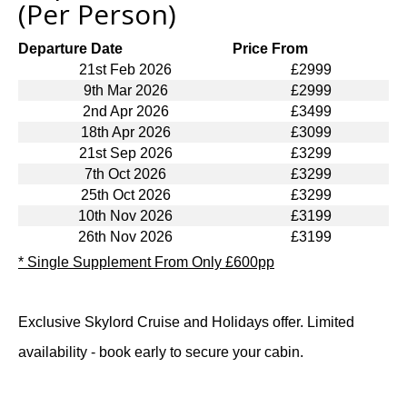
(Per Person)
Departure Date
Price From
21st Feb 2026
£2999
9th Mar 2026
£2999
2nd Apr 2026
£3499
18th Apr 2026
£3099
21st Sep 2026
£3299
7th Oct 2026
£3299
25th Oct 2026
£3299
10th Nov 2026
£3199
26th Nov 2026
£3199
* Single Supplement From Only £600pp
Exclusive Skylord Cruise and Holidays offer. Limited
availability - book early to secure your cabin.