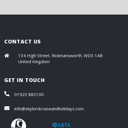
CONTACT US
134 High Street. Rickmansworth. WD3 1AB
United Kingdom
GET IN TOUCH
01923 883100
info@skylordcruiseandholidays.com