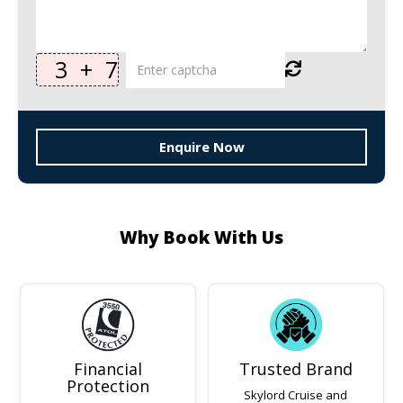
3
+
7
Enquire Now
Why Book With Us
Financial
Trusted Brand
Protection
Skylord Cruise and