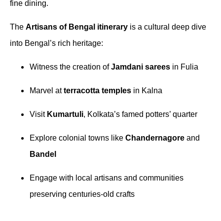
fine dining.
The
Artisans of Bengal itinerary
is a cultural deep dive
into Bengal’s rich heritage:
Witness the creation of
Jamdani sarees
in Fulia
Marvel at
terracotta temples
in Kalna
Visit
Kumartuli
, Kolkata’s famed potters’ quarter
Explore colonial towns like
Chandernagore
and
Bandel
Engage with local artisans and communities
preserving centuries-old crafts