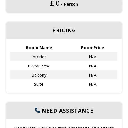
£
0
/ Person
PRICING
Room Name
RoomPrice
Interior
N/A
Oceanview
N/A
Balcony
N/A
Suite
N/A
NEED ASSISTANCE
Need Help? Call us or drop a message. Our agents