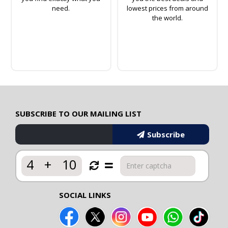
need.
lowest prices from around
the world.
SUBSCRIBE TO OUR MAILING LIST
Subscribe
4
+
10
SOCIAL LINKS