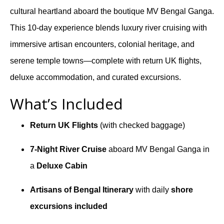
cultural heartland aboard the boutique MV Bengal Ganga.
This 10-day experience blends luxury river cruising with
immersive artisan encounters, colonial heritage, and
serene temple towns—complete with return UK flights,
deluxe accommodation, and curated excursions.
What’s Included
Return UK Flights
(with checked baggage)
7-Night River Cruise
aboard MV Bengal Ganga in
a
Deluxe Cabin
Artisans of Bengal Itinerary
with daily
shore
excursions included