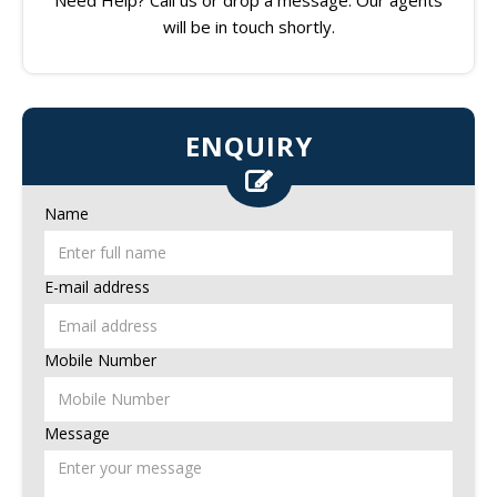
will be in touch shortly.
ENQUIRY
Name
E-mail address
Mobile Number
Message