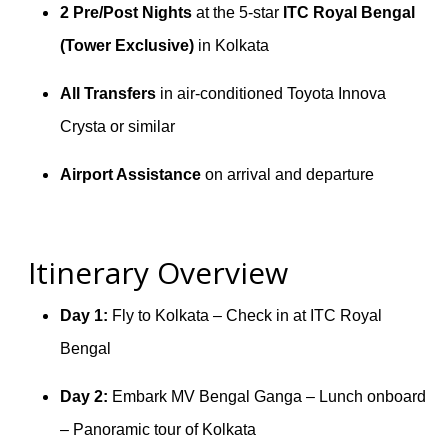
2 Pre/Post Nights
at the 5-star
ITC Royal Bengal
(Tower Exclusive)
in Kolkata
All Transfers
in air-conditioned Toyota Innova
Crysta or similar
Airport Assistance
on arrival and departure
Itinerary Overview
Day 1:
Fly to Kolkata – Check in at ITC Royal
Bengal
Day 2:
Embark MV Bengal Ganga – Lunch onboard
– Panoramic tour of Kolkata