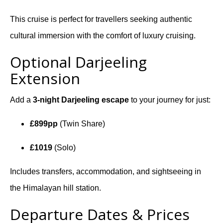
This cruise is perfect for travellers seeking authentic
cultural immersion with the comfort of luxury cruising.
Optional Darjeeling
Extension
Add a
3-night Darjeeling escape
to your journey for just:
£899pp
(Twin Share)
£1019
(Solo)
Includes transfers, accommodation, and sightseeing in
the Himalayan hill station.
Departure Dates & Prices