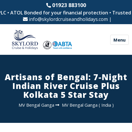
01923 883100
 • ATOL Bonded for your financial protection • Trusted by
info@skylordcruiseandholidays.com
|
Menu
Artisans of Bengal: 7-Night
Indian River Cruise Plus
Kolkata 5 Star Stay
MV Bengal Ganga
MV Bengal Ganga
(
India
)