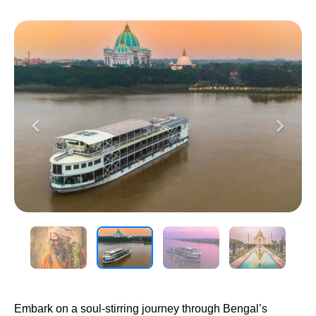
Previous
Next
Embark on a soul-stirring journey through Bengal’s