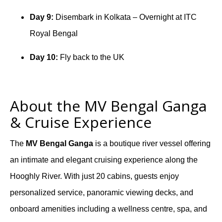
Day 9:
Disembark in Kolkata – Overnight at ITC
Royal Bengal
Day 10:
Fly back to the UK
About the MV Bengal Ganga
& Cruise Experience
The
MV Bengal Ganga
is a boutique river vessel offering
an intimate and elegant cruising experience along the
Hooghly River. With just 20 cabins, guests enjoy
personalized service, panoramic viewing decks, and
onboard amenities including a wellness centre, spa, and