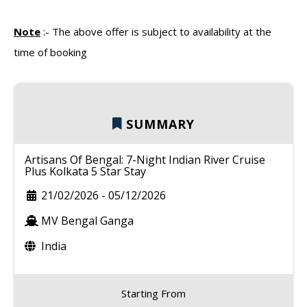
Note
:-
The above offer is subject to availability at the
time of booking
SUMMARY
Artisans Of Bengal: 7-Night Indian River Cruise
Plus Kolkata 5 Star Stay
21/02/2026
-
05/12/2026
MV Bengal Ganga
India
Starting From