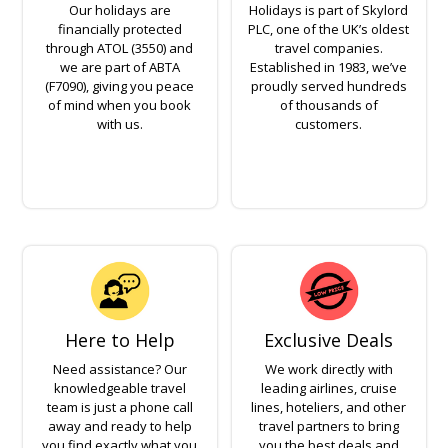
Our holidays are
Holidays is part of Skylord
financially protected
PLC, one of the UK’s oldest
through ATOL (3550) and
travel companies.
we are part of ABTA
Established in 1983, we’ve
(F7090), giving you peace
proudly served hundreds
of mind when you book
of thousands of
with us.
customers.
Here to Help
Exclusive Deals
Need assistance? Our
We work directly with
knowledgeable travel
leading airlines, cruise
team is just a phone call
lines, hoteliers, and other
away and ready to help
travel partners to bring
you find exactly what you
you the best deals and