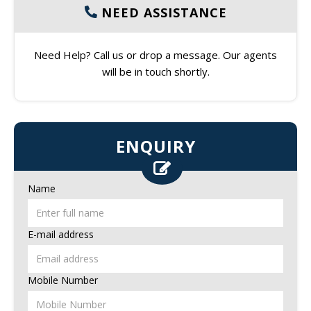
NEED ASSISTANCE
Need Help? Call us or drop a message. Our agents
will be in touch shortly.
ENQUIRY
Name
E-mail address
Mobile Number