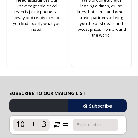
knowledgeable travel
leading airlines, cruise
team is just a phone call
lines, hoteliers, and other
away and ready to help
travel partners to bring
you find exactly what you
you the best deals and
need.
lowest prices from around
the world.
SUBSCRIBE TO OUR MAILING LIST
Subscribe
10
+
3