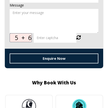
Message
5
+
6
Enquire Now
Why Book With Us