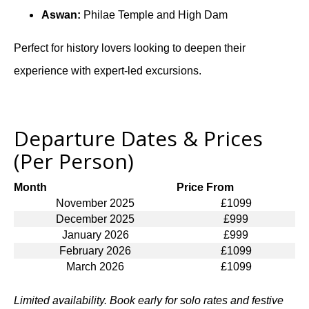
Aswan:
Philae Temple and High Dam
Perfect for history lovers looking to deepen their
experience with expert-led excursions.
Departure Dates & Prices
(Per Person)
Month
Price From
November 2025
£1099
December 2025
£999
January 2026
£999
February 2026
£1099
March 2026
£1099
Limited availability. Book early for solo rates and festive