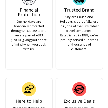
Financial
Trusted Brand
Protection
Skylord Cruise and
Our holidays are
Holidays is part of Skylord
financially protected
PLC, one of the UK’s oldest
through ATOL (3550) and
travel companies.
we are part of ABTA
Established in 1983, we’ve
(F7090), giving you peace
proudly served hundreds
of mind when you book
of thousands of
with us.
customers.
Here to Help
Exclusive Deals
Need assistance? Our
We work directly with