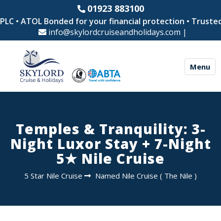
01923 883100
LC • ATOL Bonded for your financial protection • Trusted 
info@skylordcruiseandholidays.com
|
Menu
Temples & Tranquility: 3-
Night Luxor Stay + 7-Night
5★ Nile Cruise
5 Star Nile Cruise
Named Nile Cruise
(
The Nile
)