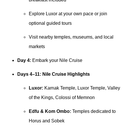
Explore Luxor at your own pace or join
optional guided tours
Visit nearby temples, museums, and local
markets
Day 4:
Embark your Nile Cruise
Days 4–11: Nile Cruise Highlights
Luxor:
Karnak Temple, Luxor Temple, Valley
of the Kings, Colossi of Memnon
Edfu & Kom Ombo:
Temples dedicated to
Horus and Sobek