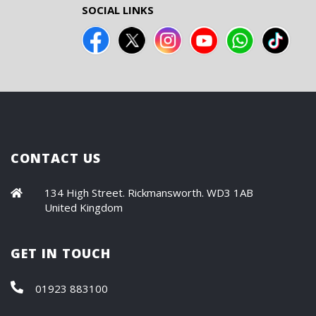
SOCIAL LINKS
CONTACT US
134 High Street. Rickmansworth. WD3 1AB
United Kingdom
GET IN TOUCH
01923 883100