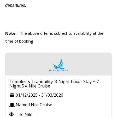
departures.
Note
:-
The above offer is subject to availability at the
time of booking
Temples & Tranquility: 3-Night Luxor Stay + 7-
Night 5★ Nile Cruise
01/12/2025
-
31/03/2026
Named Nile Cruise
The Nile