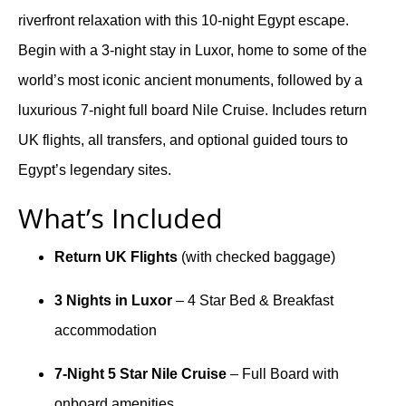
riverfront relaxation with this 10-night Egypt escape.
Begin with a 3-night stay in Luxor, home to some of the
world’s most iconic ancient monuments, followed by a
luxurious 7-night full board Nile Cruise. Includes return
UK flights, all transfers, and optional guided tours to
Egypt’s legendary sites.
What’s Included
Return UK Flights
(with checked baggage)
3 Nights in Luxor
– 4 Star Bed & Breakfast
accommodation
7-Night 5 Star Nile Cruise
– Full Board with
onboard amenities