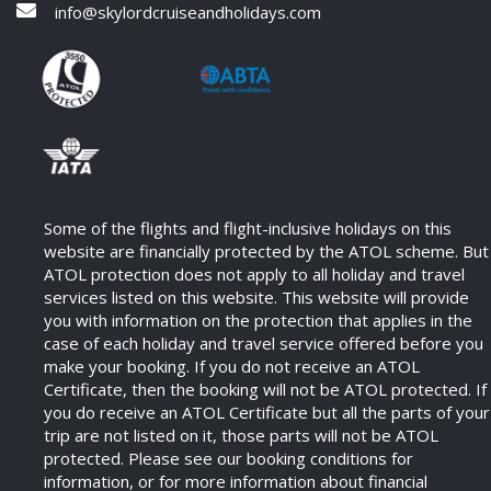
info@skylordcruiseandholidays.com
Some of the flights and flight-inclusive holidays on this
website are financially protected by the ATOL scheme. But
ATOL protection does not apply to all holiday and travel
services listed on this website. This website will provide
you with information on the protection that applies in the
case of each holiday and travel service offered before you
make your booking. If you do not receive an ATOL
Certificate, then the booking will not be ATOL protected. If
you do receive an ATOL Certificate but all the parts of your
trip are not listed on it, those parts will not be ATOL
protected. Please see our booking conditions for
information, or for more information about financial