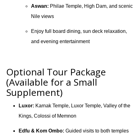
Aswan:
Philae Temple, High Dam, and scenic
Nile views
Enjoy full board dining, sun deck relaxation,
and evening entertainment
Optional Tour Package
(Available for a Small
Supplement)
Luxor:
Karnak Temple, Luxor Temple, Valley of the
Kings, Colossi of Memnon
Edfu & Kom Ombo:
Guided visits to both temples