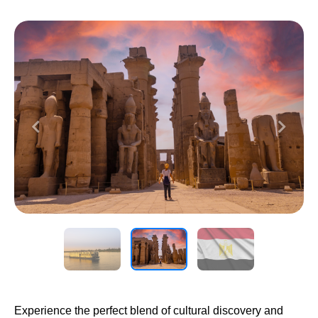
Previous
Next
Experience the perfect blend of cultural discovery and