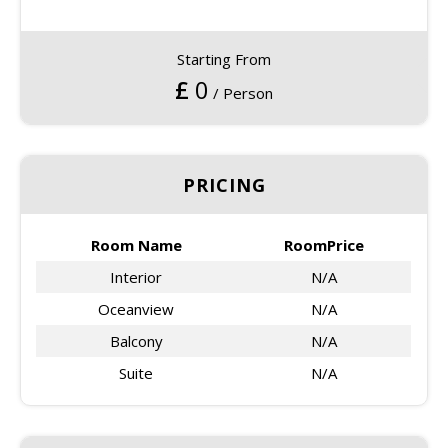
Starting From
£
0
/ Person
PRICING
Room Name
RoomPrice
Interior
N/A
Oceanview
N/A
Balcony
N/A
Suite
N/A