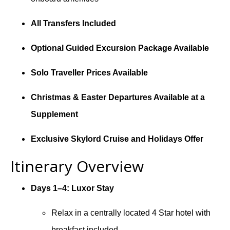
All Transfers Included
Optional Guided Excursion Package Available
Solo Traveller Prices Available
Christmas & Easter Departures Available at a
Supplement
Exclusive Skylord Cruise and Holidays Offer
Itinerary Overview
Days 1–4: Luxor Stay
Relax in a centrally located 4 Star hotel with
breakfast included