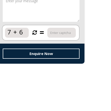
7
+
6
Enquire Now