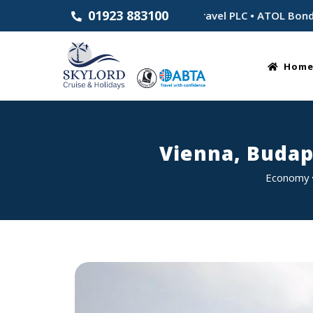
01923 883100
blished 1983 • Part of Skylord Travel PLC • ATOL Bonded for y
Hom
Vienna, Budap
Economy