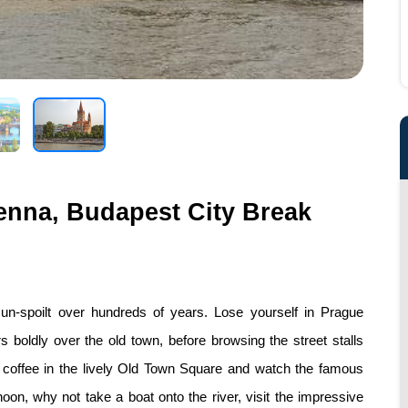
enna, Budapest City Break
, un-spoilt over hundreds of years. Lose yourself in Prague
s boldly over the old town, before browsing the street stalls
a coffee in the lively Old Town Square and watch the famous
oon, why not take a boat onto the river, visit the impressive