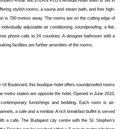
he modern 4-star WESTERN PLUS Amedia Hotel Wien is set in
 offering stylish rooms, a sauna and steam bath, and free high-
on is 700 metres away. The rooms are on the cutting edge of
ndividually adjustable air conditioning, soundproofing, a flat-
 free phone calls to 24 countries. A designer bathroom with a
king facilities are further amenities of the rooms.
Ut Boulevard, this boutique hotel offers soundproofed rooms
 the metro station are opposite the hotel. Opened in June 2010,
 contemporary furnishings and bedding. Each room is air-
hannels, a safe and a minibar. A rich breakfast buffet is served
ith a café. The Budapest city centre with the St. Stephen's