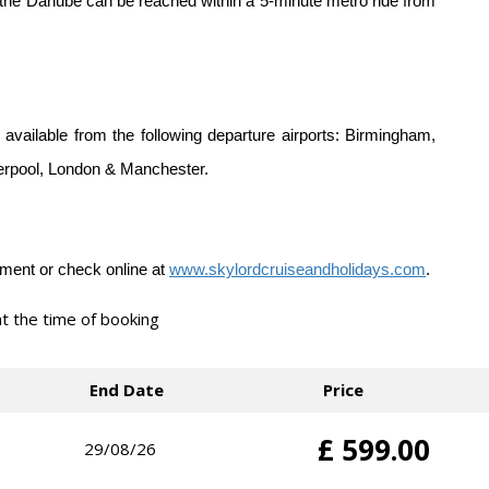
 the Danube can be reached within a 5-minute metro ride from
 available from the following departure airports: Birmingham,
verpool, London & Manchester.
lement or check online at
www.skylordcruiseandholidays.com
.
 at the time of booking
End Date
Price
£ 599.00
29/08/26