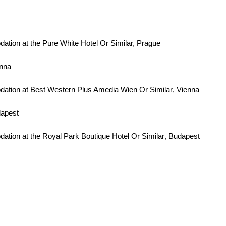
ion at the Pure White Hotel Or Similar, Prague
enna
ation at Best Western Plus Amedia Wien
Or Similar
, Vienna
dapest
tion at the Royal Park Boutique Hotel
Or Similar
, Budapest