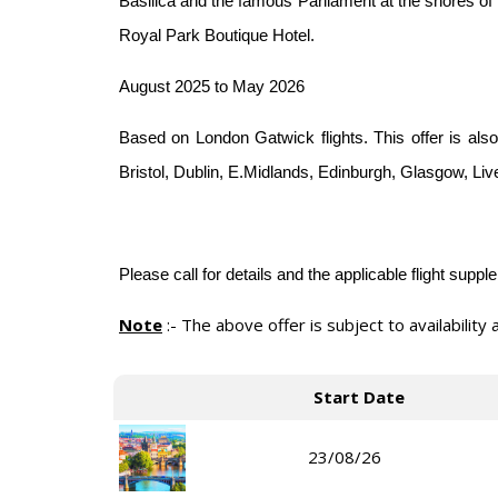
Basilica and the famous Parliament at the shores of
Royal Park Boutique Hotel.
August 2025 to May 2026
Based on London Gatwick flights. This offer is also
Bristol, Dublin, E.Midlands, Edinburgh, Glasgow, Li
Please call for details and the applicable flight supp
Note
:-
The above offer is subject to availability
Start Date
23/08/26