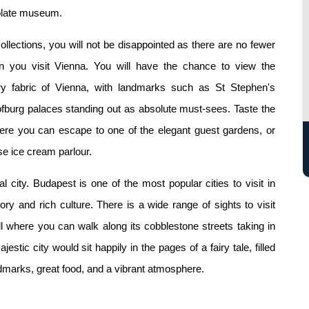
colate museum.
collections, you will not be disappointed as there are no fewer
 you visit Vienna. You will have the chance to view the
very fabric of Vienna, with landmarks such as St Stephen's
fburg palaces standing out as absolute must-sees. Taste the
where you can escape to one of the elegant guest gardens, or
e ice cream parlour.
 city. Budapest is one of the most popular cities to visit in
ry and rich culture. There is a wide range of sights to visit
ll where you can walk along its cobblestone streets taking in
estic city would sit happily in the pages of a fairy tale, filled
andmarks, great food, and a vibrant atmosphere.