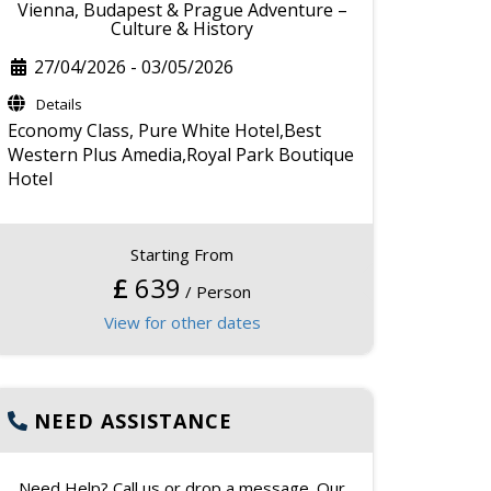
Vienna, Budapest & Prague Adventure –
Culture & History
27/04/2026
-
03/05/2026
Details
Economy Class,
Pure White Hotel,Best
Western Plus Amedia,Royal Park Boutique
Hotel
Starting From
£
639
/ Person
View for other dates
NEED ASSISTANCE
Need Help? Call us or drop a message. Our