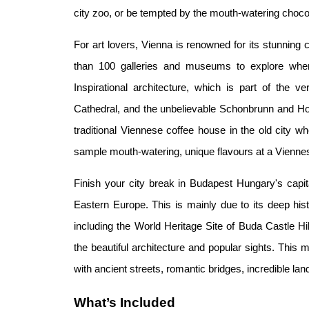
city zoo, or be tempted by the mouth-watering cho
For art lovers, Vienna is renowned for its stunning 
than 100 galleries and museums to explore when
Inspirational architecture, which is part of the 
Cathedral, and the unbelievable Schonbrunn and Ho
traditional Viennese coffee house in the old city 
sample mouth-watering, unique flavours at a Viennes
Finish your city break in Budapest Hungary's capital
Eastern Europe. This is mainly due to its deep histo
including the World Heritage Site of Buda Castle Hi
the beautiful architecture and popular sights. This maj
with ancient streets, romantic bridges, incredible l
What’s Included