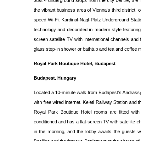
Just 4 underground stops from the city centre, t
the vibrant business area of Vienna's third district,
speed Wi-Fi. Kardinal-Nagl-Platz Underground Stati
technology and decorated in modern style featuring i
screen satellite TV with international channels and
glass step-in shower or bathtub and tea and coffee ma
Royal Park Boutique Hotel, Budapest
Budapest, Hungary
Located a 10-minute walk from Budapest’s Andrassy 
with free wired internet. Keleti Railway Station and
Royal Park Boutique Hotel rooms are fitted with
conditioned and has a flat-screen TV with satellite c
in the morning, and the lobby awaits the guests w