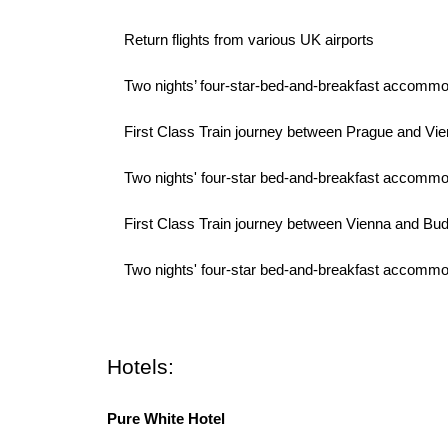
· Return flights from various UK airports
· Two nights’ four-star-bed-and-breakfast accommodat
· First Class Train journey between Prague and Vi
· Two nights' four-star bed-and-breakfast accommod
· First Class Train journey between Vienna and Bu
· Two nights' four-star bed-and-breakfast accommoda
Hotels:
Pure White Hotel