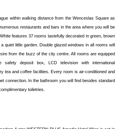
rague within
walking distance from the Wenceslas Square as
e numerous restaurants
and bars in the area where you will be
re White features 37 rooms
tastefully decorated in green, brown
a quiet little garden. Double glazed
windows in all rooms will
ire from the buzz of the city centre. All rooms
are equipped
ize
safety deposit box, LCD television with international
ry tea and coffee
facilities. Every room is air-conditioned and
net connection. In the
bathroom you will find besides standard
complimentary toiletries.