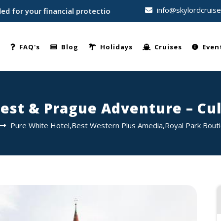
info@skylordcruis
our financial protection • Trusted by thousands of travellers
e
FAQ's
Blog
Holidays
Cruises
Even
est & Prague Adventure – Cul
Pure White Hotel,Best Western Plus Amedia,Royal Park Bout