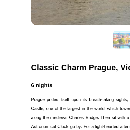
Classic Charm Prague, Vi
6 nights
Prague prides itself upon its breath-taking sights
Castle, one of the largest in the world, which tower
along the medieval Charles Bridge. Then sit with 
Astronomical Clock go by. For a light-hearted aftern