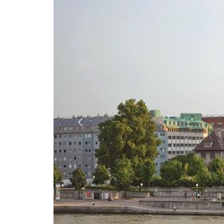
Previous