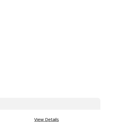
View Details