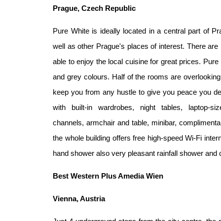
Prague, Czech Republic
Pure White is ideally located in a central part of P
well as other
Prague's places of interest. There ar
able to enjoy the
local cuisine for great prices. Pu
and grey colours. Half of
the rooms are overlooking 
keep you from any hustle to give you
peace you des
with built-in wardrobes, night tables, laptop-s
channels,
armchair and table, minibar, complimenta
the whole building
offers free high-speed Wi-Fi inter
hand shower also
very pleasant rainfall shower and 
Best Western Plus Amedia Wien
Vienna, Austria