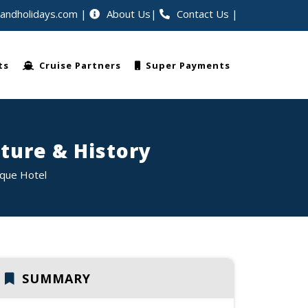
eandholidays.com
About Us
Contact Us
|
 worldwide
ts
Cruise Partners
Super Payments
ture & History
ique Hotel
SUMMARY