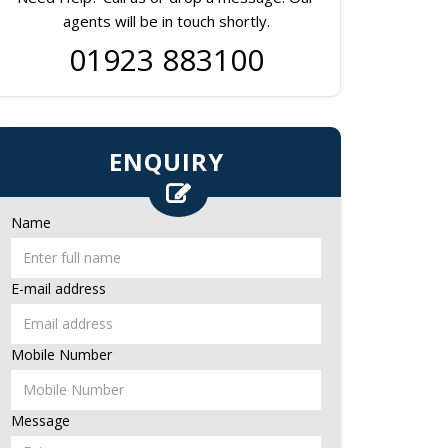
agents will be in touch shortly.
01923 883100
ENQUIRY
Name
E-mail address
Mobile Number
Message