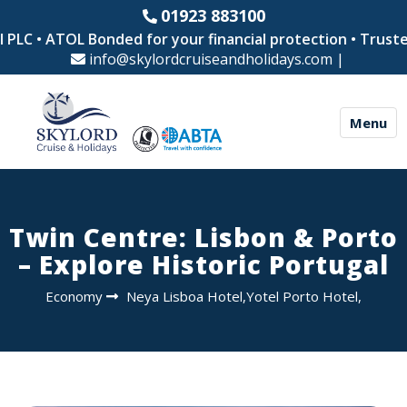
01923 883100
LC • ATOL Bonded for your financial protection • Trusted 
info@skylordcruiseandholidays.com
|
Menu
Twin Centre: Lisbon & Porto
– Explore Historic Portugal
Economy
Neya Lisboa Hotel,Yotel Porto Hotel,