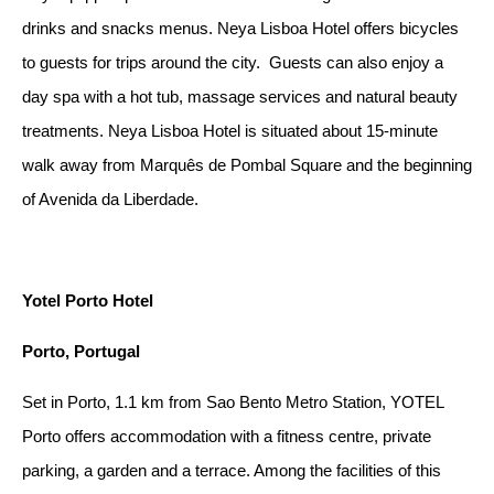
drinks and snacks menus. Neya Lisboa Hotel offers bicycles
to guests for trips around the city. Guests can also enjoy a
day spa with a hot tub, massage services and natural beauty
treatments. Neya Lisboa Hotel is situated about 15-minute
walk away from Marquês de Pombal Square and the beginning
of Avenida da Liberdade.
Yotel Porto Hotel
Porto, Portugal
Set in Porto, 1.1 km from Sao Bento Metro Station, YOTEL
Porto offers accommodation with a fitness centre, private
parking, a garden and a terrace. Among the facilities of this