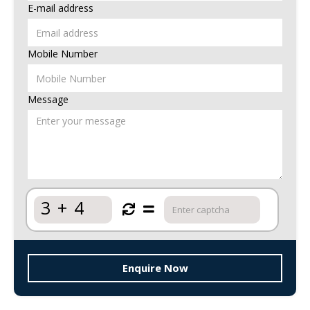
E-mail address
Mobile Number
Message
3
+
4
Enquire Now