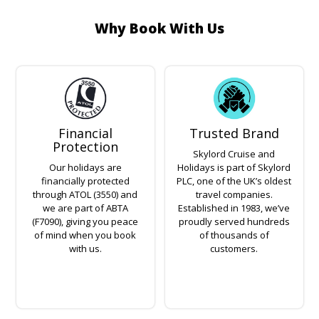
Why Book With Us
Financial
Trusted Brand
Protection
Skylord Cruise and
Our holidays are
Holidays is part of Skylord
financially protected
PLC, one of the UK’s oldest
through ATOL (3550) and
travel companies.
we are part of ABTA
Established in 1983, we’ve
(F7090), giving you peace
proudly served hundreds
of mind when you book
of thousands of
with us.
customers.