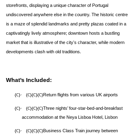
storefronts, displaying a unique character of Portugal
undiscovered anywhere else in the country. The historic centre
is a maze of splendid landmarks and pretty plazas coated in a
captivatingly lively atmosphere; downtown hosts a bustling
market that is illustrative of the city's character, while modern
developments clash with old traditions.
What’s Included:
{C}
{C}{C}{C}
·
Return flights from various UK airports
{C}
{C}{C}{C}
·
Three nights’ four-star-bed-and-breakfast
accommodation at the Neya Lisboa Hotel, Lisbon
{C}
{C}{C}{C}
·
Business Class Train journey between