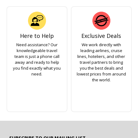
Here to Help
Exclusive Deals
Need assistance? Our
We work directly with
knowledgeable travel
leading airlines, cruise
team is just a phone call
lines, hoteliers, and other
away and ready to help
travel partners to bring
you find exactly what you
you the best deals and
need.
lowest prices from around
the world.
SUBSCRIBE TO OUR MAILING LIST