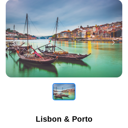
Previous
Next
Lisbon & Porto