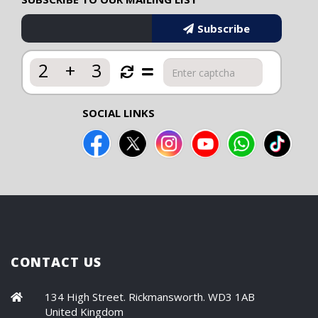
Subscribe
2
+
3
SOCIAL LINKS
CONTACT US
134 High Street. Rickmansworth. WD3 1AB
United Kingdom