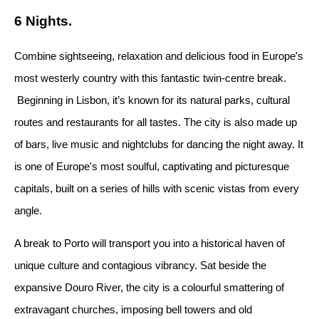
6 Nights.
Combine sightseeing, relaxation and delicious food in Europe's
most westerly country with this fantastic twin-centre break.
Beginning in Lisbon, it’s known for its natural parks, cultural
routes and restaurants for all tastes. The city is also made up
of bars, live music and nightclubs for dancing the night away. It
is one of Europe's most soulful, captivating and picturesque
capitals, built on a series of hills with scenic vistas from every
angle.
A break to Porto will transport you into a historical haven of
unique culture and contagious vibrancy. Sat beside the
expansive Douro River, the city is a colourful smattering of
extravagant churches, imposing bell towers and old