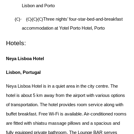
Lisbon and Porto
{C}
{C}{C}{C}
·
Three nights’ four-star-bed-and-breakfast
accommodation at Yotel Porto Hotel, Porto
Hotels:
Neya Lisboa Hotel
Lisbon, Portugal
Neya Lisboa Hotel is in a quiet area in the city centre. The
hotel is about 5 km away from the airport with various options
of transportation. The hotel provides room service along with
buffet breakfast. Free Wi-Fi is available. Air-conditioned rooms
are fitted with shiatsu massage pillows and a spacious and
fully equipped private bathroom. The Lounge BAR serves