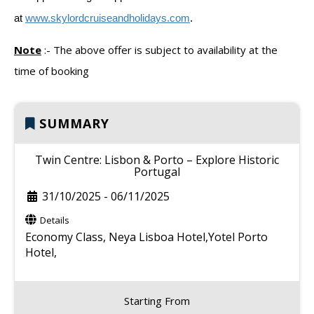
at
www.skylordcruiseandholidays.com
.
Note
:-
The above offer is subject to availability at the
time of booking
SUMMARY
Twin Centre: Lisbon & Porto – Explore Historic
Portugal
31/10/2025
-
06/11/2025
Details
Economy Class,
Neya Lisboa Hotel,Yotel Porto
Hotel,
Starting From