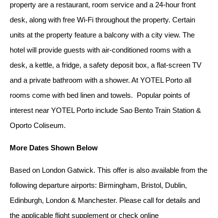
property are a restaurant, room service and a 24-hour front
desk, along with free Wi-Fi throughout the property. Certain
units at the property feature a balcony with a city view. The
hotel will provide guests with air-conditioned rooms with a
desk, a kettle, a fridge, a safety deposit box, a flat-screen TV
and a private bathroom with a shower. At YOTEL Porto all
rooms come with bed linen and towels. Popular points of
interest near YOTEL Porto include Sao Bento Train Station &
Oporto Coliseum.
More Dates Shown Below
Based on London Gatwick. This offer is also available from the
following departure airports: Birmingham, Bristol, Dublin,
Edinburgh, London & Manchester. Please call for details and
the applicable flight supplement or check online