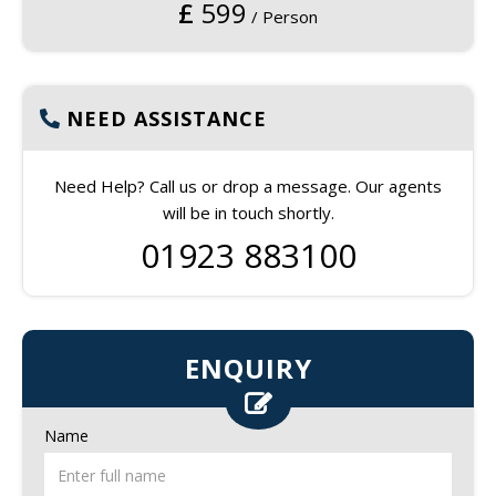
£
599
/ Person
NEED ASSISTANCE
Need Help? Call us or drop a message. Our agents
will be in touch shortly.
01923 883100
ENQUIRY
Name