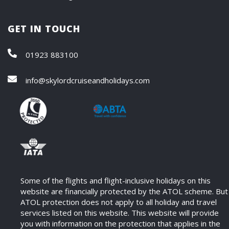
GET IN TOUCH
01923 883100
info@skylordcruiseandholidays.com
Some of the flights and flight-inclusive holidays on this
website are financially protected by the ATOL scheme. But
ATOL protection does not apply to all holiday and travel
services listed on this website. This website will provide
you with information on the protection that applies in the