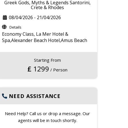
Greek Gods, Myths & Legends Santorini,
Crete & Rhodes
08/04/2026
-
21/04/2026
Details
Economy Class,
La Mer Hotel &
Spa,Alexander Beach Hotel,Amus Beach
Starting From
£
1299
/ Person
NEED ASSISTANCE
Need Help? Call us or drop a message. Our
agents will be in touch shortly.