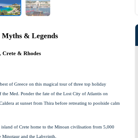
 Myths & Legends
i, Crete & Rhodes
 best of Greece on this magical tour of three top holiday
 the Med. Ponder the fate of the Lost City of Atlantis on
Caldera at sunset from Thira before retreating to poolside calm
 island of Crete home to the Minoan civilisation from 5,000
e Minotaur and the Labyrinth.