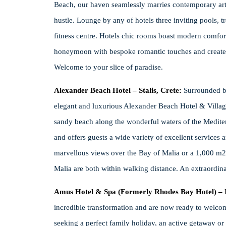
Beach, our haven seamlessly marries contemporary art 
hustle. Lounge by any of hotels three inviting pools, t
fitness centre. Hotels chic rooms boast modern comfor
honeymoon with bespoke romantic touches and create u
Welcome to your slice of paradise.
Alexander Beach Hotel – Stalis, Crete:
Surrounded b
elegant and luxurious Alexander Beach Hotel & Village i
sandy beach along the wonderful waters of the Mediterr
and offers guests a wide variety of excellent services 
marvellous views over the Bay of Malia or a 1,000 m2 M
Malia are both within walking distance. An extraordina
Amus Hotel & Spa (Formerly Rhodes Bay Hotel) – 
incredible transformation and are now ready to welcom
seeking a perfect family holiday, an active getaway or 