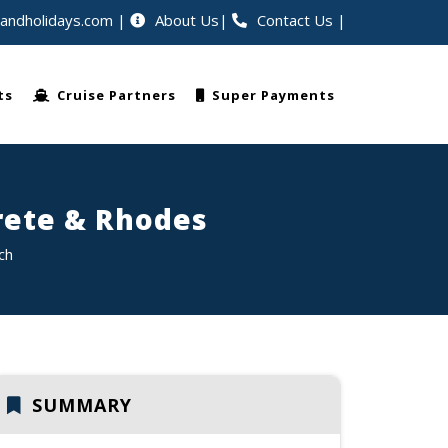
eandholidays.com
About Us
Contact Us
|
rs worldwide
ts
Cruise Partners
Super Payments
rete & Rhodes
ch
SUMMARY