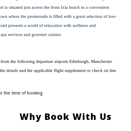
l is situated just across the from Ixia beach in a convenient
own where the promenade is filled with a great selection of low-
hotel presents a world of relaxation with wellness and
s spa services and gourmet cuisine.
 from the following departure airports Edinburgh, Manchester
 the details and the applicable flight supplement or check on line
 at the time of booking
Why Book With Us