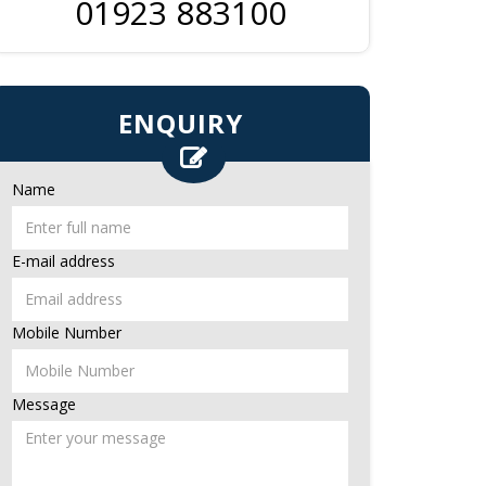
01923 883100
ENQUIRY
Name
E-mail address
Mobile Number
Message