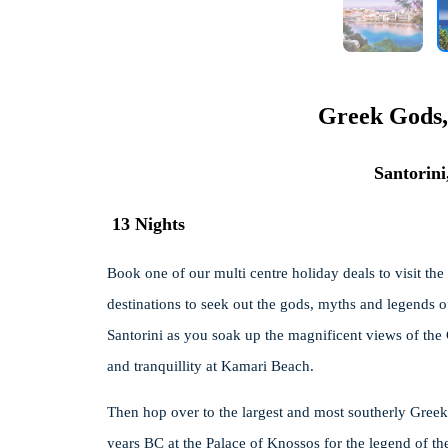
Greek Gods,
Santorin
13 Nights
Book one of our multi centre holiday deals to visit the
destinations to seek out the gods, myths and legends of
Santorini as you soak up the magnificent views of the 
and tranquillity at Kamari Beach.
Then hop over to the largest and most southerly Greek
years BC at the Palace of Knossos for the legend of th