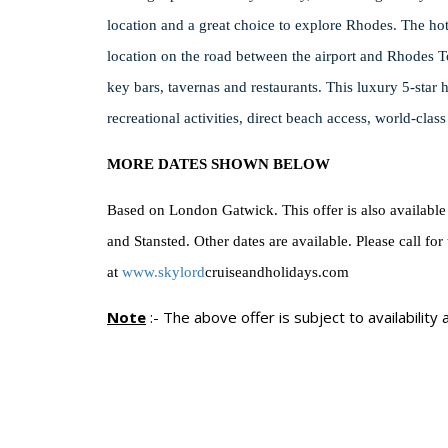
location and a great choice to explore Rhodes.
The hote
location on the road between the airport and Rhodes T
key bars, tavernas and restaurants.
This luxury 5-star 
recreational activities, direct beach access, world-clas
MORE DATES SHOWN BELOW
Based on London Gatwick. This offer is also available
and Stansted. Other dates are available. Please call for
at
www.skylord
cruiseandholidays.com
Note
:-
The above offer is subject to availability