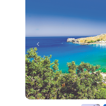
Previous