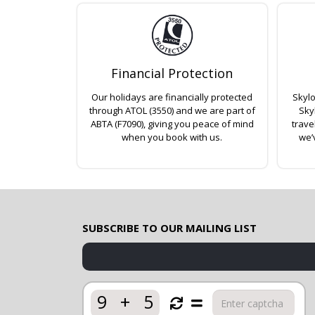
Financial Protection
Our holidays are financially protected
Skylo
through ATOL (3550) and we are part of
Sky
ABTA (F7090), giving you peace of mind
trave
when you book with us.
we’
SUBSCRIBE TO OUR MAILING LIST
9
+
5