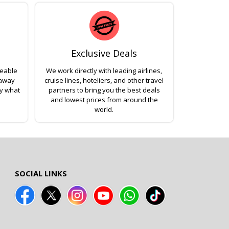
Exclusive Deals
geable
We work directly with leading airlines,
 away
cruise lines, hoteliers, and other travel
ly what
partners to bring you the best deals
and lowest prices from around the
world.
SOCIAL LINKS