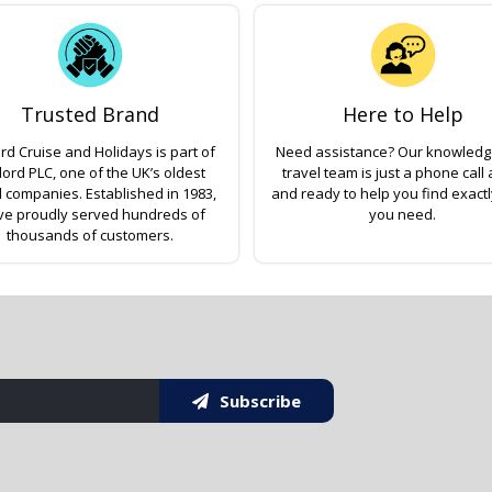
Trusted Brand
Here to Help
rd Cruise and Holidays is part of
Need assistance? Our knowled
lord PLC, one of the UK’s oldest
travel team is just a phone call
l companies. Established in 1983,
and ready to help you find exact
ve proudly served hundreds of
you need.
thousands of customers.
Subscribe