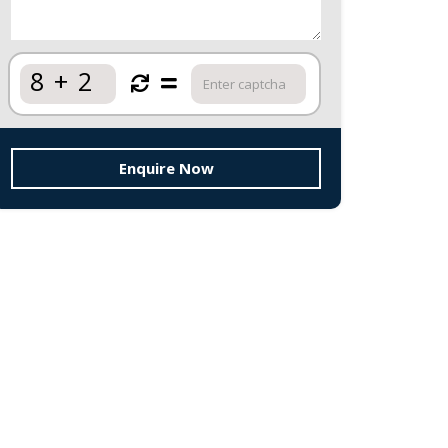
8
+
2
Enquire Now