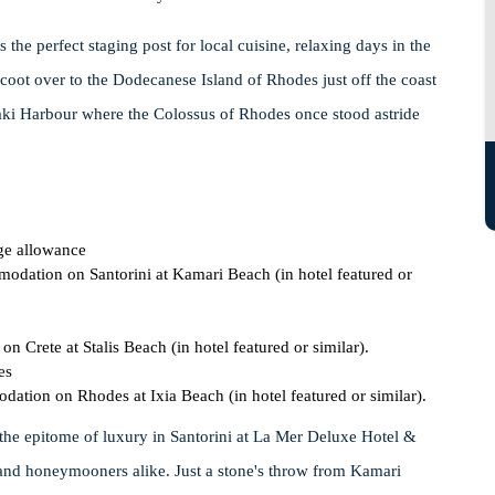
 the perfect staging post for local cuisine, relaxing days in the
 scoot over to the Dodecanese Island of Rhodes just off the coast
ki Harbour where the Colossus of Rhodes once stood astride
ge allowance
modation on Santorini at Kamari Beach (in hotel featured or
n Crete at Stalis Beach (in hotel featured or similar).
es
dation on Rhodes at Ixia Beach (in hotel featured or similar).
the epitome of luxury in Santorini at La Mer Deluxe Hotel &
 and honeymooners alike. Just a stone's throw from Kamari