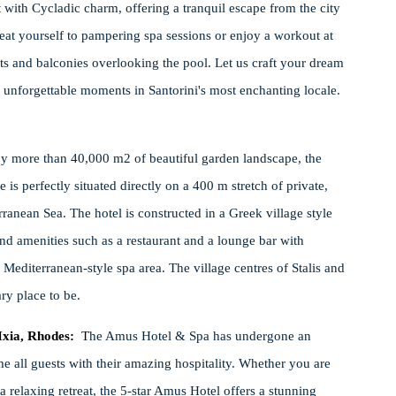
with Cycladic charm, offering a tranquil escape from the city
reat yourself to pampering spa sessions or enjoy a workout at
ts and balconies overlooking the pool. Let us craft your dream
nforgettable moments in Santorini's most enchanting locale.
y more than 40,000 m2 of beautiful garden landscape, the
s perfectly situated directly on a 400 m stretch of private,
anean Sea. The hotel is constructed in a Greek village style
and amenities such as a restaurant and a lounge bar with
editerranean-style spa area. The village centres of Stalis and
ry place to be.
Ixia, Rhodes:
T
he Amus Hotel & Spa has undergone an
e all guests with their amazing hospitality. Whether you are
a relaxing retreat, the 5-star Amus Hotel offers a stunning