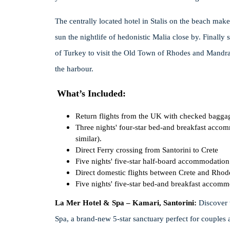
The centrally located hotel in Stalis on the beach makes
sun the nightlife of hedonistic Malia close by. Finally
of Turkey to visit the Old Town of Rhodes and Mandra
the harbour.
What’s Included:
Return flights from the UK with checked bagga
Three nights' four-star bed-and breakfast accom
similar).
Direct Ferry crossing from Santorini to Crete
Five nights' five-star half-board accommodation o
Direct domestic flights between Crete and Rhod
Five nights' five-star bed-and breakfast accommo
La Mer Hotel & Spa – Kamari, Santorini:
Discover 
Spa, a brand-new 5-star sanctuary perfect for couples