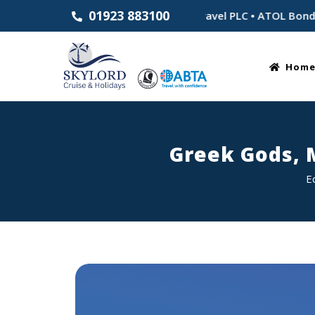
01923 883100
tablished 1983 • Part of Skylord Travel PLC • ATOL Bonded for
Hom
Greek Gods, 
E