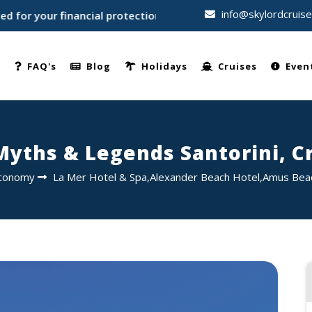
info@skylordcruis
 your financial protection • Trusted by thousands of travelle
e
FAQ's
Blog
Holidays
Cruises
Even
Myths & Legends Santorini, C
conomy
La Mer Hotel & Spa,Alexander Beach Hotel,Amus Bea