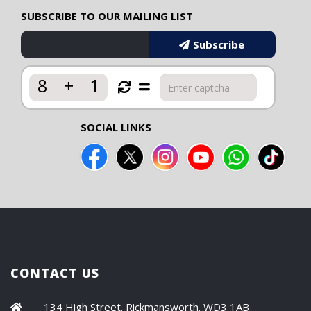
SUBSCRIBE TO OUR MAILING LIST
Subscribe
8
+
1
SOCIAL LINKS
CONTACT US
134 High Street. Rickmansworth. WD3 1AB