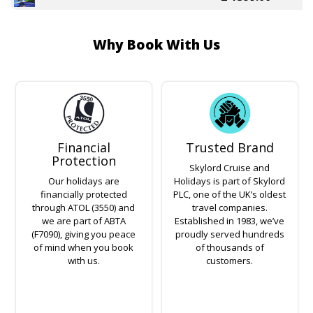
Why Book With Us
Financial
Trusted Brand
Protection
Skylord Cruise and
Our holidays are
Holidays is part of Skylord
financially protected
PLC, one of the UK’s oldest
through ATOL (3550) and
travel companies.
we are part of ABTA
Established in 1983, we’ve
(F7090), giving you peace
proudly served hundreds
of mind when you book
of thousands of
with us.
customers.