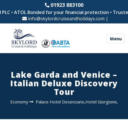
01923 883100
LC • ATOL Bonded for your financial protection • Trusted b
info@skylordcruiseandholidays.com
|
Menu
Lake Garda and Venice –
Italian Deluxe Discovery
Tour
Economy
Palace Hotel Desenzano,Hotel Giorgione,