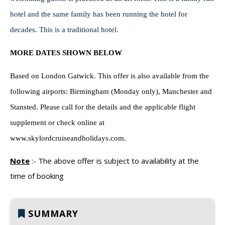
hotel and the same family has been running the hotel for
decades. This is a traditional hotel.
MORE DATES SHOWN BELOW
Based on London Gatwick.
This offer is also available from the
following airports: Birmingham (Monday only), Manchester and
Stansted. Please call for the details and the applicable flight
supplement or check online at
www.skylordcruiseandholidays.com.
Note
:-
The above offer is subject to availability at the
time of booking
SUMMARY