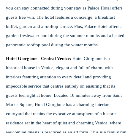
you can stay connected during your stay as Palace Hotel offers
guests free wifi. The hotel features a concierge, a breakfast
buffet, garden and a rooftop terrace. Plus, Palace Hotel offers a
garden freshwater pool during the summer months and a heated
panoramic rooftop pool during the winter months.
Hotel Giorgione– Central Venice:
Hotel Giorgione is a
historical house in Venice, elegant and full of charm, with
interiors featuring attention to every detail and providing
impeccable service that centres entirely on ensuring that its
guests feel right at home. Located 10 minutes away from Saint
Mark's Square, Hotel Giorgione has a charming interior
courtyard that retains the evocative atmosphere of a historic
residence set in the heart of quiet and charming Venice, where
welcoming guests is practiced as an art form. This is a family run