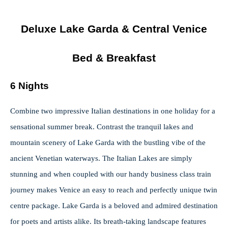
Deluxe Lake Garda & Central Venice
Bed & Breakfast
6 Nights
Combine two impressive Italian destinations in one holiday for a
sensational summer break. Contrast the tranquil lakes and
mountain scenery of Lake Garda with the bustling vibe of the
ancient Venetian waterways. The Italian Lakes are simply
stunning and when coupled with our handy business class train
journey makes Venice an easy to reach and perfectly unique twin
centre package. Lake Garda is a beloved and admired destination
for poets and artists alike. Its breath-taking landscape features