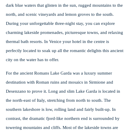
dark blue waters that glisten in the sun, rugged mountains to the
north, and scenic vineyards and lemon groves to the south.
During your unforgettable three-night stay, you can explore
charming lakeside promenades, picturesque towns, and relaxing
thermal bath resorts. In Venice your hotel in the centre is
perfectly located to soak up all the romantic delights this ancient
city on the water has to offer.
For the ancient Romans Lake Garda was a luxury summer
destination with Roman ruins and mosaics in Sirmione and
Desenzano to prove it. Long and slim Lake Garda is located in
the north-east of Italy, stretching from north to south. The
southern lakeshore is low, rolling land and fairly built-up. In
contrast, the dramatic fjord-like northern end is surrounded by
towering mountains and cliffs. Most of the lakeside towns are